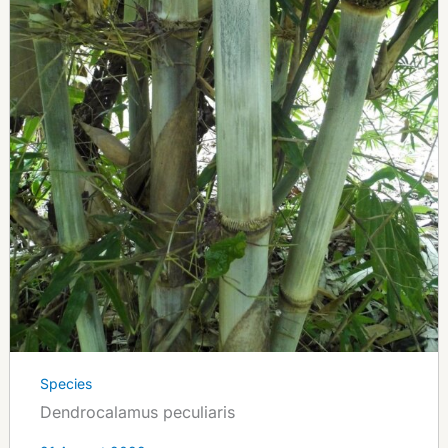
Species
Dendrocalamus peculiaris