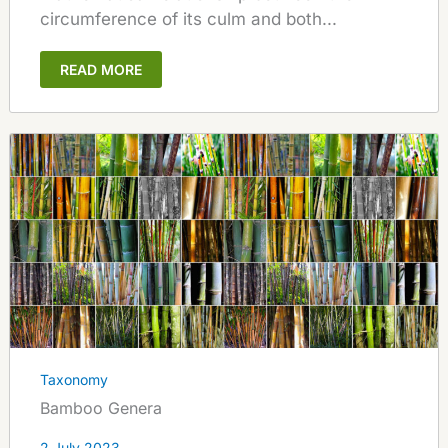
circumference of its culm and both...
READ MORE
Taxonomy
Bamboo Genera
2 July 2023