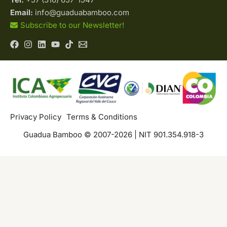
Email:
info@guaduabamboo.com
Subscribe to our Newsletter!
Privacy Policy
Terms & Conditions
Guadua Bamboo © 2007-2026 | NIT 901.354.918-3