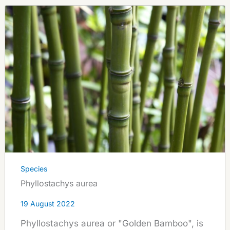
Species
Phyllostachys aurea
19 August 2022
Phyllostachys aurea or "Golden Bamboo", is