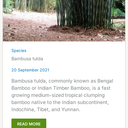
Species
Bambusa tulda
20 September 2021
Bambusa tulda, commonly known as Bengal
Bamboo or Indian Timber Bamboo, is a fast
growing medium-sized tropical clumping
bamboo native to the Indian subcontinent,
Indochina, Tibet, and Yunnan.
READ MORE