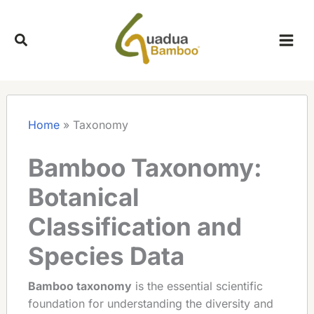
Skip
to
content
Home
»
Taxonomy
Bamboo Taxonomy:
Botanical
Classification and
Species Data
Bamboo taxonomy
is the essential scientific
foundation for understanding the diversity and