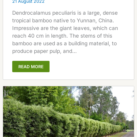
21 August 2022
Dendrocalamus peculiaris is a large, dense
tropical bamboo native to Yunnan, China.
Impressive are the giant leaves, which can
reach 40 cm in length. The stems of this
bamboo are used as a building material, to
produce paper pulp, and...
READ MORE