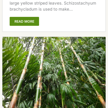
large yellow striped leaves. Schizostachyum
brachycladum is used to make...
READ MORE