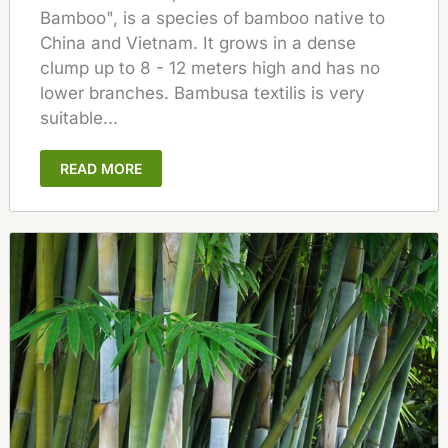
Bamboo", is a species of bamboo native to
China and Vietnam. It grows in a dense
clump up to 8 - 12 meters high and has no
lower branches. Bambusa textilis is very
suitable...
READ MORE