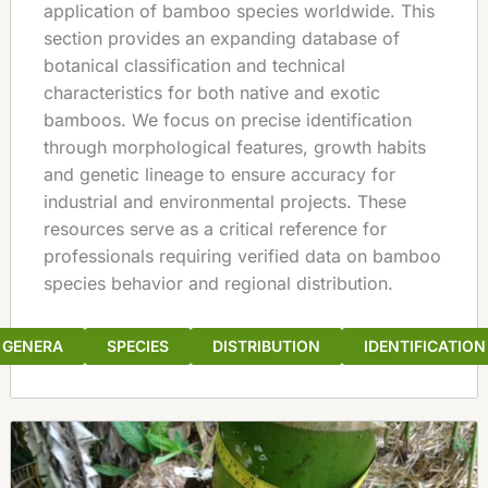
application of bamboo species worldwide. This
section provides an expanding database of
botanical classification and technical
characteristics for both native and exotic
bamboos. We focus on precise identification
through morphological features, growth habits
and genetic lineage to ensure accuracy for
industrial and environmental projects. These
resources serve as a critical reference for
professionals requiring verified data on bamboo
species behavior and regional distribution.
GENERA
SPECIES
DISTRIBUTION
IDENTIFICATION