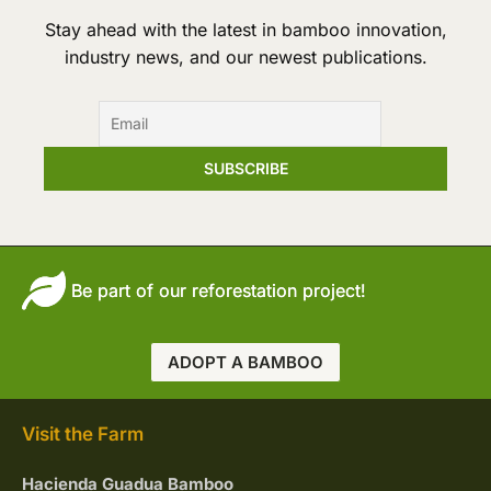
Stay ahead with the latest in bamboo innovation,
industry news, and our newest publications.
Be part of our reforestation project!
ADOPT A BAMBOO
Visit the Farm
Hacienda Guadua Bamboo