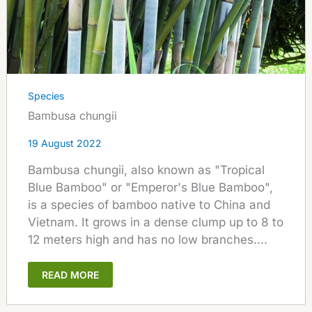
Species
Bambusa chungii
19 August 2022
Bambusa chungii, also known as "Tropical
Blue Bamboo" or "Emperor's Blue Bamboo",
is a species of bamboo native to China and
Vietnam. It grows in a dense clump up to 8 to
12 meters high and has no low branches....
READ MORE