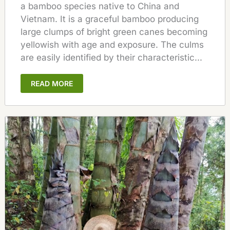
a bamboo species native to China and
Vietnam. It is a graceful bamboo producing
large clumps of bright green canes becoming
yellowish with age and exposure. The culms
are easily identified by their characteristic...
READ MORE