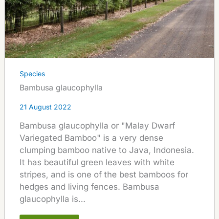
Species
Bambusa glaucophylla
21 August 2022
Bambusa glaucophylla or "Malay Dwarf
Variegated Bamboo" is a very dense
clumping bamboo native to Java, Indonesia.
It has beautiful green leaves with white
stripes, and is one of the best bamboos for
hedges and living fences. Bambusa
glaucophylla is...