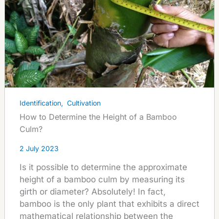
Identification
,
Cultivation
How to Determine the Height of a Bamboo
Culm?
2 July 2023
Is it possible to determine the approximate
height of a bamboo culm by measuring its
girth or diameter? Absolutely! In fact,
bamboo is the only plant that exhibits a direct
mathematical relationship between the