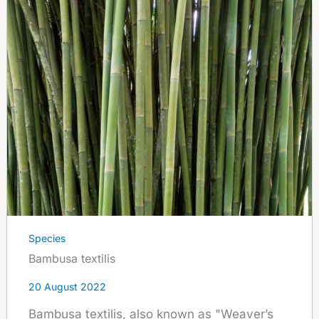
Species
Bambusa textilis
20 August 2022
Bambusa textilis, also known as "Weaver’s