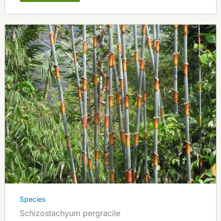
Species
Schizostachyum pergracile