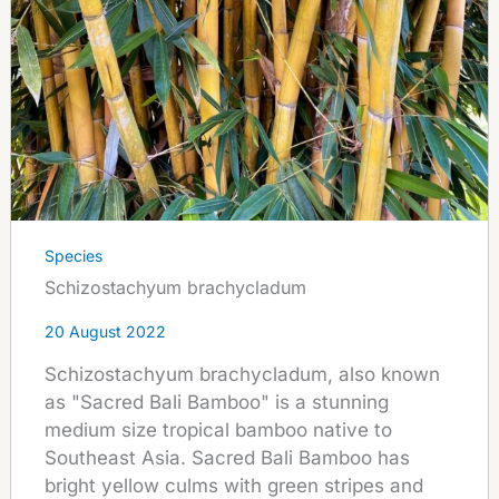
Species
Schizostachyum brachycladum
20 August 2022
Schizostachyum brachycladum, also known
as "Sacred Bali Bamboo" is a stunning
medium size tropical bamboo native to
Southeast Asia. Sacred Bali Bamboo has
bright yellow culms with green stripes and