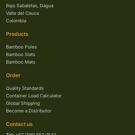
Bajo Sabaletas, Dagua
Valle del Cauca
Colombia
Products
Bamboo Poles
Bamboo Slats
Bamboo Mats
Order
Quality Standards
Container Load Calculator
Global Shipping
Become a Distributor
Contact us
Tel:
+57 (316) 657-1547