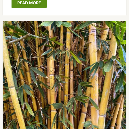
READ MORE