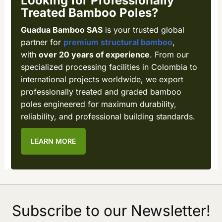
Looking for Professionally
Treated Bamboo Poles?
Guadua Bamboo SAS
is your trusted global
partner for
premium structural bamboo
,
with
over 20 years of experience
. From our
specialized processing facilities in Colombia to
international projects worldwide, we export
professionally treated and graded bamboo
poles engineered for maximum durability,
reliability, and professional building standards.
LEARN MORE
Subscribe to our Newsletter!