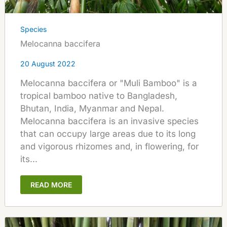
Species
Melocanna baccifera
20 August 2022
Melocanna baccifera or "Muli Bamboo" is a
tropical bamboo native to Bangladesh,
Bhutan, India, Myanmar and Nepal.
Melocanna baccifera is an invasive species
that can occupy large areas due to its long
and vigorous rhizomes and, in flowering, for
its...
READ MORE