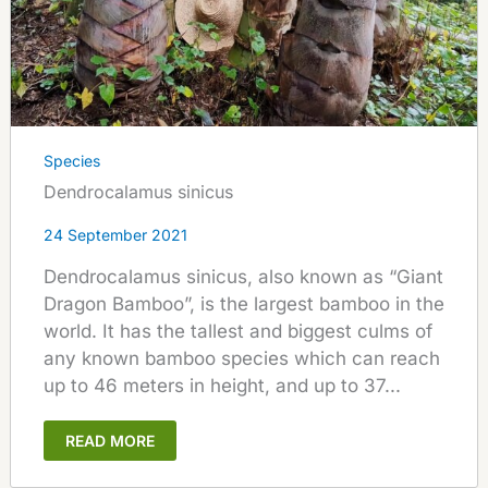
Species
Dendrocalamus sinicus
24 September 2021
Dendrocalamus sinicus, also known as “Giant
Dragon Bamboo”, is the largest bamboo in the
world. It has the tallest and biggest culms of
any known bamboo species which can reach
up to 46 meters in height, and up to 37...
READ MORE