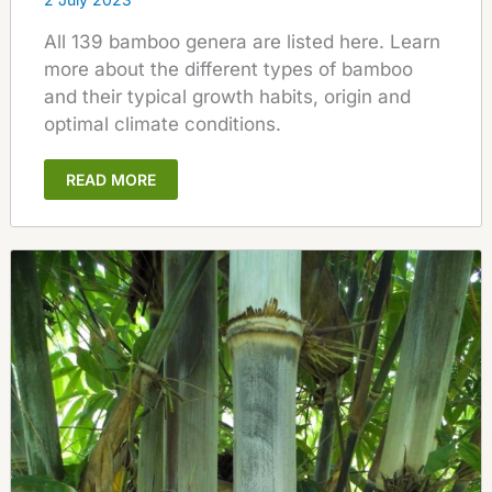
All 139 bamboo genera are listed here. Learn
more about the different types of bamboo
and their typical growth habits, origin and
optimal climate conditions.
READ MORE