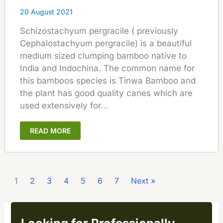
20 August 2021
Schizostachyum pergracile ( previously
Cephalostachyum pergracile) is a beautiful
medium sized clumping bamboo native to
India and Indochina. The common name for
this bamboos species is Tinwa Bamboo and
the plant has good quality canes which are
used extensively for...
READ MORE
1
2
3
4
5
6
7
Next »