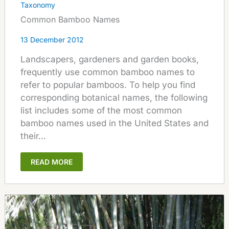
Taxonomy
Common Bamboo Names
13 December 2012
Landscapers, gardeners and garden books,
frequently use common bamboo names to
refer to popular bamboos. To help you find
corresponding botanical names, the following
list includes some of the most common
bamboo names used in the United States and
their...
READ MORE