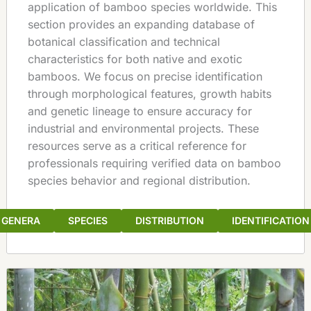
application of bamboo species worldwide. This
section provides an expanding database of
botanical classification and technical
characteristics for both native and exotic
bamboos. We focus on precise identification
through morphological features, growth habits
and genetic lineage to ensure accuracy for
industrial and environmental projects. These
resources serve as a critical reference for
professionals requiring verified data on bamboo
species behavior and regional distribution.
GENERA
SPECIES
DISTRIBUTION
IDENTIFICATION