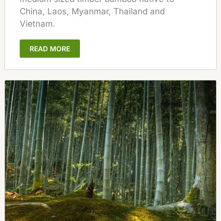
China, Laos, Myanmar, Thailand and
Vietnam.
READ MORE