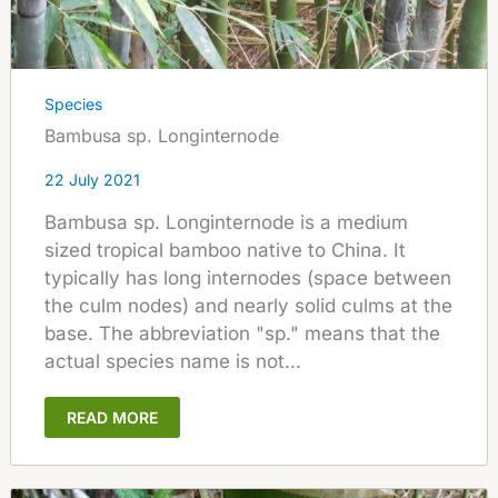
Species
Bambusa sp. Longinternode
22 July 2021
Bambusa sp. Longinternode is a medium
sized tropical bamboo native to China. It
typically has long internodes (space between
the culm nodes) and nearly solid culms at the
base. The abbreviation "sp." means that the
actual species name is not...
READ MORE