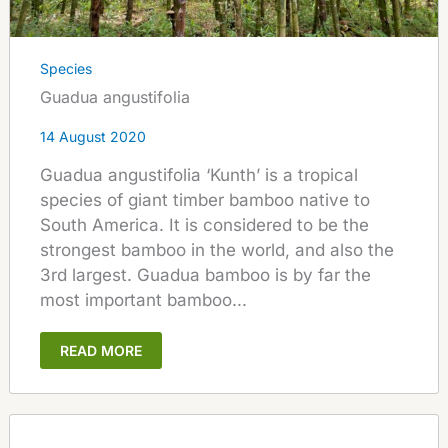
Species
Guadua angustifolia
14 August 2020
Guadua angustifolia ‘Kunth’ is a tropical
species of giant timber bamboo native to
South America. It is considered to be the
strongest bamboo in the world, and also the
3rd largest. Guadua bamboo is by far the
most important bamboo...
READ MORE