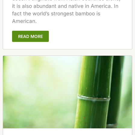
it is also abundant and native in America. In
fact the world’s strongest bamboo is
American.
READ MORE