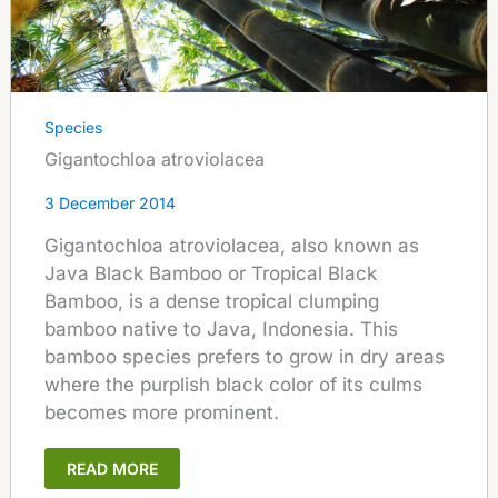
Species
Gigantochloa atroviolacea
3 December 2014
Gigantochloa atroviolacea, also known as
Java Black Bamboo or Tropical Black
Bamboo, is a dense tropical clumping
bamboo native to Java, Indonesia. This
bamboo species prefers to grow in dry areas
where the purplish black color of its culms
becomes more prominent.
READ MORE