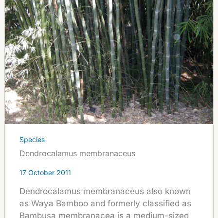
Species
Dendrocalamus membranaceus
17 October 2011
Dendrocalamus membranaceus also known
as Waya Bamboo and formerly classified as
Bambusa membranacea is a medium-sized