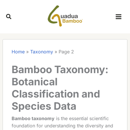
Skip
to
content
Home
»
Taxonomy
»
Page 2
Bamboo Taxonomy:
Botanical
Classification and
Species Data
Bamboo taxonomy
is the essential scientific
foundation for understanding the diversity and