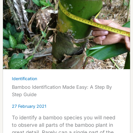
Identification
Bamboo Identification Made Easy: A Step By
Step Guide
27 February 2021
To identify a bamboo species you will need
to observe all parts of the bamboo plant in
great detail. Rarely can a single part of the