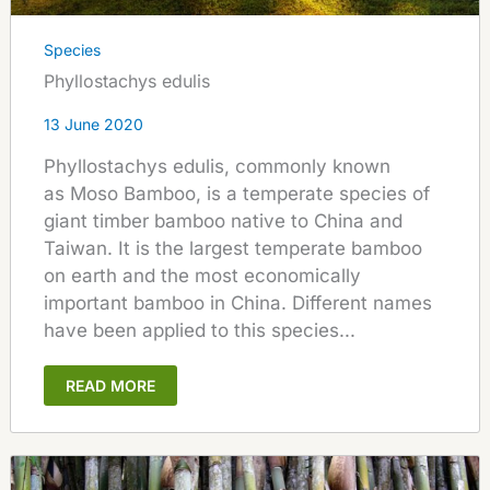
Species
Phyllostachys edulis
13 June 2020
Phyllostachys edulis, commonly known
as Moso Bamboo, is a temperate species of
giant timber bamboo native to China and
Taiwan. It is the largest temperate bamboo
on earth and the most economically
important bamboo in China. Different names
have been applied to this species...
READ MORE