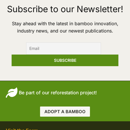
Subscribe to our Newsletter!
Stay ahead with the latest in bamboo innovation,
industry news, and our newest publications.
Be part of our reforestation project!
ADOPT A BAMBOO