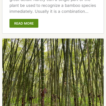
plant be used to recognize a bamboo species
immediately. Usually it is a combination...
READ MORE