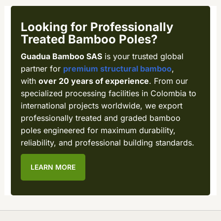
Looking for Professionally
Treated Bamboo Poles?
Guadua Bamboo SAS
is your trusted global
partner for
premium structural bamboo
,
with
over 20 years of experience
. From our
specialized processing facilities in Colombia to
international projects worldwide, we export
professionally treated and graded bamboo
poles engineered for maximum durability,
reliability, and professional building standards.
LEARN MORE