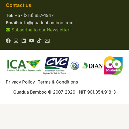
Contact us
Tel:
+57 (316) 657-1547
Email:
info@guaduabamboo.com
Subscribe to our Newsletter!
Privacy Policy
Terms & Conditions
Guadua Bamboo © 2007-2026 | NIT 901.354.918-3