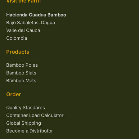
Visit the Farm
Hacienda Guadua Bamboo
Bajo Sabaletas, Dagua
Valle del Cauca
Colombia
Products
Bamboo Poles
Bamboo Slats
Bamboo Mats
Order
Quality Standards
Container Load Calculator
Global Shipping
Become a Distributor