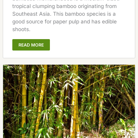
tropical clumping bamboo originating from
Southeast Asia. This bamboo species is a
good source for paper pulp and has edible
shoots.
READ MORE