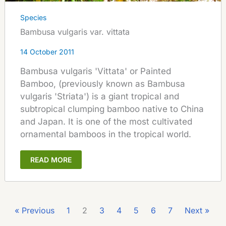
Species
Bambusa vulgaris var. vittata
14 October 2011
Bambusa vulgaris 'Vittata' or Painted
Bamboo, (previously known as Bambusa
vulgaris 'Striata') is a giant tropical and
subtropical clumping bamboo native to China
and Japan. It is one of the most cultivated
ornamental bamboos in the tropical world.
READ MORE
« Previous
1
2
3
4
5
6
7
Next »