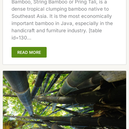
Bamboo, String Bamboo or Pring Tali, is a
dense tropical clumping bamboo native to
Southeast Asia. It is the most economically
important bamboo in Java, especially in the
handicraft and furniture industry. [table
id=130...
READ MORE