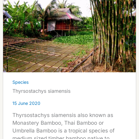
Species
Thyrsostachys siamensis
15 June 2020
Thyrsostachys siamensis also known as
Monastery Bamboo, Thai Bamboo or
Umbrella Bamboo is a tropical species of
medium sized timber bamboo native to