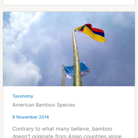
Taxonomy
American Bamboo Species
9 November 2014
Contrary to what many believe, bamboo
doesn’t originate from Asian countries alone,