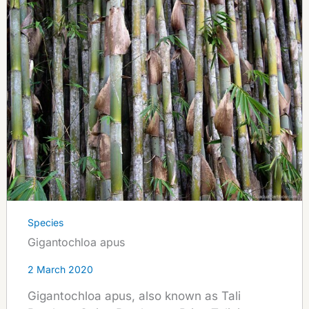
Species
Gigantochloa apus
2 March 2020
Gigantochloa apus, also known as Tali