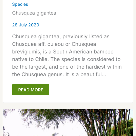
Species
Chusquea gigantea
28 July 2020
Chusquea gigantea, previously listed as
Chusquea aff. culeou or Chusquea
breviglumis, is a South American bamboo
native to Chile. The species is considered to
be the largest, and one of the hardiest within
the Chusquea genus. It is a beautiful...
READ MORE