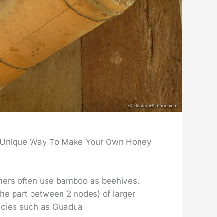
 Unique Way To Make Your Own Honey
rmers often use bamboo as beehives.
he part between 2 nodes) of larger
cies such as Guadua