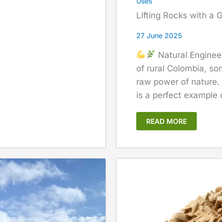
Uses
Lifting Rocks with a
27 June 2025
Natural Enginee
of rural Colombia, som
raw power of nature.
is a perfect example o
READ MORE