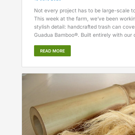
Not every project has to be large-scale 
This week at the farm, we’ve been workin
stylish detail: handcrafted trash can cov
Guadua Bamboo®. Built entirely with our
READ MORE