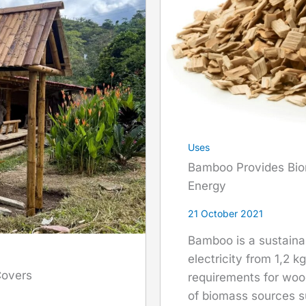
Uses
Bamboo Provides Bio
Energy
21 October 2021
Bamboo is a sustaina
electricity from 1,2 k
Covers
requirements for woo
of biomass sources s