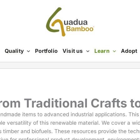
Quality
Portfolio
Visit us
Learn
Adopt
m Traditional Crafts to
andmade items to advanced industrial applications. Thi
le versatility of this renewable material. We cover a wid
 timber and biofuels. These resources provide the techn
ive for professional product development, environmenta