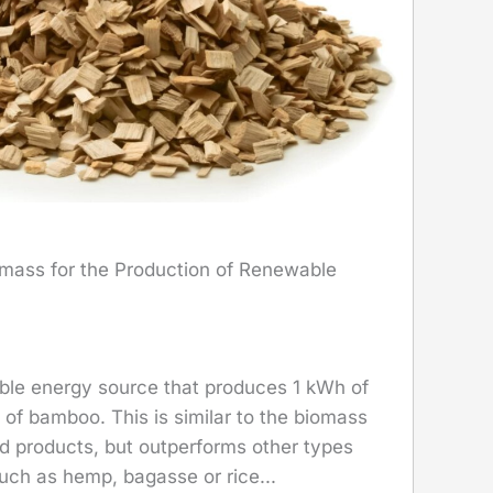
mass for the Production of Renewable
ble energy source that produces 1 kWh of
g of bamboo. This is similar to the biomass
d products, but outperforms other types
uch as hemp, bagasse or rice...