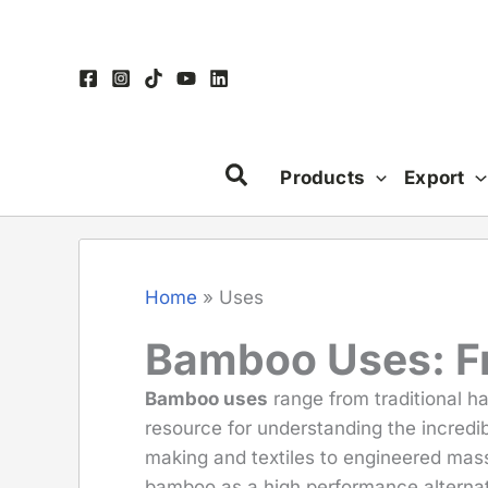
Skip
to
content
Products
Export
Home
»
Uses
Bamboo Uses: Fro
Bamboo uses
range from traditional h
resource for understanding the incredib
making and textiles to engineered mass
bamboo as a high performance alternat