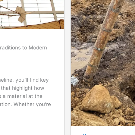
raditions to Modern
line, you’ll find key
 that highlight how
a material at the
ation. Whether you’re