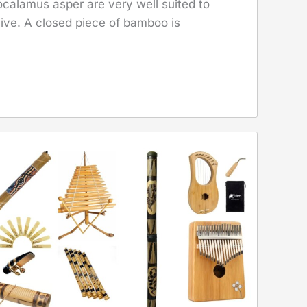
ocalamus asper are very well suited to
ve. A closed piece of bamboo is