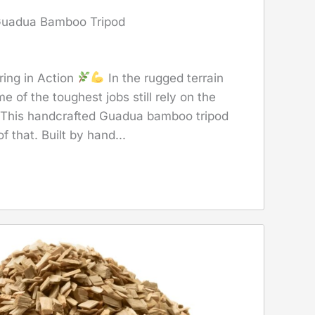
 Guadua Bamboo Tripod
ring in Action
In the rugged terrain
e of the toughest jobs still rely on the
 This handcrafted Guadua bamboo tripod
f that. Built by hand...