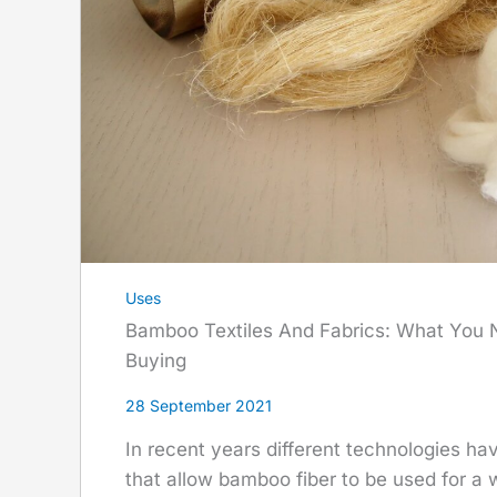
Uses
Bamboo Textiles And Fabrics: What You
Buying
28 September 2021
In recent years different technologies h
that allow bamboo fiber to be used for a w