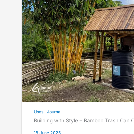
Uses
,
Journal
Building with Style – Bamboo Trash Can 
18 June 2025