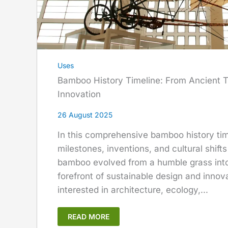
Uses
Bamboo History Timeline: From Ancient T
Innovation
26 August 2025
In this comprehensive bamboo history time
milestones, inventions, and cultural shifts
bamboo evolved from a humble grass into 
forefront of sustainable design and innov
interested in architecture, ecology,...
READ MORE