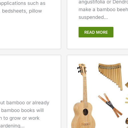
angustifolia or Dendr
 applications such as
make a bamboo beehi
, bedsheets, pillow
suspended...
READ MORE
bout bamboo or already
f bamboo books will
sh to grow or work
ardening...