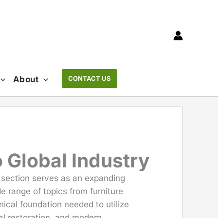
About
CONTACT US
 Global Industry
s section serves as an expanding
e range of topics from furniture
ical foundation needed to utilize
l restoration, and modern