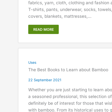
fabrics, yarn, cloth, clothing and fashion
T-shirts, pants, underwear, socks, towels
covers, blankets, mattresses,...
READ MORE
Uses
The Best Books to Learn about Bamboo
22 September 2021
Whether you are just starting to learn a
a seasoned professional, this selection o
definitely be of interest for those that wi
with bamboo. From its historical uses to g