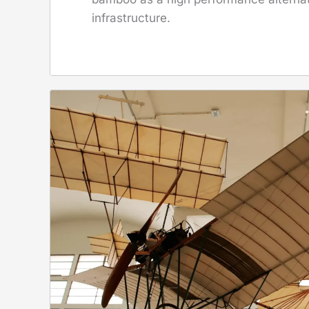
infrastructure.