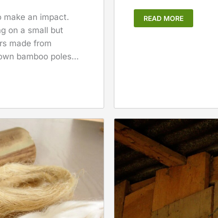
to make an impact.
READ MORE
g on a small but
ers made from
 own bamboo poles...