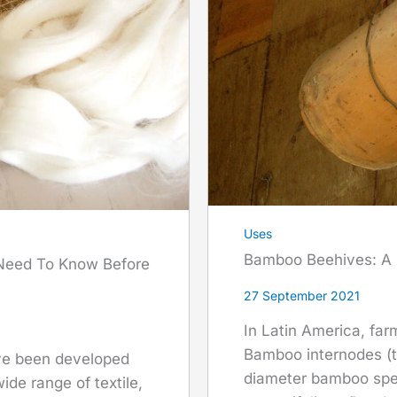
Uses
Bamboo Beehives: A
 Need To Know Before
27 September 2021
In Latin America, fa
Bamboo internodes (t
ave been developed
diameter bamboo spe
ide range of textile,