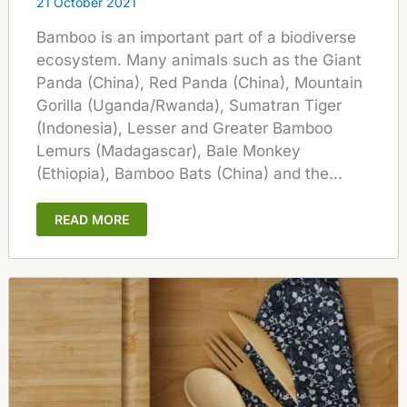
21 October 2021
Bamboo is an important part of a biodiverse
ecosystem. Many animals such as the Giant
Panda (China), Red Panda (China), Mountain
Gorilla (Uganda/Rwanda), Sumatran Tiger
(Indonesia), Lesser and Greater Bamboo
Lemurs (Madagascar), Bale Monkey
(Ethiopia), Bamboo Bats (China) and the...
READ MORE