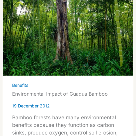
Benefits
Environmental Impact of Guadua Bamboo
19 December 2012
Bamboo forests have many environmental
benefits because they function as carbon
sinks, produce oxygen, control soil erosion,