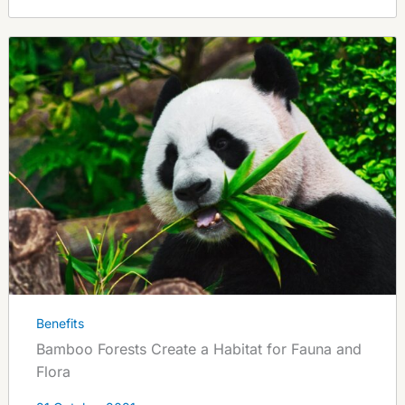
Benefits
Bamboo Forests Create a Habitat for Fauna and
Flora