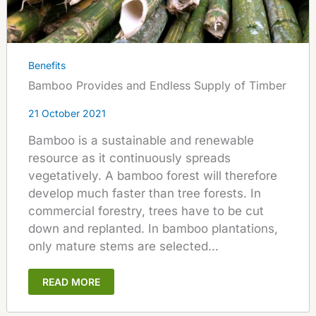
Benefits
Bamboo Provides and Endless Supply of Timber
21 October 2021
Bamboo is a sustainable and renewable
resource as it continuously spreads
vegetatively. A bamboo forest will therefore
develop much faster than tree forests. In
commercial forestry, trees have to be cut
down and replanted. In bamboo plantations,
only mature stems are selected...
READ MORE