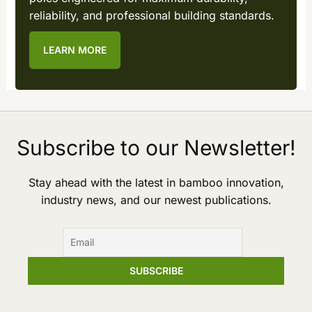
reliability, and professional building standards.
LEARN MORE
Subscribe to our Newsletter!
Stay ahead with the latest in bamboo innovation,
industry news, and our newest publications.