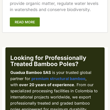
provide organic matter, regulate water levels
in watersheds and conserve biodiversity.
READ MORE
Looking for Professionally
Treated Bamboo Poles?
Guadua Bamboo SAS
is your trusted global
partner for
premium structural bamboo
,
with
over 20 years of experience
. From our
specialized processing facilities in Colombia to
international projects worldwide, we export
professionally treated and graded bamboo
poles engineered for maximum durability,