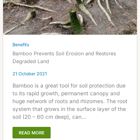
Benefits
Bamboo Prevents Soil Erosion and Restores
Degraded Land
21 October 2021
Bamboo is a great tool for soil protection due
to its rapid growth, permanent canopy and
huge network of roots and rhizomes. The root
system that grows in the surface layer of the
soil (20 – 60 cm deep), can...
READ MORE