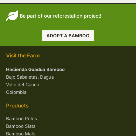
Be part of our reforestation project!
ADOPT A BAMBOO
Visit the Farm
Hacienda Guadua Bamboo
Bajo Sabaletas, Dagua
Valle del Cauca
Colombia
Products
Bamboo Poles
Bamboo Slats
Bamboo Mats