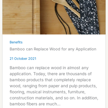
Benefits
Bamboo can Replace Wood for any Application
21 October 2021
Bamboo can replace wood in almost any
application. Today, there are thousands of
bamboo products that completely replace
wood, ranging from paper and pulp products,
flooring, musical instruments, furniture,
construction materials, and so on. In addition,
bamboo fibers are much...