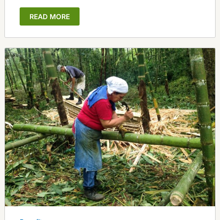
READ MORE