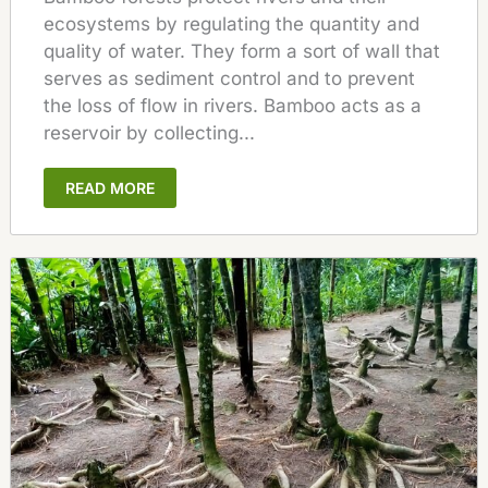
ecosystems by regulating the quantity and
quality of water. They form a sort of wall that
serves as sediment control and to prevent
the loss of flow in rivers. Bamboo acts as a
reservoir by collecting...
READ MORE