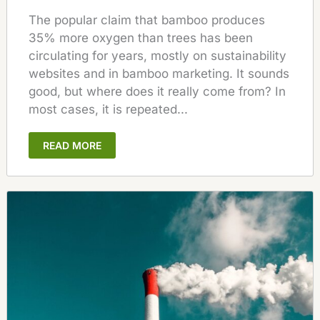
The popular claim that bamboo produces
35% more oxygen than trees has been
circulating for years, mostly on sustainability
websites and in bamboo marketing. It sounds
good, but where does it really come from? In
most cases, it is repeated...
READ MORE