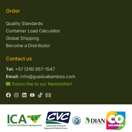
Order
Quality Standards
Container Load Calculator
Global Shipping
Become a Distributor
Contact us
Tel:
+57 (316) 657-1547
Email:
info@guaduabamboo.com
Subscribe to our Newsletter!