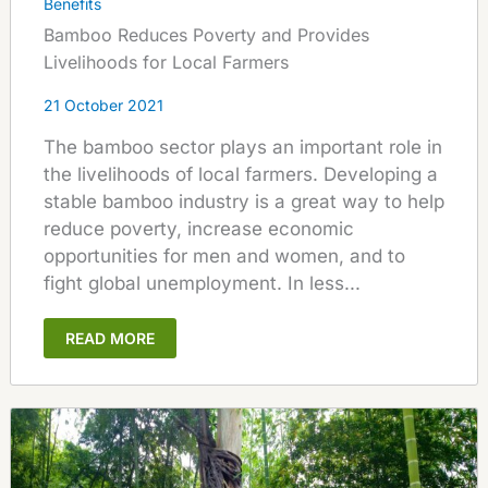
Benefits
Bamboo Reduces Poverty and Provides
Livelihoods for Local Farmers
21 October 2021
The bamboo sector plays an important role in
the livelihoods of local farmers. Developing a
stable bamboo industry is a great way to help
reduce poverty, increase economic
opportunities for men and women, and to
fight global unemployment. In less...
READ MORE