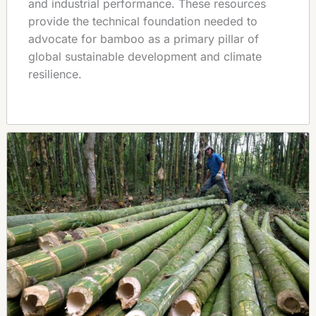
and industrial performance. These resources
provide the technical foundation needed to
advocate for bamboo as a primary pillar of
global sustainable development and climate
resilience.