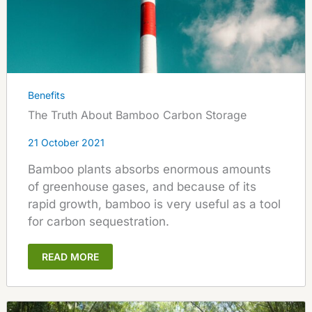
Benefits
The Truth About Bamboo Carbon Storage
21 October 2021
Bamboo plants absorbs enormous amounts
of greenhouse gases, and because of its
rapid growth, bamboo is very useful as a tool
for carbon sequestration.
READ MORE