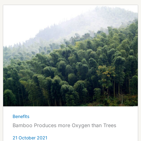
Benefits
Bamboo Produces more Oxygen than Trees
21 October 2021