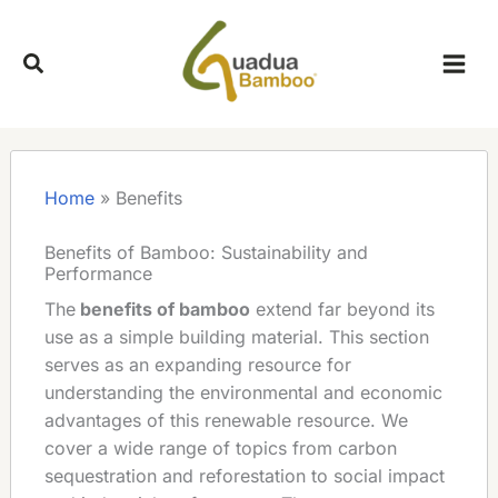
Skip
to
content
Home
»
Benefits
Benefits of Bamboo: Sustainability and
Performance
The
benefits of bamboo
extend far beyond its
use as a simple building material. This section
serves as an expanding resource for
understanding the environmental and economic
advantages of this renewable resource. We
cover a wide range of topics from carbon
sequestration and reforestation to social impact