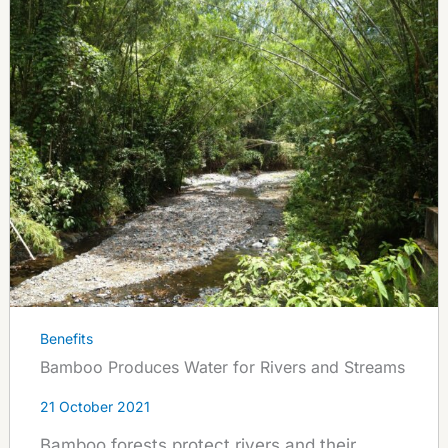
Benefits
Bamboo Produces Water for Rivers and Streams
21 October 2021
Bamboo forests protect rivers and their