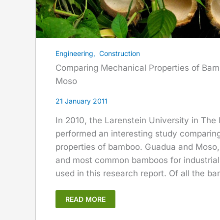
Engineering
,
Construction
Comparing Mechanical Properties of Ba
Moso
21 January 2011
In 2010, the Larenstein University in The
performed an interesting study comparin
properties of bamboo. Guadua and Moso, 
and most common bamboos for industrial
used in this research report. Of all the ba
READ MORE