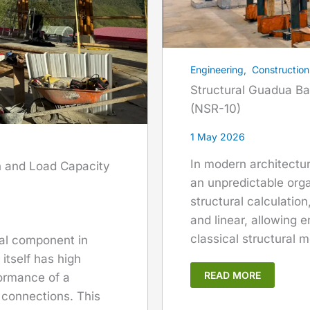
Engineering
,
Construction
Structural Guadua Ba
(NSR-10)
1 May 2026
In modern architectu
n and Load Capacity
an unpredictable orga
structural calculatio
and linear, allowing e
classical structural m
cal component in
itself has high
READ MORE
formance of a
s connections. This