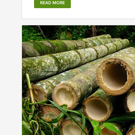
READ MORE