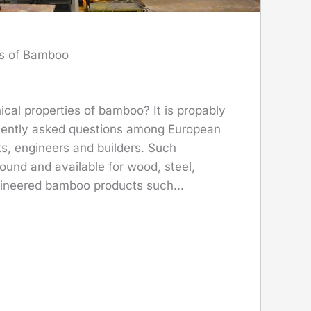
es of Bamboo
cal properties of bamboo? It is propably
uently asked questions among European
s, engineers and builders. Such
found and available for wood, steel,
ineered bamboo products such...