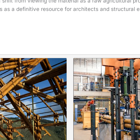
shift from viewing the material as a raw agricultural pro
as a definitive resource for architects and structural