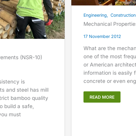
Engineering
,
Construction
Mechanical Properti
17 November 2012
What are the mechani
one of the most freq
rements (NSR-10)
or American architect
information is easily 
concrete or even eng
sistency is
s and steel has mill
READ MORE
trict bamboo quality
o build a safe,
 you must