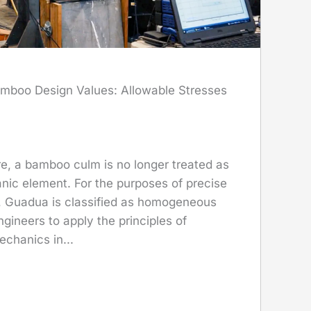
mboo Design Values: Allowable Stresses
re, a bamboo culm is no longer treated as
nic element. For the purposes of precise
n, Guadua is classified as homogeneous
ngineers to apply the principles of
echanics in...