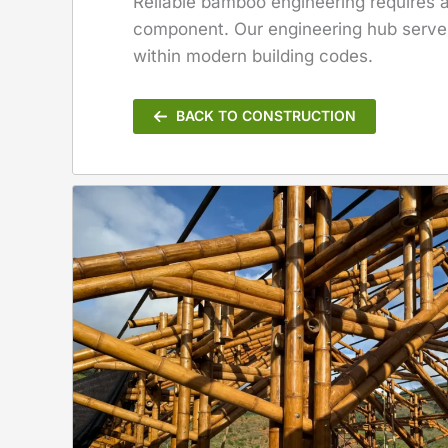
Reliable bamboo engineering requires a 
component. Our engineering hub serves 
within modern building codes.
BACK TO CONSTRUCTION