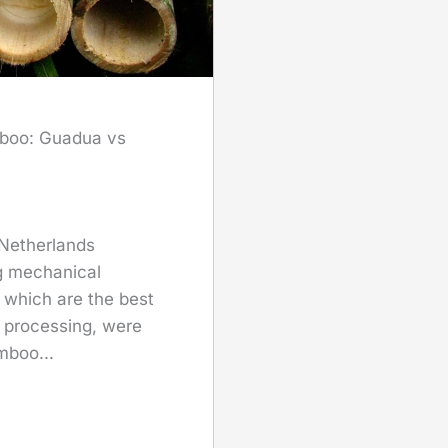
mboo: Guadua vs
 Netherlands
g mechanical
which are the best
 processing, were
mboo...