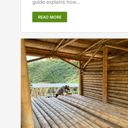
guide explains how...
READ MORE