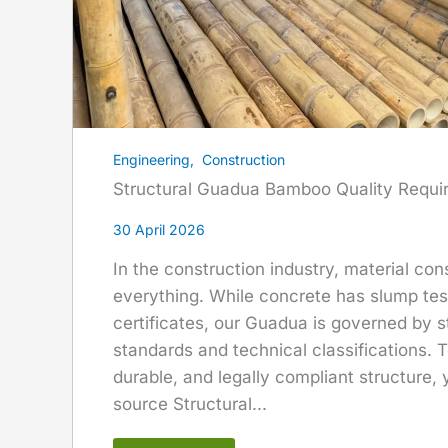
Engineering
,
Construction
Structural Guadua Bamboo Quality Requi
30 April 2026
In the construction industry, material con
everything. While concrete has slump test
certificates, our Guadua is governed by s
standards and technical classifications. T
durable, and legally compliant structure,
source Structural...