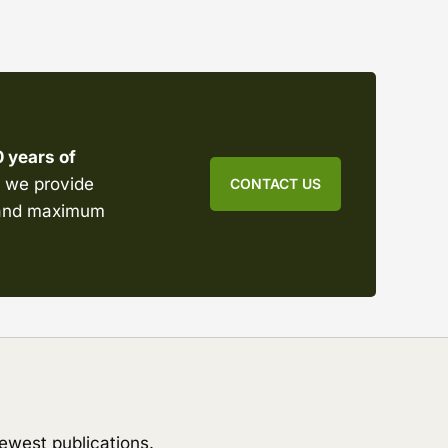
0 years of
s, we provide
CONTACT US
emand maximum
ewest publications.