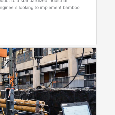
duct to a standardized industrial
 engineers looking to implement bamboo