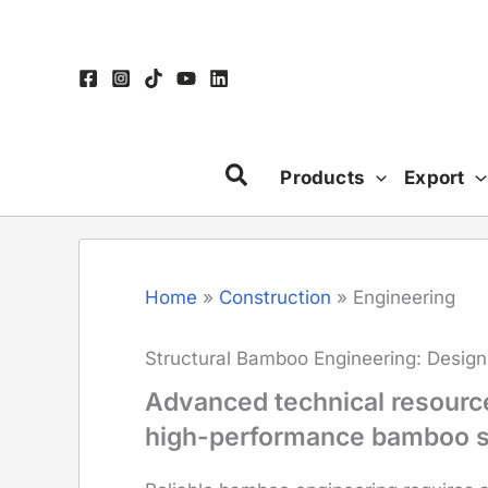
Skip
to
content
Products
Export
Home
»
Construction
»
Engineering
Structural Bamboo Engineering: Design
Advanced technical resources
high-performance bamboo s