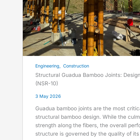
Engineering
,
Construction
Structural Guadua Bamboo Joints: Desig
(NSR-10)
3 May 2026
Guadua bamboo joints are the most criti
structural bamboo design. While the culm 
strength along the fibers, the overall per
structure is governed by the quality of it