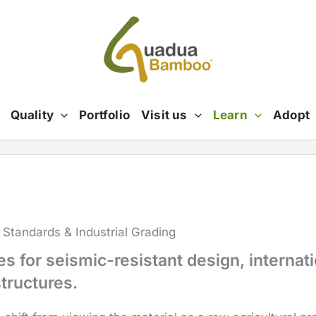
Quality
Portfolio
Visit us
Learn
Adopt
 Standards & Industrial Grading
 for seismic-resistant design, internati
tructures.