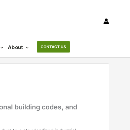
About
CONTACT US
onal building codes, and