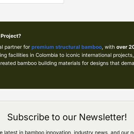
 Project?
al partner for
premium structural bamboo
, with
over 2
ng facilities in Colombia to iconic international project
d treated bamboo building materials for designs that d
Subscribe to our Newsletter!
e latest in bamboo innovation, industry news, and our n