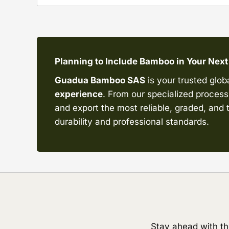
Planning to Include Bamboo in Your Next
Guadua Bamboo SAS
is your trusted glob
experience
. From our specialized processi
and export the most reliable, graded, an
durability and professional standards.
Stay ahead with th