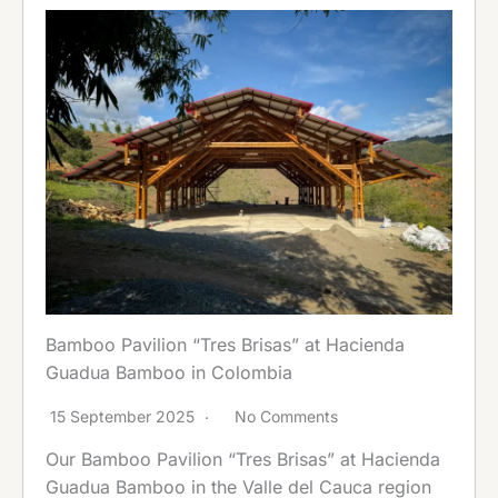
Bamboo Pavilion “Tres Brisas” at Hacienda
Guadua Bamboo in Colombia
15 September 2025
No Comments
Our Bamboo Pavilion “Tres Brisas” at Hacienda
Guadua Bamboo in the Valle del Cauca region