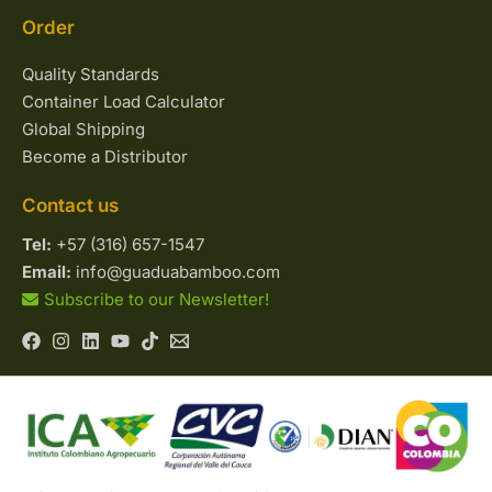
Order
Quality Standards
Container Load Calculator
Global Shipping
Become a Distributor
Contact us
Tel:
+57 (316) 657-1547
Email:
info@guaduabamboo.com
Subscribe to our Newsletter!