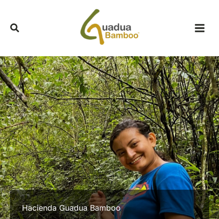
Skip
to
content
Hacienda Guadua Bamboo