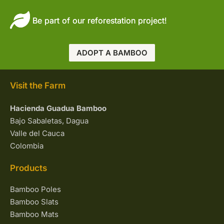
Be part of our reforestation project!
ADOPT A BAMBOO
Visit the Farm
Hacienda Guadua Bamboo
Bajo Sabaletas, Dagua
Valle del Cauca
Colombia
Products
Bamboo Poles
Bamboo Slats
Bamboo Mats