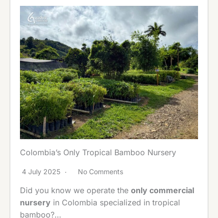
Colombia’s Only Tropical Bamboo Nursery
4 July 2025
No Comments
Did you know we operate the
only commercial
nursery
in Colombia specialized in tropical
bamboo?…