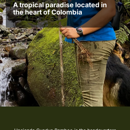
A tropical paradise located in
the heart of Colombia