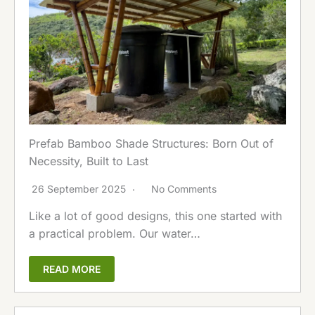
Prefab Bamboo Shade Structures: Born Out of
Necessity, Built to Last
26 September 2025
No Comments
Like a lot of good designs, this one started with
a practical problem. Our water…
READ MORE