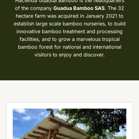
Hacienda Guadua Bamboo is the headquarters
of the company
Guadua Bamboo SAS
. The 32
hectare farm was acquired in January 2021 to
establish large scale bamboo nurseries, to build
innovative bamboo treatment and processing
facilities, and to grow a marvelous tropical
bamboo forest for national and international
visitors to enjoy and discover.