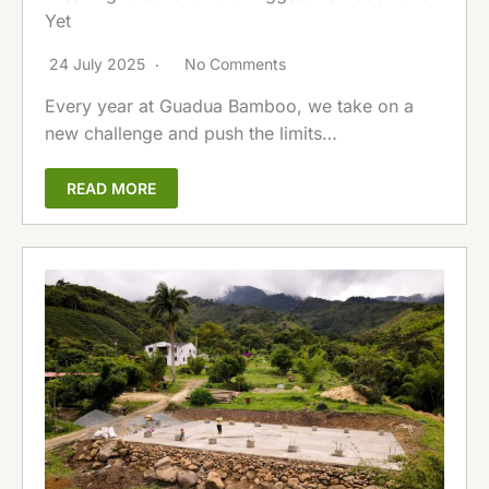
Yet
24 July 2025
No Comments
Every year at Guadua Bamboo, we take on a
new challenge and push the limits…
READ MORE