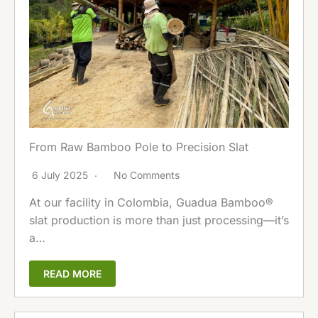
From Raw Bamboo Pole to Precision Slat
6 July 2025
No Comments
At our facility in Colombia, Guadua Bamboo®
slat production is more than just processing—it’s
a…
READ MORE