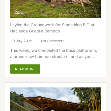
Laying the Groundwork for Something BIG at
Hacienda Guadua Bamboo
19 July 2025
No Comments
This week, we completed the base platform for
a brand-new bamboo structure, and as you…
READ MORE