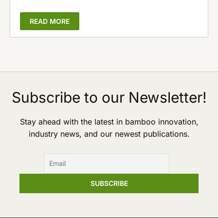
READ MORE
Subscribe to our Newsletter!
Stay ahead with the latest in bamboo innovation,
industry news, and our newest publications.