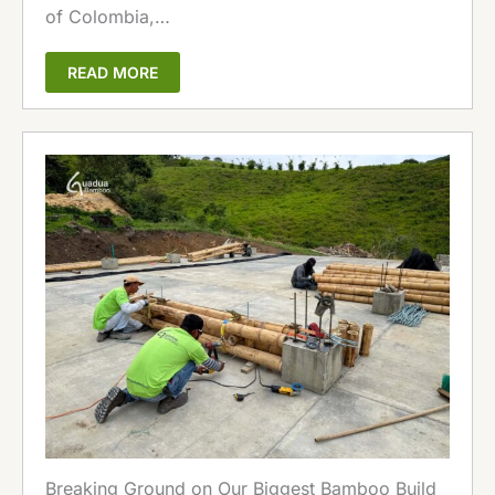
of Colombia,…
READ MORE
Breaking Ground on Our Biggest Bamboo Build