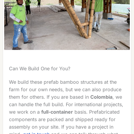
Can We Build One for You?
We build these prefab bamboo structures at the
farm for our own needs, but we can also produce
them for others. If you are based in
Colombia
, we
can handle the full build. For international projects,
we work on a
full-container
basis. Prefabricated
components are packed and shipped ready for
assembly on your site. If you have a project in