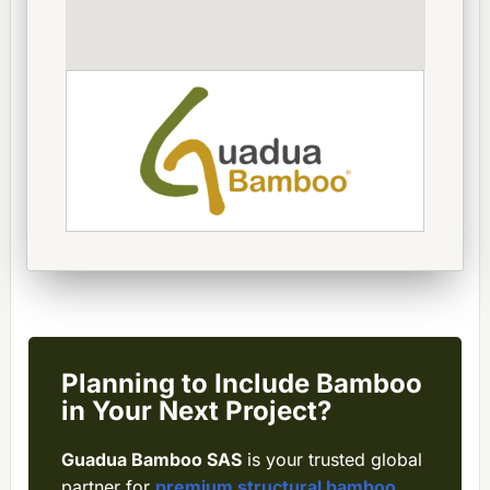
Planning to Include Bamboo
in Your Next Project?
Guadua Bamboo SAS
is your trusted global
partner for
premium structural bamboo
,