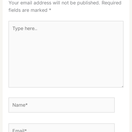
Your email address will not be published.
Required
fields are marked
*
Type
here..
Name*
Email*