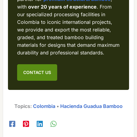
with
over 20 years of experience
. From
our specialized processing facilities in
Colombia to iconic international projects,
we provide and export the most reliable,
graded, and treated bamboo building
materials for designs that demand maximum
durability and professional standards.
CONTACT US
Topics:
Colombia
 • 
Hacienda Guadua Bamboo