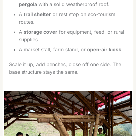
pergola
with a solid weatherproof roof.
A
trail shelter
or rest stop on eco-tourism
routes.
A
storage cover
for equipment, feed, or rural
supplies.
A market stall, farm stand, or
open-air kiosk
.
Scale it up, add benches, close off one side. The
base structure stays the same.