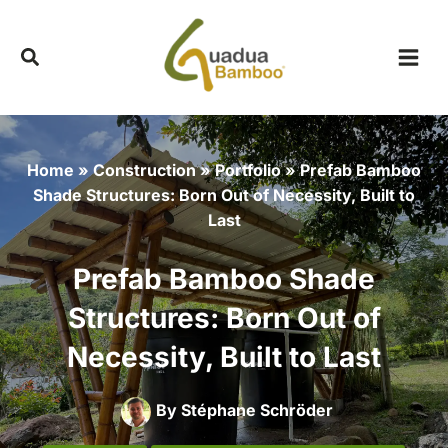
Skip
to
content
Home
»
Construction
»
Portfolio
»
Prefab Bamboo
Shade Structures: Born Out of Necessity, Built to
Last
Prefab Bamboo Shade
Structures: Born Out of
Necessity, Built to Last
By
Stéphane Schröder