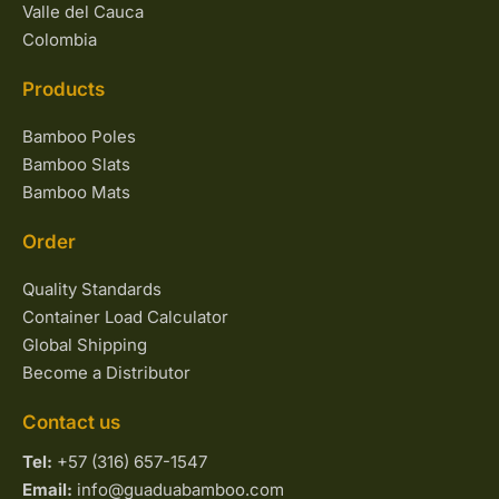
Valle del Cauca
Colombia
Products
Bamboo Poles
Bamboo Slats
Bamboo Mats
Order
Quality Standards
Container Load Calculator
Global Shipping
Become a Distributor
Contact us
Tel:
+57 (316) 657-1547
Email:
info@guaduabamboo.com