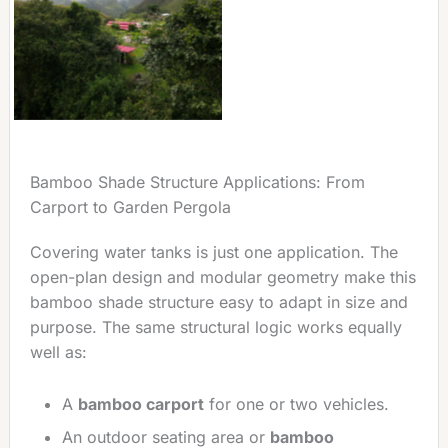
Bamboo Shade Structure Applications: From
Carport to Garden Pergola
Covering water tanks is just one application. The
open-plan design and modular geometry make this
bamboo shade structure easy to adapt in size and
purpose. The same structural logic works equally
well as:
A
bamboo carport
for one or two vehicles.
An outdoor seating area or
bamboo