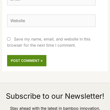
Website
Save my name, email, and website in this
browser for the next time I comment.
Subscribe to our Newsletter!
Stay ahead with the latest in bamboo innovation,