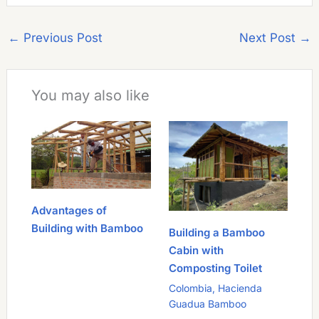
←
Previous Post
Next Post
→
You may also like
Advantages of
Building with Bamboo
Building a Bamboo
Cabin with
Composting Toilet
Colombia
,
Hacienda
Guadua Bamboo