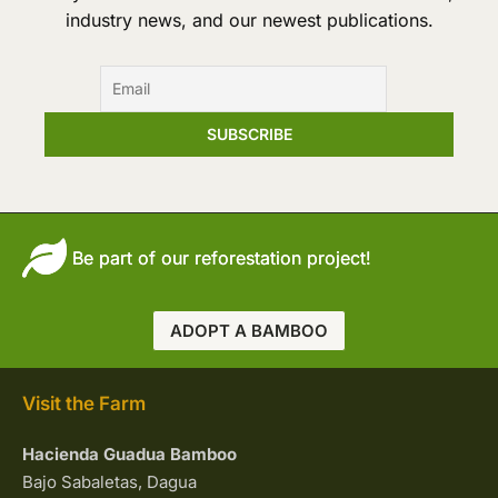
industry news, and our newest publications.
Be part of our reforestation project!
ADOPT A BAMBOO
Visit the Farm
Hacienda Guadua Bamboo
Bajo Sabaletas, Dagua