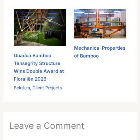
Mechanical Properties
Guadua Bamboo
of Bamboo
Tensegrity Structure
Wins Double Award at
Floraliën 2026
Belgium
,
Client Projects
Leave a Comment