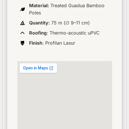
Material:
Treated Guadua Bamboo
Poles
Quantity:
75 m (∅ 9–11 cm)
Roofing
: Thermo-acoustic uPVC
Finish
: Profilan Lasur