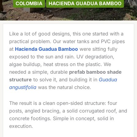
COLOMBIA
HACIENDA GUADUA BAMBOO
Like a lot of good designs, this one started with a
practical problem. Our water tanks and PVC pipes
at
Hacienda Guadua Bamboo
were sitting fully
exposed to the sun and rain. UV degradation,
algae buildup, heat stress on the plastic. We
needed a simple, durable
prefab bamboo shade
structure
to solve it, and building it in
Guadua
angustifolia
was the natural choice.
The result is a clean open-sided structure: four
posts, angled bracing, a solid corrugated roof, and
concrete footings. Simple in concept, solid in
execution.