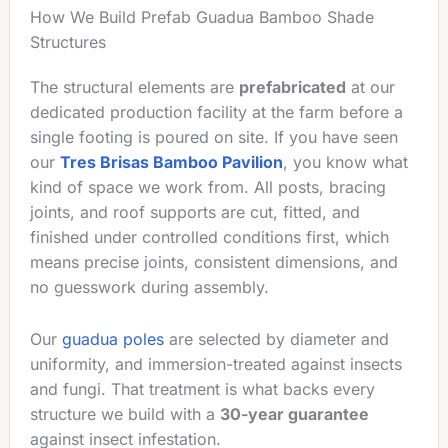
How We Build Prefab Guadua Bamboo Shade
Structures
The structural elements are
prefabricated
at our
dedicated production facility at the farm before a
single footing is poured on site. If you have seen
our
Tres Brisas Bamboo Pavilion
, you know what
kind of space we work from. All posts, bracing
joints, and roof supports are cut, fitted, and
finished under controlled conditions first, which
means precise joints, consistent dimensions, and
no guesswork during assembly.
Our
guadua poles
are selected by diameter and
uniformity, and immersion-treated against insects
and fungi. That treatment is what backs every
structure we build with a
30-year guarantee
against insect infestation.