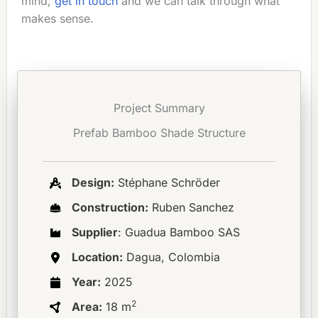
mind,
get in touch
and we can talk through what
makes sense.
Project Summary
Prefab Bamboo Shade Structure
Design:
Stéphane Schröder
Construction:
Ruben Sanchez
Supplier
: Guadua Bamboo SAS
Location:
Dagua, Colombia
Year:
2025
2
Area:
18 m