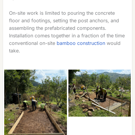
On-site work is limited to pouring the concrete
floor and footings, setting the post anchors, and
assembling the prefabricated components.
Installation comes together in a fraction of the time
conventional on-site
bamboo construction
would
take.