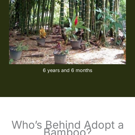
6 years and 6 months
Who’s Behind Adopt a
Bamboo?