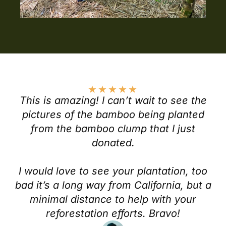
★
★
★
★
★
This is amazing! I can’t wait to see the
pictures of the bamboo being planted
from the bamboo clump that I just
donated.
I would love to see your plantation, too
bad it’s a long way from California, but a
minimal distance to help with your
reforestation efforts. Bravo!