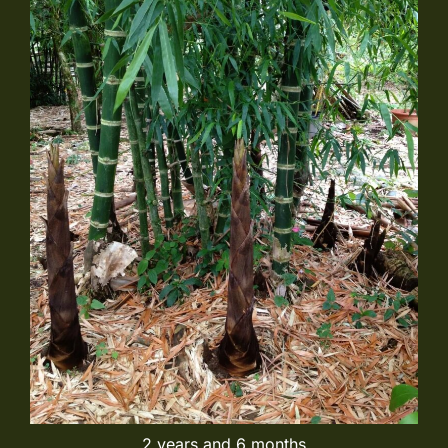
2 years and 6 months