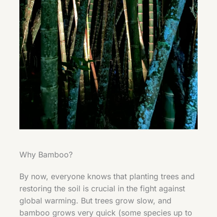
Why Bamboo?
By now, everyone knows that planting trees and
restoring the soil is crucial in the fight against
global warming. But trees grow slow, and
bamboo grows very quick (some species up to