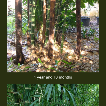
1 year and 10 months