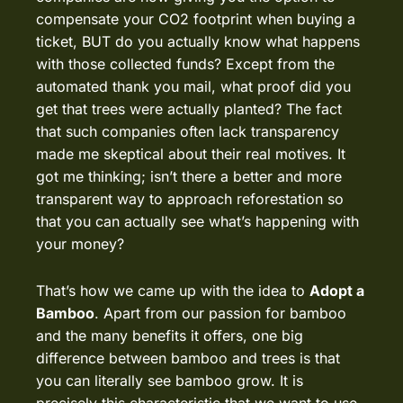
compensate your CO2 footprint when buying a
ticket, BUT do you actually know what happens
with those collected funds? Except from the
automated thank you mail, what proof did you
get that trees were actually planted? The fact
that such companies often lack transparency
made me skeptical about their real motives. It
got me thinking; isn’t there a better and more
transparent way to approach reforestation so
that you can actually see what’s happening with
your money?
That’s how we came up with the idea to
Adopt a
Bamboo
. Apart from our passion for bamboo
and the
many benefits
it offers, one big
difference between bamboo and trees is that
you can literally see bamboo grow. It is