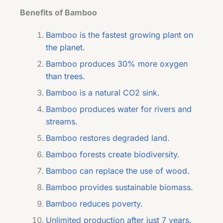
Benefits of Bamboo
Bamboo is the fastest growing plant on
the planet.
Bamboo produces 30% more oxygen
than trees.
Bamboo is a natural CO2 sink.
Bamboo produces water for rivers and
streams.
Bamboo restores degraded land.
Bamboo forests create biodiversity.
Bamboo can replace the use of wood.
Bamboo provides sustainable biomass.
Bamboo reduces poverty.
Unlimited production after just 7 years.