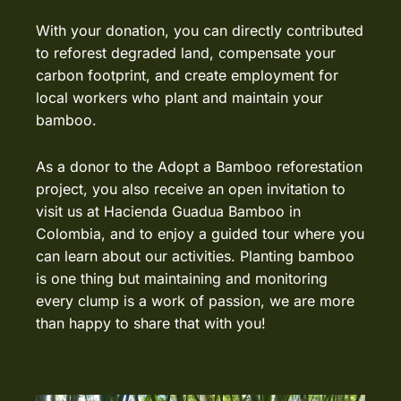
With your donation, you can directly contributed
to reforest degraded land, compensate your
carbon footprint, and create employment for
local workers who plant and maintain your
bamboo.
As a donor to the Adopt a Bamboo reforestation
project, you also receive an open invitation to
visit us at
Hacienda Guadua Bamboo
in
Colombia, and to enjoy a guided tour where you
can learn about our activities. Planting bamboo
is one thing but maintaining and monitoring
every clump is a work of passion, we are more
than happy to share that with you!