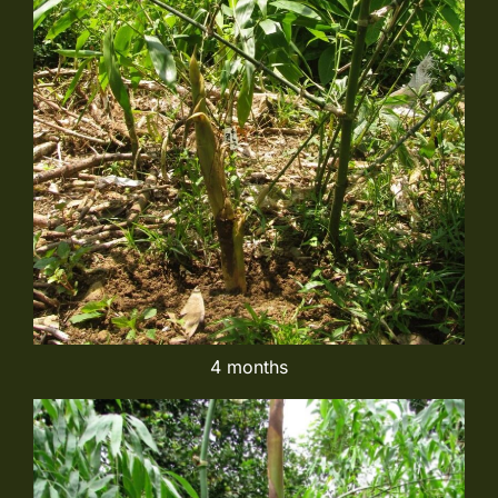
4 months