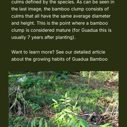
culms defined by the species. As can be seen in
the last image, the bamboo clump consists of
culms that all have the same average diameter
and height. This is the point where a bamboo
clump is considered mature (for Guadua this is
usually 7 years after planting).
Want to learn more? See our detailed article
about the
growing habits of Guadua Bamboo