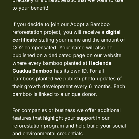
precisely this characteristic that we want to use
to your benefit!
If you decide to join our Adopt a Bamboo
reforestation project, you will receive a
digital
certificate
stating your name and the amount of
CO2 compensated. Your name will also be
published on a dedicated page on our website
where every bamboo planted at
Hacienda
Guadua Bamboo
has its own ID. For all
bamboos planted we publish
photo updates
of
their growth development every 6 months. Each
bamboo is linked to a unique donor.
For companies or business we offer additional
features that highlight your support in our
reforestation program and help build your social
and environmental credentials.