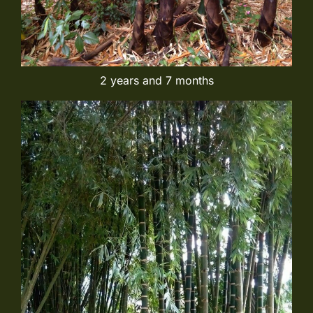
2 years and 7 months