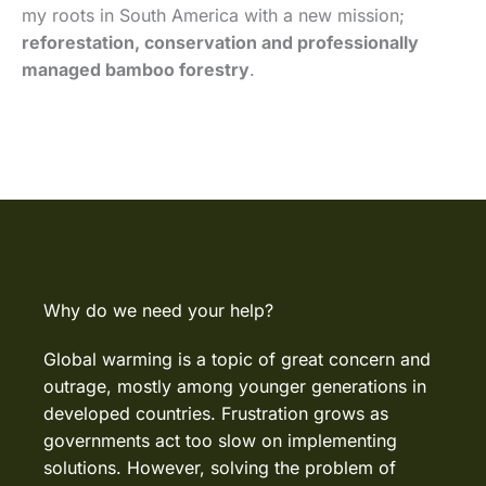
my roots in South America with a new mission;
reforestation, conservation and professionally
managed bamboo forestry
.
Why do we need your help?
Global warming is a topic of great concern and
outrage, mostly among younger generations in
developed countries. Frustration grows as
governments act too slow on implementing
solutions. However, solving the problem of