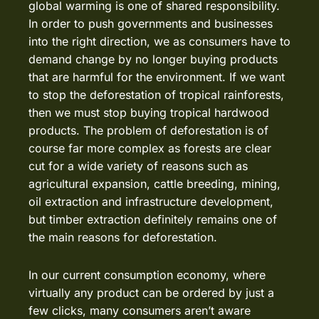
global warming is one of shared responsibility.
In order to push governments and businesses
into the right direction, we as consumers have to
demand change by no longer buying products
that are harmful for the environment. If we want
to stop the deforestation of tropical rainforests,
then we must stop buying tropical hardwood
products. The problem of deforestation is of
course far more complex as forests are clear
cut for a wide variety of reasons such as
agricultural expansion, cattle breeding, mining,
oil extraction and infrastructure development,
but timber extraction definitely remains one of
the main reasons for deforestation.
In our current consumption economy, where
virtually any product can be ordered by just a
few clicks, many consumers aren’t aware