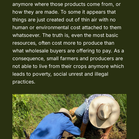
anymore where those products come from, or
how they are made. To some it appears that
things are just created out of thin air with no
human or environmental cost attached to them
whatsoever. The truth is, even the most basic
resources, often cost more to produce than
what wholesale buyers are offering to pay. As a
consequence, small farmers and producers are
not able to live from their crops anymore which
leads to poverty, social unrest and illegal
practices.