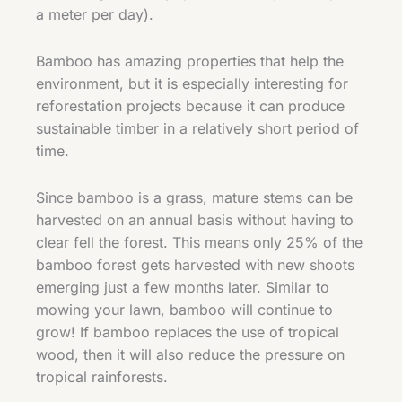
a meter per day).
Bamboo has amazing properties that help the
environment, but it is especially interesting for
reforestation projects because it can produce
sustainable timber in a relatively short period of
time.
Since bamboo is a grass, mature stems can be
harvested on an annual basis without having to
clear fell the forest. This means only 25% of the
bamboo forest gets harvested with new shoots
emerging just a few months later. Similar to
mowing your lawn, bamboo will continue to
grow! If bamboo replaces the use of tropical
wood, then it will also reduce the pressure on
tropical rainforests.