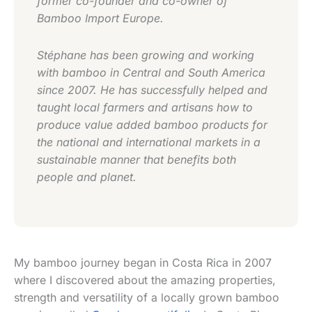
former co-founder and co-owner of
Bamboo Import Europe.
Stéphane has been growing and working
with bamboo in Central and South America
since 2007. He has successfully helped and
taught local farmers and artisans how to
produce value added bamboo products for
the national and international markets in a
sustainable manner that benefits both
people and planet.
My bamboo journey began in Costa Rica in 2007
where I discovered about the amazing properties,
strength and versatility of a locally grown bamboo