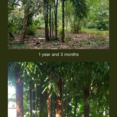
1 year and 3 months