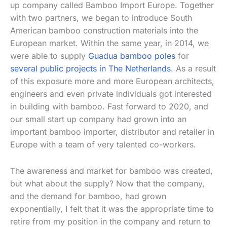
up company called Bamboo Import Europe. Together
with two partners, we began to introduce South
American bamboo construction materials into the
European market. Within the same year, in 2014, we
were able to supply
Guadua bamboo poles
for
several public projects in The Netherlands
. As a result
of this exposure more and more European architects,
engineers and even private individuals got interested
in building with bamboo. Fast forward to 2020, and
our small start up company had grown into an
important bamboo importer, distributor and retailer in
Europe with a team of very talented co-workers.
The awareness and market for bamboo was created,
but what about the supply? Now that the company,
and the demand for bamboo, had grown
exponentially, I felt that it was the appropriate time to
retire from my position in the company and return to