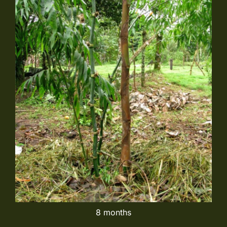
8 months