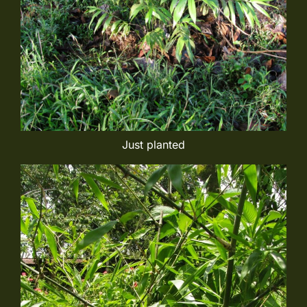
Just planted