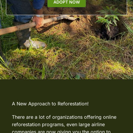
ADOPT NOW
A New Approach to Reforestation!
There are a lot of organizations offering online
reforestation programs, even large airline
companies are now giving you the option to