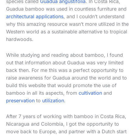
species called
Guadua angustifolia
. In Costa Rica,
Guadua bamboo was used in countless furniture and
architectural applications
, and I couldn’t understand
why this amazing resource wasn’t more utilized in the
Western world as a sustainable alternative to tropical
hardwoods.
While studying and reading about bamboo, I found
out that information about Guadua was very limited
back then. For me this was a perfect opportunity to
raise awareness for Guadua around the world and to
build this website that would promote the use of
bamboo in all its aspects, from
cultivation
and
preservation
to
utilization
.
After 7 years of working with bamboo in Costa Rica,
Nicaragua and Colombia, I got the opportunity to
move back to Europe, and partner with a Dutch start