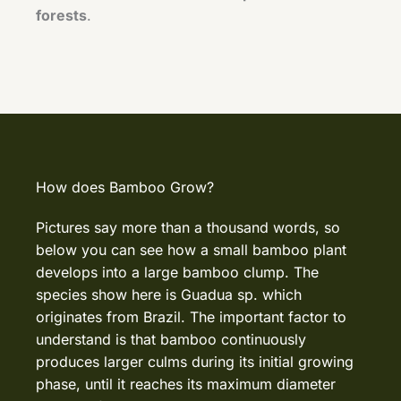
forests
.
How does Bamboo Grow?
Pictures say more than a thousand words, so
below you can see how a small bamboo plant
develops into a large bamboo clump. The
species show here is Guadua sp. which
originates from Brazil. The important factor to
understand is that bamboo continuously
produces larger culms during its initial growing
phase, until it reaches its maximum diameter