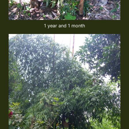
1 year and 1 month