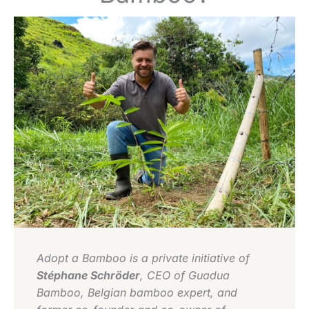
Adopt a Bamboo is a private initiative of
Stéphane Schröder
, CEO of Guadua
Bamboo, Belgian bamboo expert, and