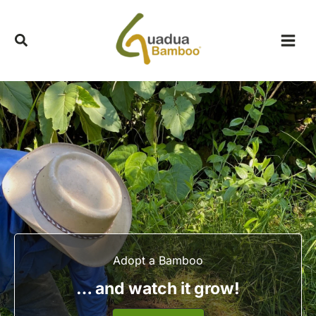
Skip
to
content
Adopt a Bamboo
… and watch it grow!