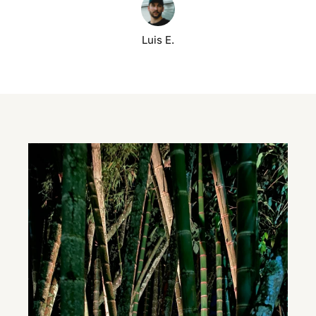
Luis E.