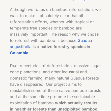
Although we focus on bamboo reforestation, we
want to make it absolutely clear that all
reforestation efforts, whether with tropical or
temperate tree species or bamboo are
massively important. The reason why we chose
to reforest with bamboo is because
Guadua
angustifolia
is a
native forestry species in
Colombia
.
Due to centuries of deforestation, massive sugar
cane plantations, and other industrial and
domestic farming, many natural Guadua forests
have disappeared. Our project aims to
reestablish some of these native bamboo forests
and at the same time promote the sustainable
exploitation of bamboo
which actually results
in healthier forests than unexploited bamboo