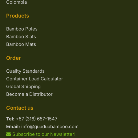
Colombia
Products
Bamboo Poles
Bamboo Slats
Bamboo Mats
Order
Quality Standards
Container Load Calculator
Global Shipping
Become a Distributor
Contact us
Tel:
+57 (316) 657-1547
Email:
info@guaduabamboo.com
Subscribe to our Newsletter!