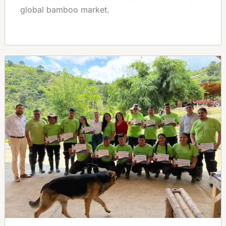
global bamboo market.