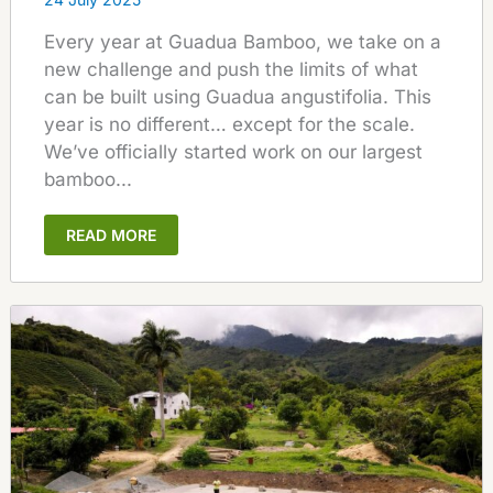
Every year at Guadua Bamboo, we take on a
new challenge and push the limits of what
can be built using Guadua angustifolia. This
year is no different… except for the scale.
We’ve officially started work on our largest
bamboo...
READ MORE