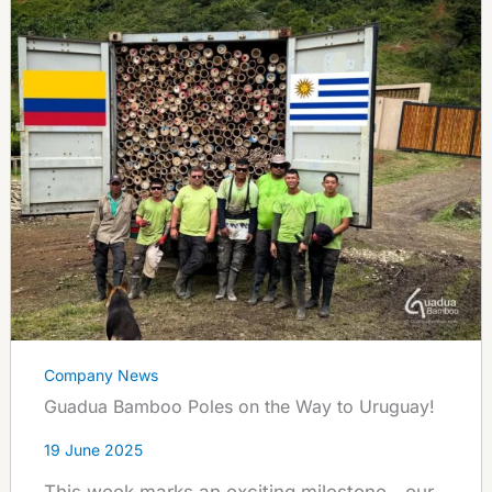
Company News
Guadua Bamboo Poles on the Way to Uruguay!
19 June 2025