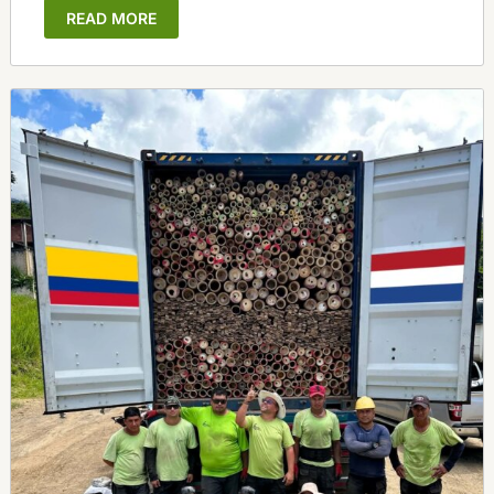
READ MORE