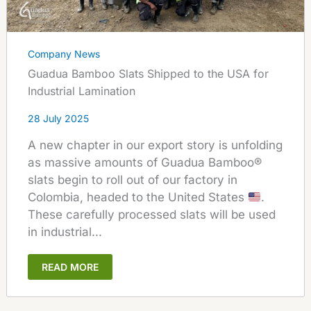
Company News
Guadua Bamboo Slats Shipped to the USA for
Industrial Lamination
28 July 2025
A new chapter in our export story is unfolding
as massive amounts of Guadua Bamboo®
slats begin to roll out of our factory in
Colombia, headed to the United States
.
These carefully processed slats will be used
in industrial...
READ MORE