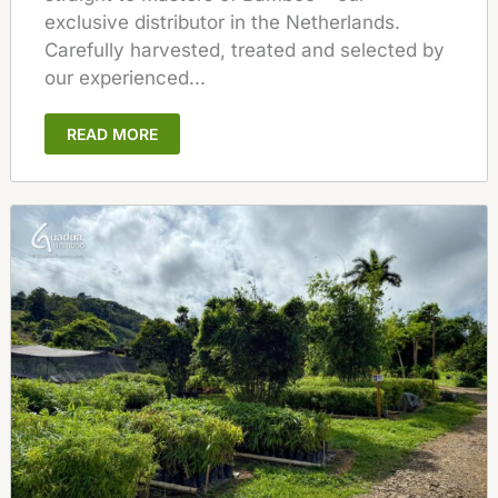
exclusive distributor in the Netherlands.
Carefully harvested, treated and selected by
our experienced...
READ MORE