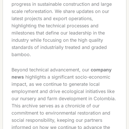
progress in sustainable construction and large
scale reforestation. We share updates on our
latest projects and export operations,
highlighting the technical processes and
milestones that define our leadership in the
industry while focusing on the high quality
standards of industrially treated and graded
bamboo.
Beyond technical advancement, our
company
news
highlights a significant socio-economic
impact, as we continue to generate local
employment and drive ecological initiatives like
our nursery and farm development in Colombia.
This archive serves as a chronicle of our
commitment to environmental restoration and
social responsibility, keeping our partners
informed on how we continue to advance the