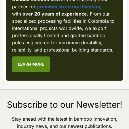
partner for
premium structural bamboo
,
with
over 20 years of experience
. From our
specialized processing facilities in Colombia to
international projects worldwide, we export
professionally treated and graded bamboo
poles engineered for maximum durability,
reliability, and professional building standards.
LEARN MORE
Subscribe to our Newsletter!
Stay ahead with the latest in bamboo innovation,
industry news, and our newest publications.