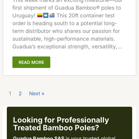
This week marks an exciting milestone—our
first shipment of Guadua Bamboo® poles to
Uruguay!
This 20ft container test
order is heading south to a potential long-
term distributor who shares our passion for
sustainable, high-performance materials.
Guadua’s exceptional strength, versatility,...
READ MORE
1
2
Next »
Looking for Professionally
Treated Bamboo Poles?
Guadua Bamboo SAS
is your trusted global