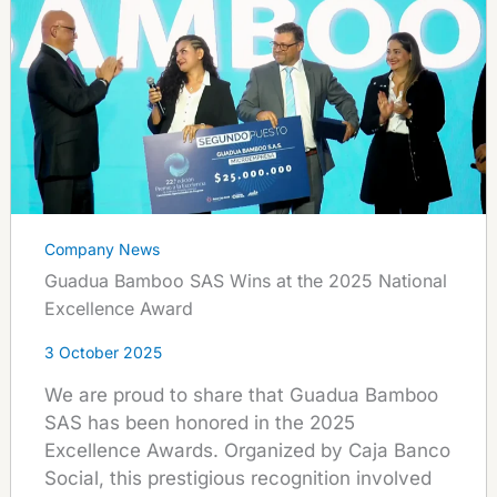
Company News
Guadua Bamboo SAS Wins at the 2025 National
Excellence Award
3 October 2025
We are proud to share that Guadua Bamboo
SAS has been honored in the 2025
Excellence Awards. Organized by Caja Banco
Social, this prestigious recognition involved