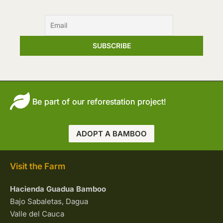
Be part of our reforestation project!
ADOPT A BAMBOO
Visit the Farm
Hacienda Guadua Bamboo
Bajo Sabaletas, Dagua
Valle del Cauca