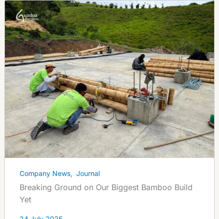
Company News
,
Journal
Breaking Ground on Our Biggest Bamboo Build
Yet
24 July 2025