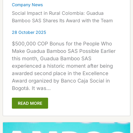
Company News
Social Impact in Rural Colombia: Guadua
Bamboo SAS Shares Its Award with the Team
28 October 2025
$500,000 COP Bonus for the People Who
Make Guadua Bamboo SAS Possible Earlier
this month, Guadua Bamboo SAS
experienced a historic moment after being
awarded second place in the Excellence
Award organized by Banco Caja Social in
Bogotá. It was...
READ MORE