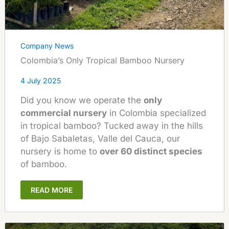
Company News
Colombia’s Only Tropical Bamboo Nursery
4 July 2025
Did you know we operate the
only
commercial nursery
in Colombia specialized
in tropical bamboo? Tucked away in the hills
of Bajo Sabaletas, Valle del Cauca, our
nursery is home to
over 60 distinct species
of bamboo.
READ MORE