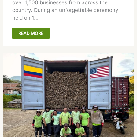
over 1,500 businesses from across the
country. During an unforgettable ceremony
held on 1...
READ MORE