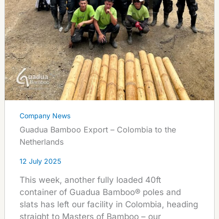
Company News
Guadua Bamboo Export – Colombia to the
Netherlands
12 July 2025
This week, another fully loaded 40ft
container of Guadua Bamboo® poles and
slats has left our facility in Colombia, heading
straight to Masters of Bamboo – our