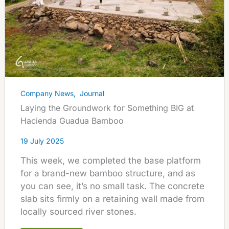
Company News
,
Journal
Laying the Groundwork for Something BIG at
Hacienda Guadua Bamboo
19 July 2025
This week, we completed the base platform
for a brand-new bamboo structure, and as
you can see, it’s no small task. The concrete
slab sits firmly on a retaining wall made from
locally sourced river stones.