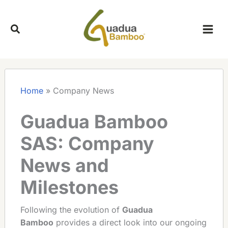
Skip
to
content
Home
»
Company News
Guadua Bamboo
SAS: Company
News and
Milestones
Following the evolution of
Guadua
Bamboo
provides a direct look into our ongoing