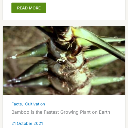
READ MORE
Facts
,
Cultivation
Bamboo is the Fastest Growing Plant on Earth
21 October 2021