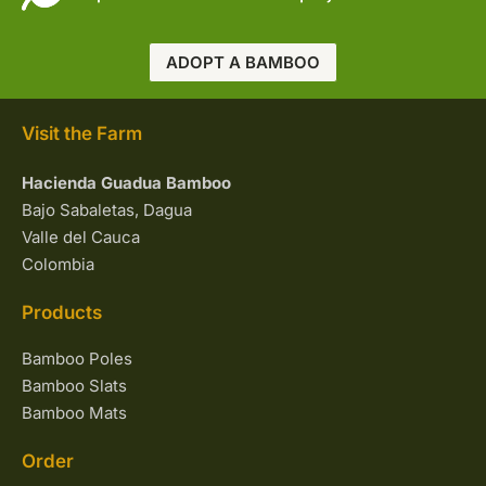
ADOPT A BAMBOO
Visit the Farm
Hacienda Guadua Bamboo
Bajo Sabaletas, Dagua
Valle del Cauca
Colombia
Products
Bamboo Poles
Bamboo Slats
Bamboo Mats
Order