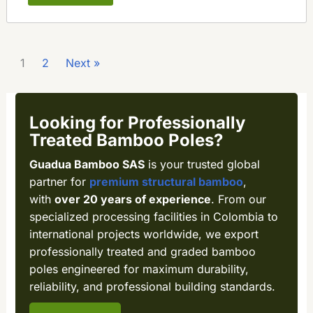
1
2
Next »
Looking for Professionally
Treated Bamboo Poles?
Guadua Bamboo SAS
is your trusted global
partner for
premium structural bamboo
,
with
over 20 years of experience
. From our
specialized processing facilities in Colombia to
international projects worldwide, we export
professionally treated and graded bamboo
poles engineered for maximum durability,
reliability, and professional building standards.