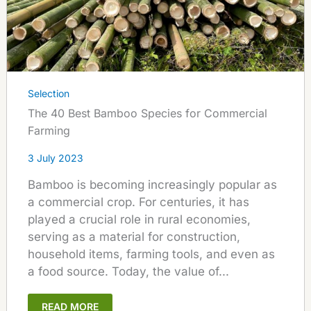
Selection
The 40 Best Bamboo Species for Commercial
Farming
3 July 2023
Bamboo is becoming increasingly popular as
a commercial crop. For centuries, it has
played a crucial role in rural economies,
serving as a material for construction,
household items, farming tools, and even as
a food source. Today, the value of...
READ MORE