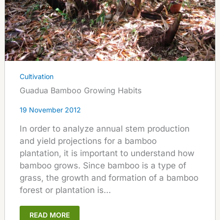
Cultivation
Guadua Bamboo Growing Habits
19 November 2012
In order to analyze annual stem production
and yield projections for a bamboo
plantation, it is important to understand how
bamboo grows. Since bamboo is a type of
grass, the growth and formation of a bamboo
forest or plantation is...
READ MORE