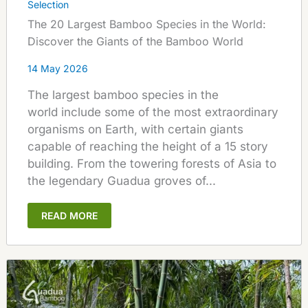
Selection
The 20 Largest Bamboo Species in the World:
Discover the Giants of the Bamboo World
14 May 2026
The largest bamboo species in the
world include some of the most extraordinary
organisms on Earth, with certain giants
capable of reaching the height of a 15 story
building. From the towering forests of Asia to
the legendary Guadua groves of...
READ MORE