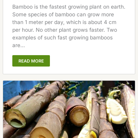
Bamboo is the fastest growing plant on earth.
Some species of bamboo can grow more
than 1 meter per day, which is about 4 cm
per hour. No other plant grows faster. Two
examples of such fast growing bamboos
are...
READ MORE