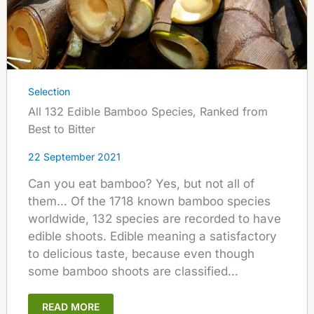
Selection
All 132 Edible Bamboo Species, Ranked from
Best to Bitter
22 September 2021
Can you eat bamboo? Yes, but not all of
them… Of the 1718 known bamboo species
worldwide, 132 species are recorded to have
edible shoots. Edible meaning a satisfactory
to delicious taste, because even though
some bamboo shoots are classified...
READ MORE