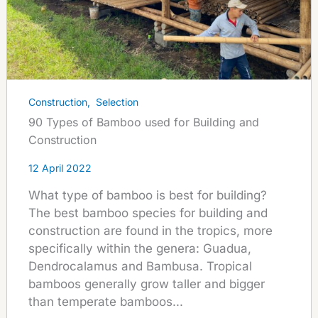
Construction
,
Selection
90 Types of Bamboo used for Building and
Construction
12 April 2022
What type of bamboo is best for building?
The best bamboo species for building and
construction are found in the tropics, more
specifically within the genera: Guadua,
Dendrocalamus and Bambusa. Tropical
bamboos generally grow taller and bigger
than temperate bamboos...