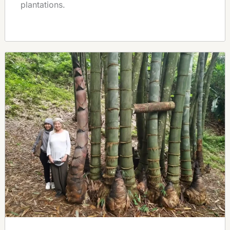
plantations.