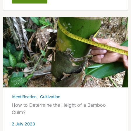
Identification
,
Cultivation
How to Determine the Height of a Bamboo
Culm?
2 July 2023