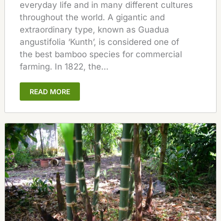
everyday life and in many different cultures
throughout the world. A gigantic and
extraordinary type, known as Guadua
angustifolia ‘Kunth’, is considered one of
the best bamboo species for commercial
farming. In 1822, the...
READ MORE