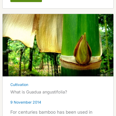
Cultivation
What is Guadua angustifolia?
9 November 2014
For centuries bamboo has been used in