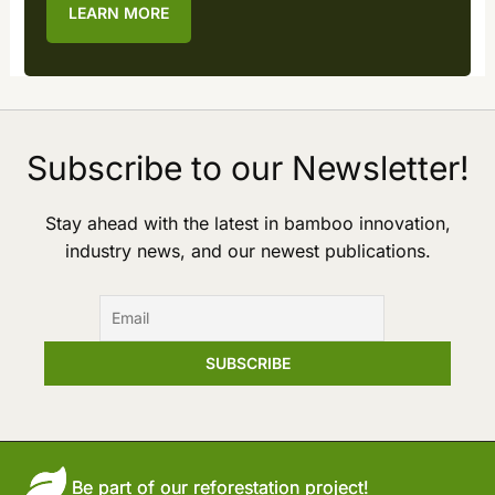
LEARN MORE
Subscribe to our Newsletter!
Stay ahead with the latest in bamboo innovation,
industry news, and our newest publications.
Be part of our reforestation project!