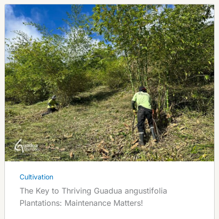
Cultivation
The Key to Thriving Guadua angustifolia
Plantations: Maintenance Matters!