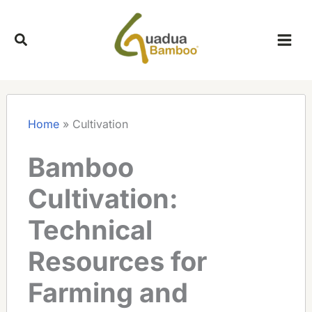
Skip
to
content
Home
»
Cultivation
Bamboo
Cultivation:
Technical
Resources for
Farming and