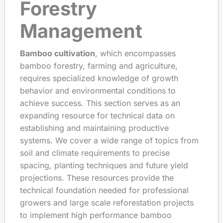
Forestry
Management
Bamboo cultivation
, which encompasses
bamboo forestry, farming and agriculture,
requires specialized knowledge of growth
behavior and environmental conditions to
achieve success. This section serves as an
expanding resource for technical data on
establishing and maintaining productive
systems. We cover a wide range of topics from
soil and climate requirements to precise
spacing, planting techniques and future yield
projections. These resources provide the
technical foundation needed for professional
growers and large scale reforestation projects
to implement high performance bamboo