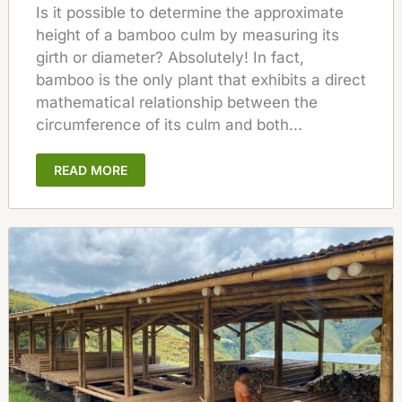
Is it possible to determine the approximate
height of a bamboo culm by measuring its
girth or diameter? Absolutely! In fact,
bamboo is the only plant that exhibits a direct
mathematical relationship between the
circumference of its culm and both...
READ MORE