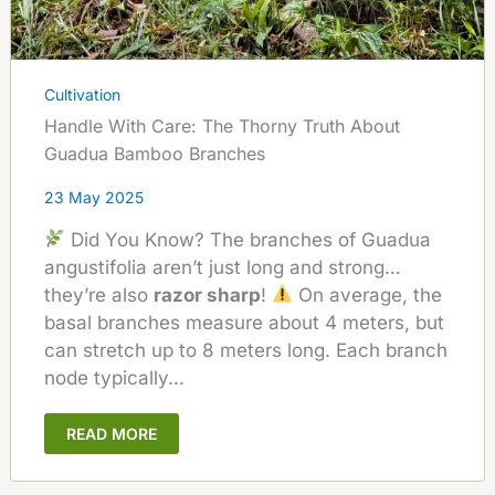
Cultivation
Handle With Care: The Thorny Truth About
Guadua Bamboo Branches
23 May 2025
Did You Know? The branches of Guadua
angustifolia aren’t just long and strong…
they’re also
razor sharp
!
On average, the
basal branches measure about 4 meters, but
can stretch up to 8 meters long. Each branch
node typically...
READ MORE