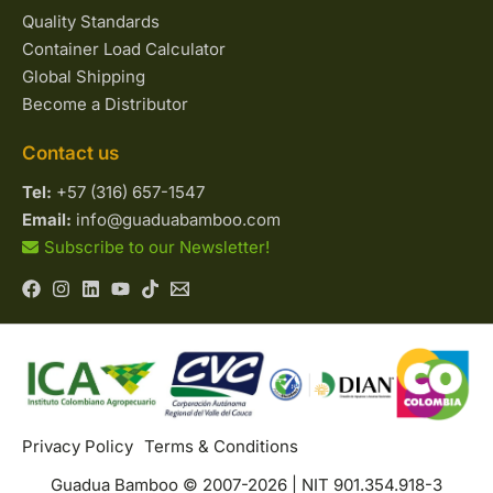
Quality Standards
Container Load Calculator
Global Shipping
Become a Distributor
Contact us
Tel:
+57 (316) 657-1547
Email:
info@guaduabamboo.com
Subscribe to our Newsletter!
Privacy Policy
Terms & Conditions
Guadua Bamboo © 2007-2026 | NIT 901.354.918-3