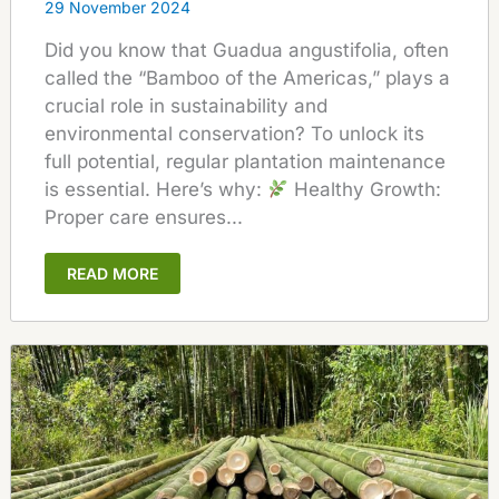
29 November 2024
Did you know that Guadua angustifolia, often
called the “Bamboo of the Americas,” plays a
crucial role in sustainability and
environmental conservation? To unlock its
full potential, regular plantation maintenance
is essential. Here’s why:
Healthy Growth:
Proper care ensures...
READ MORE