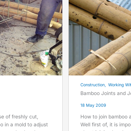
Construction
,
Working Wi
Bamboo Joints and J
18 May 2009
How to join bamboo a
se of freshly cut,
Well first of, it is i
 in a mold to adjust