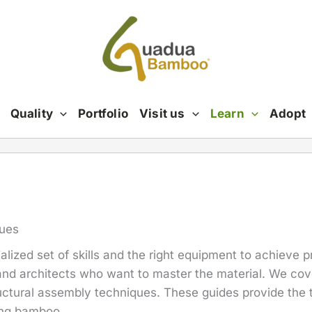
Quality
Portfolio
Visit us
Learn
Adopt
ques
alized set of skills and the right equipment to achieve p
and architects who want to master the material. We cov
uctural assembly techniques. These guides provide the 
ing bamboo.