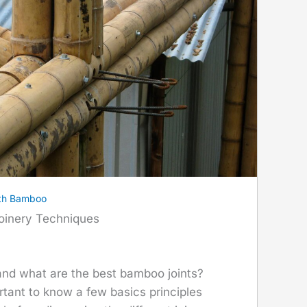
th Bamboo
oinery Techniques
nd what are the best bamboo joints?
mportant to know a few basics principles