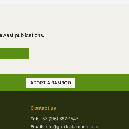
ewest publications.
ADOPT A BAMBOO
Contact us
Tel:
+57 (316) 657-1547
Email:
info@guaduabamboo.com