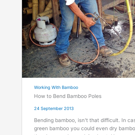
Working With Bamboo
How to Bend Bamboo Poles
24 September 2013
Bending bamboo, isn't that difficult. In ca
green bamboo you could even dry bamboo