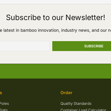
Subscribe to our Newsletter!
e latest in bamboo innovation, industry news, and our n
s
Order
Poles
Quality Standards
lats
Container Load Calculator