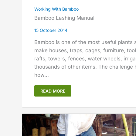
Working With Bamboo
Bamboo Lashing Manual
15 October 2014
Bamboo is one of the most useful plants a
make houses, traps, cages, furniture, too
rafts, towers, fences, water wheels, irrig
thousands of other items. The challenge 
how...
READ MORE