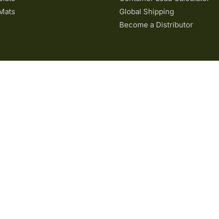
Mats
Global Shipping
Become a Distributor