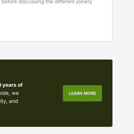
before discussing the different joinery
0 years of
wide, we
LEARN MORE
ity, and