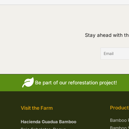
Stay ahead with th
Be part of our reforestation project!
Product
Visit the Farm
Bamboo 
Hacienda Guadua Bamboo
Bamboo S