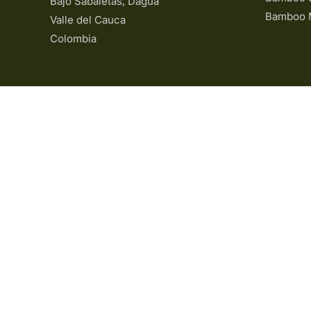
Bajo Sabaletas, Dagua
Bamboo 
Valle del Cauca
Colombia