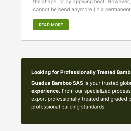
the shape, or by applying heat. However
cannot be bend anymore (in a permanent l
READ MORE
Looking for Professionally Treated Bam
Guadua Bamboo SAS
is your trusted glob
experience
. From our specialized processi
export professionally treated and graded b
professional building standards.