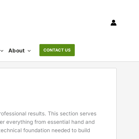
About
CONTACT US
rofessional results. This section serves
er everything from essential hand and
technical foundation needed to build