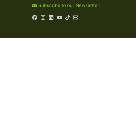
Subscribe to our Newsletter!