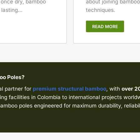
about joining bamboo 
, once dry, bamboo
techniques.
asting...
READ MORE
boo Poles?
al partner for
premium structural bamboo
, with
over 2
ng facilities in Colombia to international projects world
amboo poles engineered for maximum durability, reliabil