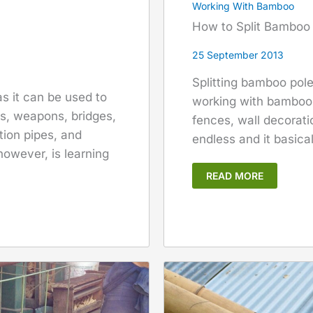
Working With Bamboo
How to Split Bamboo
25 September 2013
Splitting bamboo pol
s it can be used to
working with bamboo.
ls, weapons, bridges,
fences, wall decoratio
ation pipes, and
endless and it basica
however, is learning
READ MORE