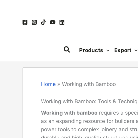
Skip
to
content
Products
Export
Home
»
Working with Bamboo
Working with Bamboo: Tools & Techni
Working with bamboo
requires a speci
as an expanding resource for builders 
power tools to complex joinery and str
durable and high-quality structures us