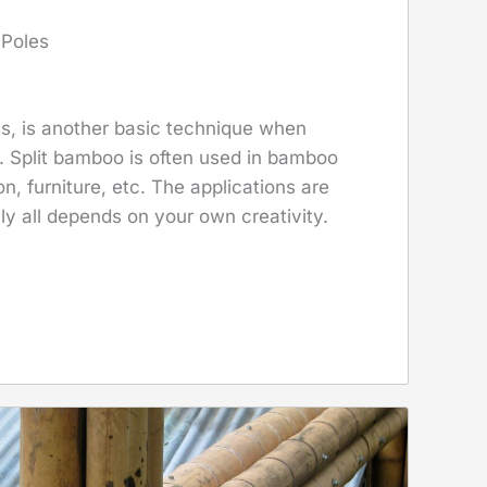
 Poles
es, is another basic technique when
 Split bamboo is often used in bamboo
n, furniture, etc. The applications are
lly all depends on your own creativity.