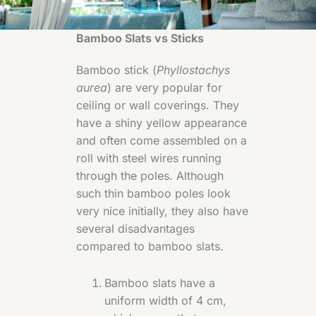
Bamboo Slats vs Sticks
Bamboo stick (
Phyllostachys
aurea
) are very popular for
ceiling or wall coverings. They
have a shiny yellow appearance
and often come assembled on a
roll with steel wires running
through the poles. Although
such thin bamboo poles look
very nice initially, they also have
several disadvantages
compared to bamboo slats.
Bamboo slats have a
uniform width of 4 cm,