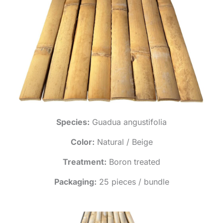
Species:
Guadua angustifolia
Color:
Natural / Beige
Treatment:
Boron treated
Packaging:
25 pieces / bundle