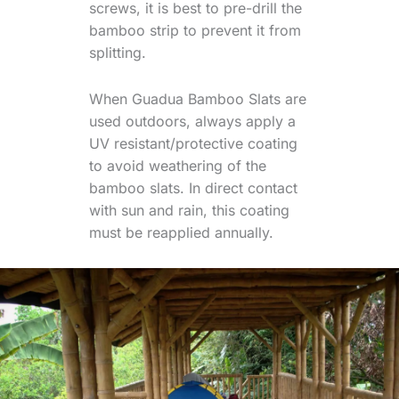
screws, it is best to pre-drill the
bamboo strip to prevent it from
splitting.
When Guadua Bamboo Slats are
used outdoors, always apply a
UV resistant/protective coating
to avoid weathering of the
bamboo slats. In direct contact
with sun and rain, this coating
must be reapplied annually.