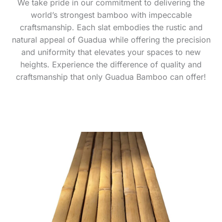
We take pride in our commitment to delivering the
world’s strongest bamboo with impeccable
craftsmanship. Each slat embodies the rustic and
natural appeal of Guadua while offering the precision
and uniformity that elevates your spaces to new
heights. Experience the difference of quality and
craftsmanship that only Guadua Bamboo can offer!