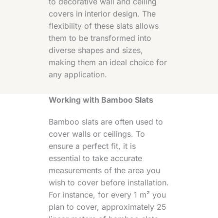
to decorative wall and ceiling
covers in interior design. The
flexibility of these slats allows
them to be transformed into
diverse shapes and sizes,
making them an ideal choice for
any application.
Working with Bamboo Slats
Bamboo slats are often used to
cover walls or ceilings. To
ensure a perfect fit, it is
essential to take accurate
measurements of the area you
wish to cover before installation.
For instance, for every 1 m² you
plan to cover, approximately 25