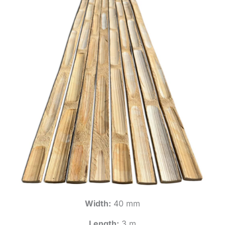
Width:
40 mm
Length:
3 m