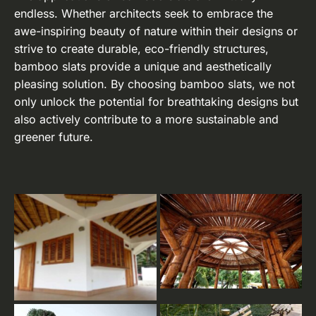
endless. Whether architects seek to embrace the
awe-inspiring beauty of nature within their designs or
strive to create durable, eco-friendly structures,
bamboo slats provide a unique and aesthetically
pleasing solution. By choosing bamboo slats, we not
only unlock the potential for breathtaking designs but
also actively contribute to a more sustainable and
greener future.