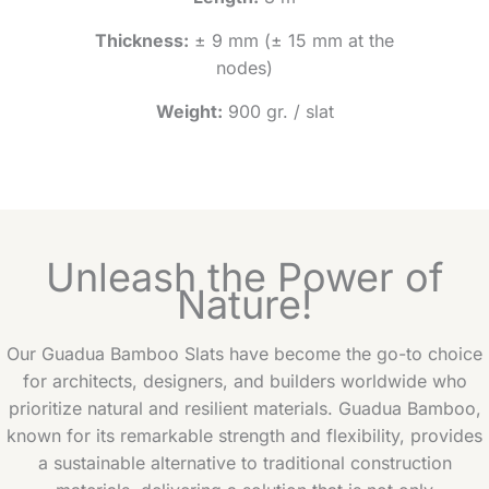
Thickness:
± 9 mm (± 15 mm at the
nodes)
Weight:
900 gr. / slat
Unleash the Power of
Nature!
Our Guadua Bamboo Slats have become the go-to choice
for architects, designers, and builders worldwide who
prioritize natural and resilient materials. Guadua Bamboo,
known for its remarkable strength and flexibility, provides
a sustainable alternative to traditional construction