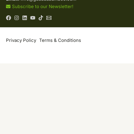
Subscribe to our Newsletter!
Privacy Policy
Terms & Conditions