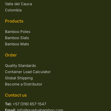
Valle del Cauca
Colombia
Products
Bamboo Poles
Bamboo Slats
Bamboo Mats
Order
Quality Standards
Container Load Calculator
Global Shipping
Become a Distributor
Contact us
Tel:
+57 (316) 657-1547
Email:
info@guaduabamboo.com