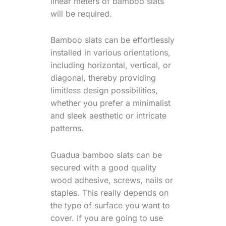
linear meters of bamboo slats
will be required.
Bamboo slats can be effortlessly
installed in various orientations,
including horizontal, vertical, or
diagonal, thereby providing
limitless design possibilities,
whether you prefer a minimalist
and sleek aesthetic or intricate
patterns.
Guadua bamboo slats can be
secured with a good quality
wood adhesive, screws, nails or
staples. This really depends on
the type of surface you want to
cover. If you are going to use