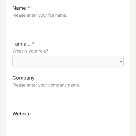
Name
*
Please enter your full name.
I am a…
*
What is your role?
Company
Please enter your company name.
Website