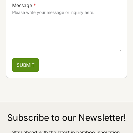
Message
*
Please write your message or inquiry here.
SUBMIT
Subscribe to our Newsletter!
Stay ahead with the latest in bamboo innovation,