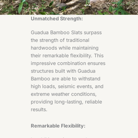
Unmatched Strength:
Guadua Bamboo Slats surpass
the strength of traditional
hardwoods while maintaining
their remarkable flexibility. This
impressive combination ensures
structures built with Guadua
Bamboo are able to withstand
high loads, seismic events, and
extreme weather conditions,
providing long-lasting, reliable
results.
Remarkable Flexibility: