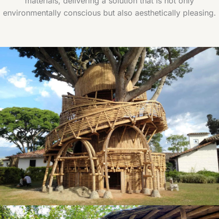
materials, delivering a solution that is not only
environmentally conscious but also aesthetically pleasing.