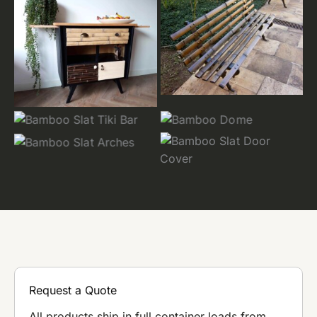
Request a Quote
All products ship in full container loads from