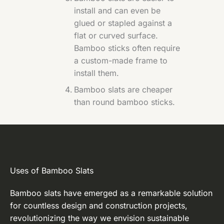
install and can even be
glued or stapled against a
flat or curved surface.
Bamboo sticks often require
a custom-made frame to
install them.
Bamboo slats are cheaper
than round bamboo sticks.
Uses of Bamboo Slats
Bamboo slats have emerged as a remarkable solution
for countless design and construction projects,
revolutionizing the way we envision sustainable