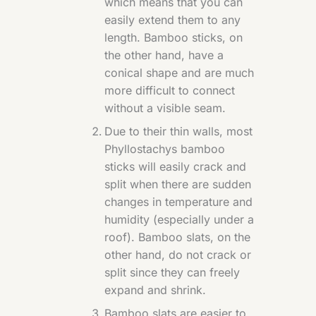
which means that you can
easily extend them to any
length. Bamboo sticks, on
the other hand, have a
conical shape and are much
more difficult to connect
without a visible seam.
Due to their thin walls, most
Phyllostachys bamboo
sticks will easily crack and
split when there are sudden
changes in temperature and
humidity (especially under a
roof). Bamboo slats, on the
other hand, do not crack or
split since they can freely
expand and shrink.
Bamboo slats are easier to