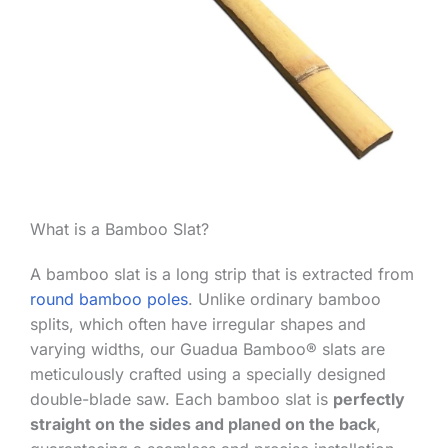
What is a Bamboo Slat?
A bamboo slat is a long strip that is extracted from
round bamboo poles
. Unlike ordinary bamboo
splits, which often have irregular shapes and
varying widths, our Guadua Bamboo® slats are
meticulously crafted using a specially designed
double-blade saw. Each bamboo slat is
perfectly
straight on the sides and planed on the back
,