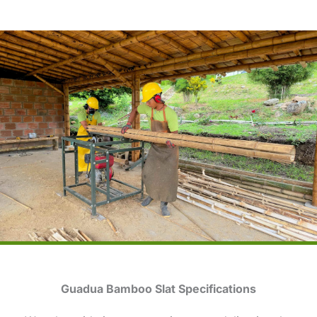
Guadua Bamboo Slat Specifications