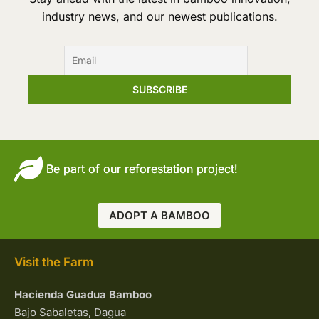
industry news, and our newest publications.
Be part of our reforestation project!
ADOPT A BAMBOO
Visit the Farm
Hacienda Guadua Bamboo
Bajo Sabaletas, Dagua