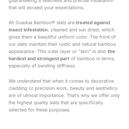
guaranteeing a seamless and precise installation
that will exceed your expectations.
All Guadua Bamboo® slats are
treated against
insect infestation
, cleaned and sun dried, which
gives them a beautiful uniform color. The front of
our slats maintain their rustic and natural bamboo
appearance. This outer layer or “skin” is also
the
hardest and strongest part
of bamboo in terms,
especially of bending stiffness.
We understand that when it comes to decorative
cladding or precision work, beauty and aesthetics
are of utmost importance. That’s why we offer only
the highest quality slats that are specifically
selected for these purposes.