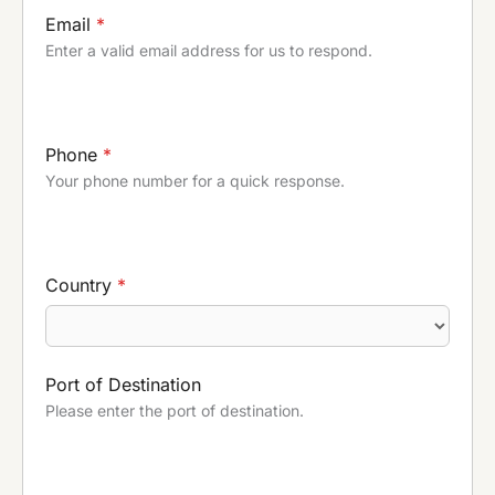
Email
*
Enter a valid email address for us to respond.
Phone
*
Your phone number for a quick response.
Country
*
Port of Destination
Please enter the port of destination.