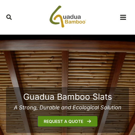
Skip
to
content
Guadua Bamboo Slats
A Strong, Durable and Ecological Solution
REQUEST A QUOTE