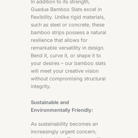
In addition to its strength,
Guadua Bamboo Slats excel in
flexibility. Unlike rigid materials,
such as steel or concrete, these
bamboo strips possess a natural
resilience that allows for
remarkable versatility in design.
Bend it, curve it, or shape it to
your desires – our bamboo slats
will meet your creative vision
without compromising structural
integrity.
Sustainable and
Environmentally Friendly:
As sustainability becomes an
increasingly urgent concern,