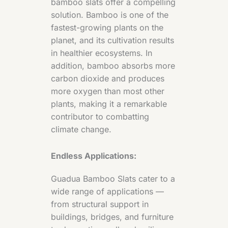
bamboo slats offer a compelling
solution. Bamboo is one of the
fastest-growing plants on the
planet, and its cultivation results
in healthier ecosystems. In
addition, bamboo absorbs more
carbon dioxide and produces
more oxygen than most other
plants, making it a remarkable
contributor to combatting
climate change.
Endless Applications:
Guadua Bamboo Slats cater to a
wide range of applications —
from structural support in
buildings, bridges, and furniture