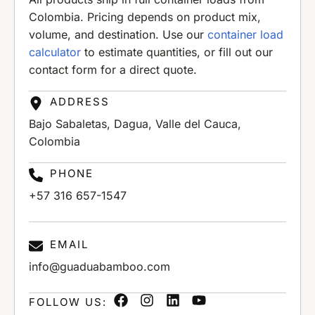
Colombia. Pricing depends on product mix,
volume, and destination. Use our
container load
calculator
to estimate quantities, or fill out our
contact form for a direct quote.
ADDRESS
Bajo Sabaletas, Dagua, Valle del Cauca,
Colombia
PHONE
+57 316 657-1547
EMAIL
info@guaduabamboo.com
FOLLOW US: