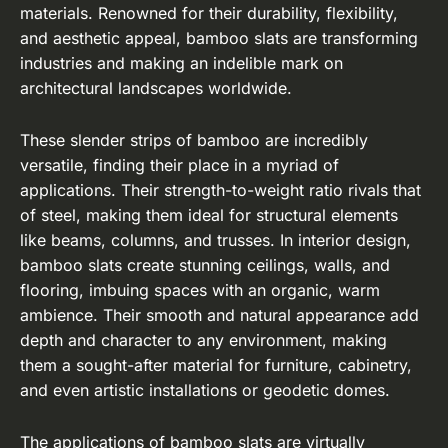
materials. Renowned for their durability, flexibility,
and aesthetic appeal, bamboo slats are transforming
industries and making an indelible mark on
architectural landscapes worldwide.
These slender strips of bamboo are incredibly
versatile, finding their place in a myriad of
applications. Their strength-to-weight ratio rivals that
of steel, making them ideal for structural elements
like beams, columns, and trusses. In interior design,
bamboo slats create stunning ceilings, walls, and
flooring, imbuing spaces with an organic, warm
ambience. Their smooth and natural appearance add
depth and character to any environment, making
them a sought-after material for furniture, cabinetry,
and even artistic installations or geodetic domes.
The applications of bamboo slats are virtually