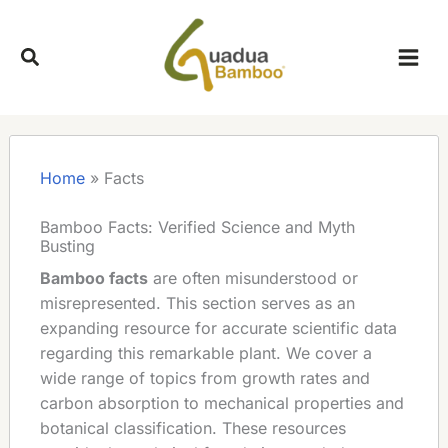
Skip
to
content
Home
»
Facts
Bamboo Facts: Verified Science and Myth
Busting
Bamboo facts
are often misunderstood or
misrepresented. This section serves as an
expanding resource for accurate scientific data
regarding this remarkable plant. We cover a
wide range of topics from growth rates and
carbon absorption to mechanical properties and
botanical classification. These resources