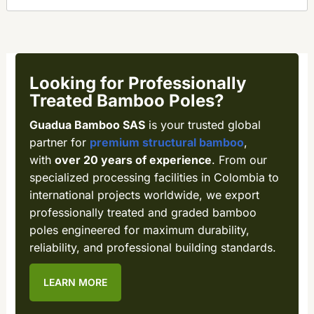
Looking for Professionally
Treated Bamboo Poles?
Guadua Bamboo SAS
is your trusted global
partner for
premium structural bamboo
,
with
over 20 years of experience
. From our
specialized processing facilities in Colombia to
international projects worldwide, we export
professionally treated and graded bamboo
poles engineered for maximum durability,
reliability, and professional building standards.
LEARN MORE