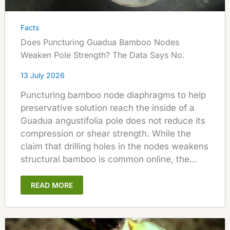
Facts
Does Puncturing Guadua Bamboo Nodes
Weaken Pole Strength? The Data Says No.
13 July 2026
Puncturing bamboo node diaphragms to help
preservative solution reach the inside of a
Guadua angustifolia pole does not reduce its
compression or shear strength. While the
claim that drilling holes in the nodes weakens
structural bamboo is common online, the...
READ MORE