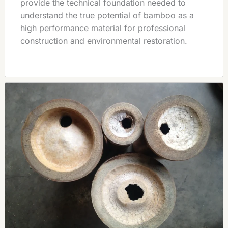
provide the technical foundation needed to
understand the true potential of bamboo as a
high performance material for professional
construction and environmental restoration.