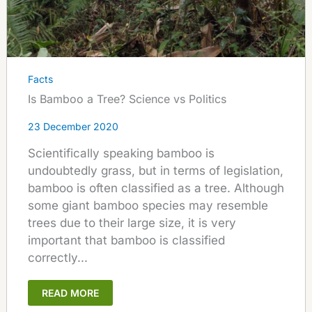
Facts
Is Bamboo a Tree? Science vs Politics
23 December 2020
Scientifically speaking bamboo is
undoubtedly grass, but in terms of legislation,
bamboo is often classified as a tree. Although
some giant bamboo species may resemble
trees due to their large size, it is very
important that bamboo is classified
correctly...
READ MORE