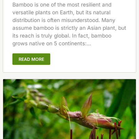
Bamboo is one of the most resilient and
versatile plants on Earth, but its natural
distribution is often misunderstood. Many
assume bamboo is strictly an Asian plant, but
its reach is truly global. In fact, bamboo
grows native on 5 continents:...
READ MORE