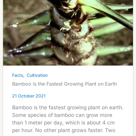
Facts
,
Cultivation
Bamboo is the Fastest Growing Plant on Earth
21 October 2021
Bamboo is the fastest growing plant on earth.
Some species of bamboo can grow more
than 1 meter per day, which is about 4 cm
per hour. No other plant grows faster. Two