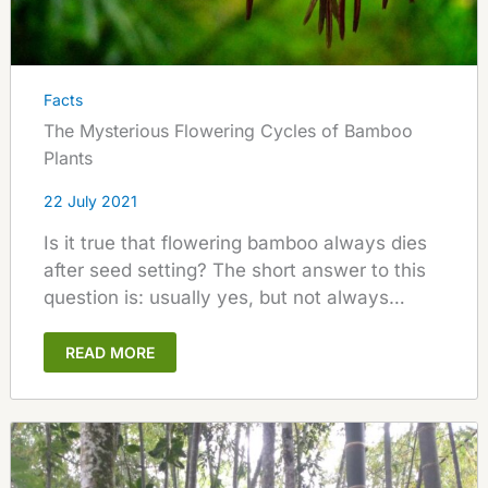
Facts
The Mysterious Flowering Cycles of Bamboo
Plants
22 July 2021
Is it true that flowering bamboo always dies
after seed setting? The short answer to this
question is: usually yes, but not always…
READ MORE