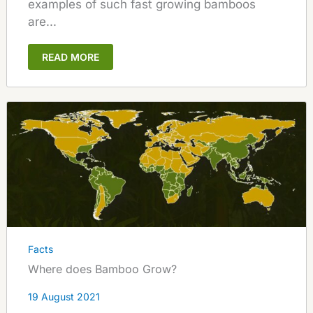
examples of such fast growing bamboos
are...
READ MORE
Facts
Where does Bamboo Grow?
19 August 2021