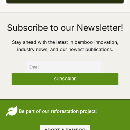
Subscribe to our Newsletter!
Stay ahead with the latest in bamboo innovation,
industry news, and our newest publications.
Be part of our reforestation project!