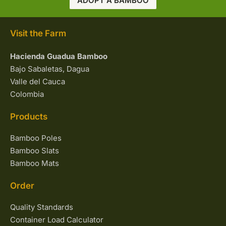
ADOPT A BAMBOO
Visit the Farm
Hacienda Guadua Bamboo
Bajo Sabaletas, Dagua
Valle del Cauca
Colombia
Products
Bamboo Poles
Bamboo Slats
Bamboo Mats
Order
Quality Standards
Container Load Calculator