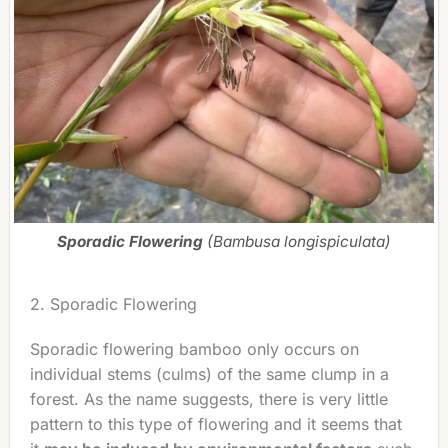
Sporadic Flowering
(Bambusa longispiculata)
2. Sporadic Flowering
Sporadic flowering bamboo only occurs on
individual stems (culms) of the same clump in a
forest. As the name suggests, there is very little
pattern to this type of flowering and it seems that