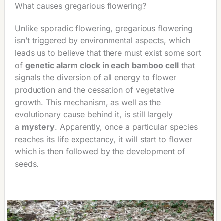
What causes gregarious flowering?
Unlike sporadic flowering, gregarious flowering
isn’t triggered by environmental aspects, which
leads us to believe that there must exist some sort
of
genetic alarm clock in each bamboo cell
that
signals the diversion of all energy to flower
production and the cessation of vegetative
growth. This mechanism, as well as the
evolutionary cause behind it, is still largely
a
mystery
. Apparently, once a particular species
reaches its life expectancy, it will start to flower
which is then followed by the development of
seeds.