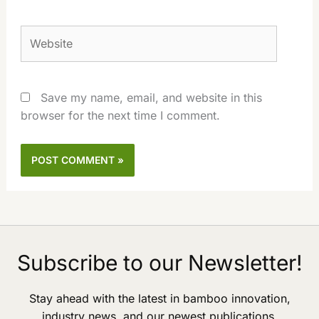
Website
Save my name, email, and website in this
browser for the next time I comment.
Subscribe to our Newsletter!
Stay ahead with the latest in bamboo innovation,
industry news, and our newest publications.