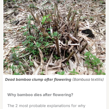
Dead bamboo clump after flowering
(Bambusa textilis)
Why bamboo dies after flowering?
The 2 most probable explanations for why