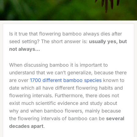
Is it true that flowering bamboo always dies after
seed setting? The short answer is:
usually yes, but
not always…
When discussing bamboo it is important to
understand that we can’t generalize, because there
are over
1700 different bamboo species
known to
date which all have different flowering habits and
flowering intervals. Furthermore, there does not
exist much scientific evidence and study about
why and when bamboo flowers, mainly because
the flowering intervals of bamboo can be
several
decades apart
.