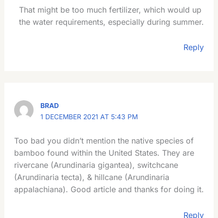
That might be too much fertilizer, which would up
the water requirements, especially during summer.
Reply
BRAD
1 DECEMBER 2021 AT 5:43 PM
Too bad you didn’t mention the native species of
bamboo found within the United States. They are
rivercane (Arundinaria gigantea), switchcane
(Arundinaria tecta), & hillcane (Arundinaria
appalachiana). Good article and thanks for doing it.
Reply