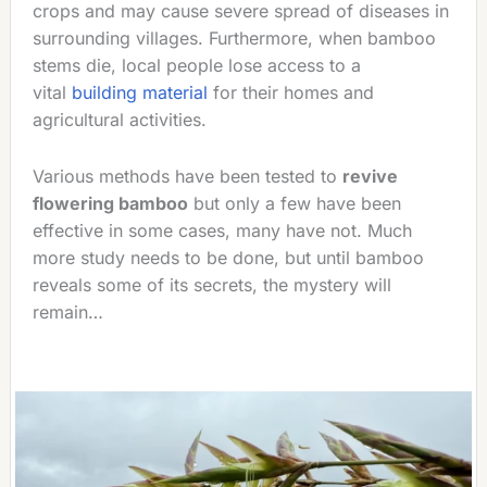
crops and may cause severe spread of diseases in
surrounding villages. Furthermore, when bamboo
stems die, local people lose access to a
vital
building material
for their homes and
agricultural activities.
Various methods have been tested to
revive
flowering bamboo
but only a few have been
effective in some cases, many have not. Much
more study needs to be done, but until bamboo
reveals some of its secrets, the mystery will
remain…