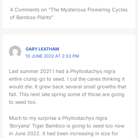
4 Comments on “The Mysterious Flowering Cycles
of Bamboo Plants”
GARY LEATHAM
10 JUNE 2022 AT 2:33 PM
Last summer 2021 I had a Phyllostachys nigra
entire clump go to seed. I cut the canes thinking it
would die. It grew back several small growths that
fall. This next late spring some of those are going
to seed too.
Much to my surprise a Phyllostachys nigra
‘Boryana’ Tiger Bamboo is going to seed too now
in June 2022. It had been increasing in size for