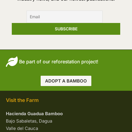
Be part of our reforestation project!
ADOPT A BAMBOO
Visit the Farm
Hacienda Guadua Bamboo
Bajo Sabaletas, Dagua
Valle del Cauca