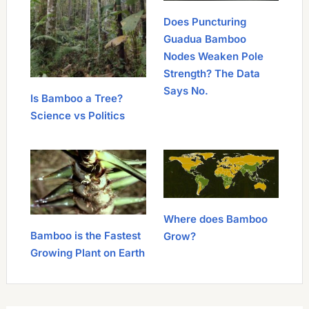
Does Puncturing
Guadua Bamboo
Nodes Weaken Pole
Strength? The Data
Says No.
Is Bamboo a Tree?
Science vs Politics
Where does Bamboo
Bamboo is the Fastest
Grow?
Growing Plant on Earth