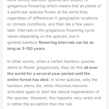
gregarious flowering which means that all plants of
a particular species flower at the same time,
regardless of differences in geographic locations
or climate conditions, and then die a few years
later. Intervals in the gregarious flowering cycle
varies depending on the species, but in
general bamboo
flowering intervals can be as
long as 3-150 years
.
In other words, when a certain bamboo species
starts to flower gregariously, they do this
all over
the world for a several year period until the
entire forest has died
. In some species, only the
bamboo stems die, while rhizomes become
activated again to start the natural regeneration of
the species. However, this happens very rarely and
is rather the exception than the rule.