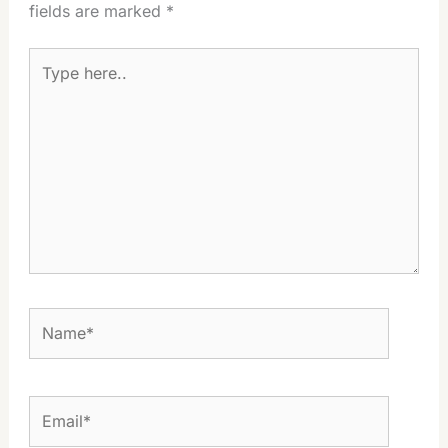
fields are marked
*
Type
here..
Name*
Email*