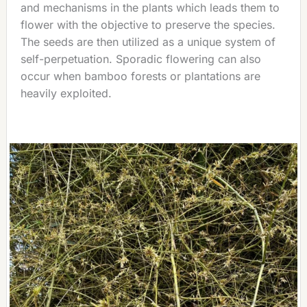
and mechanisms in the plants which leads them to
flower with the objective to preserve the species.
The seeds are then utilized as a unique system of
self-perpetuation. Sporadic flowering can also
occur when bamboo forests or plantations are
heavily exploited.