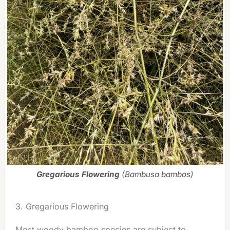
Gregarious Flowering
(Bambusa bambos)
3. Gregarious Flowering
Most woody bamboo species are subject to