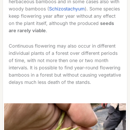
herbaceous bamboos and in some cases also with
woody bamboos (
Schizostachyum
). Some species
keep flowering year after year without any effect
on the plant itself, although the produced
seeds
are rarely viable
.
Continuous flowering may also occur in different
individual plants of a forest over different periods
of time, with not more then one or two month
intervals. It is possible to find year-round flowering
bamboos in a forest but without causing vegetative
delays much less death of the stands.