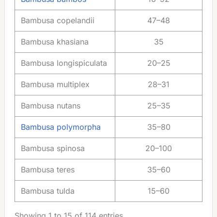
Bambusa copelandii
47–48
Bambusa khasiana
35
Bambusa longispiculata
20–25
Bambusa multiplex
28–31
Bambusa nutans
25–35
Bambusa polymorpha
35–80
Bambusa spinosa
20–100
Bambusa teres
35–60
Bambusa tulda
15–60
Showing 1 to 15 of 114 entries