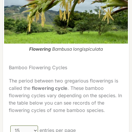
Flowering
Bambusa longispiculata
Bamboo Flowering Cycles
The period between two gregarious flowerings is
called the
flowering cycle
. These bamboo
flowering cycles vary depending on the species. In
the table below you can see records of the
flowering cycles of some bamboo species.
entries per page