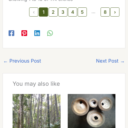
…
‹
1
2
3
4
5
8
›
←
Previous Post
Next Post
→
You may also like