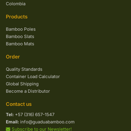
Colombia
Products
Bamboo Poles
Bamboo Slats
Bamboo Mats
Order
Quality Standards
Container Load Calculator
Global Shipping
Become a Distributor
Contact us
Tel:
+57 (316) 657-1547
Email:
info@guaduabamboo.com
Subscribe to our Newsletter!