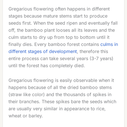
Gregarious flowering often happens in different
stages because mature stems start to produce
seeds first. When the seed ripen and eventually fall
off, the bamboo plant looses all its leaves and the
culm starts to dry up from top to bottom until it
finally dies. Every bamboo forest contains
culms in
different stages of development
, therefore this
entire process can take several years (3-7 years)
until the forest has completely died.
Gregarious flowering is easily observable when it
happens because of all the dried bamboo stems
(straw like color) and the thousands of spikes in
their branches. These spikes bare the seeds which
are usually very similar in appearance to rice,
wheat or barley.