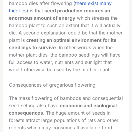
bamboo dies after flowering (
there exist many
theories
) is that
seed production requires an
enormous amount of energy
which stresses the
bamboo plant to such an extent that it will actually
die. A second explanation could be that the mother
plant is
creating an optimal environment for its
seedlings to survive
. In other words when the
mother plant dies, the bamboo seedlings will have
full access to water, nutrients and sunlight that
would otherwise be used by the mother plant.
Consequences of gregarious flowering
The mass flowering of bamboos and consequential
seed setting also have
economic and ecological
consequences
. The huge amount of seeds in
forests attract large populations of rats and other
rodents which may consume all available food