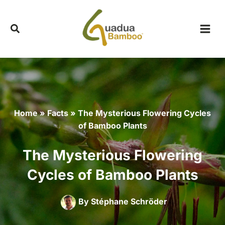
Skip
to
content
Home
»
Facts
»
The Mysterious Flowering Cycles
of Bamboo Plants
The Mysterious Flowering
Cycles of Bamboo Plants
By
Stéphane Schröder