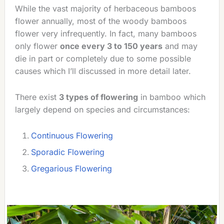
While the vast majority of herbaceous bamboos
flower annually, most of the woody bamboos
flower very infrequently. In fact, many bamboos
only flower
once every 3 to 150 years
and may
die in part or completely due to some possible
causes which I’ll discussed in more detail later.
There exist
3 types of flowering
in bamboo which
largely depend on species and circumstances:
Continuous Flowering
Sporadic Flowering
Gregarious Flowering