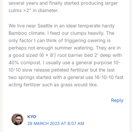
several years and finally started producing larger
culms >2" in diameter.
We live near Seattle in an ideal temperate hardy
Bamboo climate. I feed our clumps heavily. The
only factor I can think of triggering owering is
perhaps not enough summer watering. They are in
a good sized (6 × 8′) root barrier bed 2′ deep with
40% compost. I usually use a general purpose 10-
10-10 slow release pelleted fertilizer but the last
two springs started with a general use 16-10-10 fast
acting fertilzer such as grass would like.
Reply
KYO
29 MARCH 2023 AT 8:07 AM