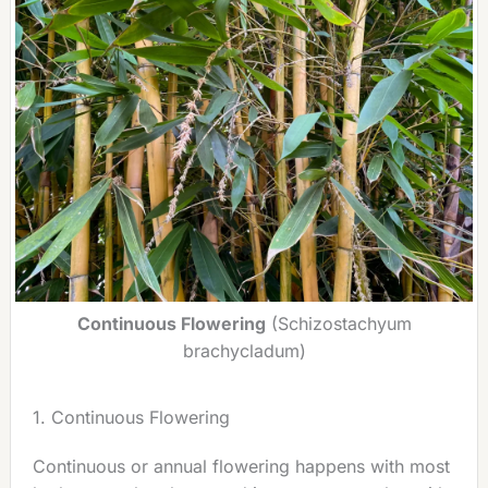
Continuous Flowering
(Schizostachyum
brachycladum)
1. Continuous Flowering
Continuous or annual flowering happens with most