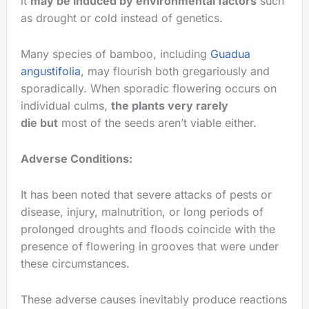
it
may be induced by environmental factors
such
as drought or cold instead of genetics.
Many species of bamboo, including
Guadua
angustifolia
, may flourish both gregariously and
sporadically. When sporadic flowering occurs on
individual culms,
the plants very rarely
die but
most of the seeds aren’t viable either.
Adverse Conditions:
It has been noted that severe attacks of pests or
disease, injury, malnutrition, or long periods of
prolonged droughts and floods coincide with the
presence of flowering in grooves that were under
these circumstances.
These adverse causes inevitably produce reactions