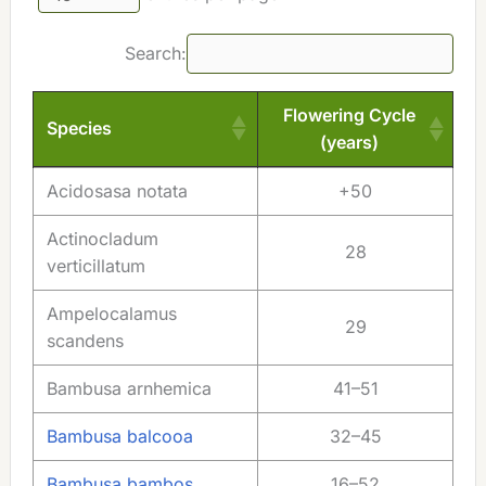
Search:
Flowering Cycle
Species
(years)
Species
Flowering Cycle
Acidosasa notata
+50
(years)
Actinocladum
28
verticillatum
Ampelocalamus
29
scandens
Bambusa arnhemica
41–51
Bambusa balcooa
32–45
Bambusa bambos
16–52