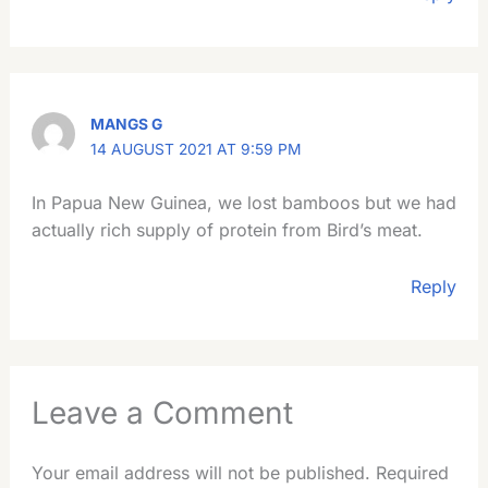
MANGS G
14 AUGUST 2021 AT 9:59 PM
In Papua New Guinea, we lost bamboos but we had
actually rich supply of protein from Bird’s meat.
Reply
Leave a Comment
Your email address will not be published.
Required