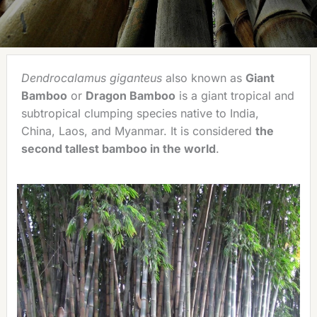
Dendrocalamus giganteus
also known as
Giant
Bamboo
or
Dragon Bamboo
is a giant tropical and
subtropical clumping species native to India,
China, Laos, and Myanmar. It is considered
the
second tallest bamboo in the world
.