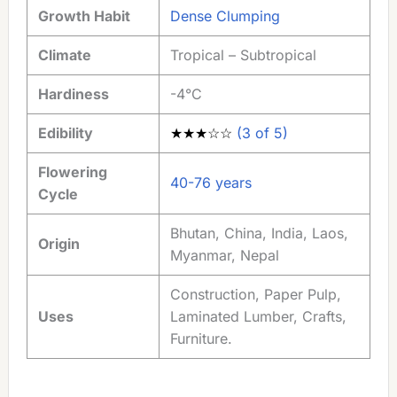
Growth Habit
Dense Clumping
Climate
Tropical – Subtropical
Hardiness
-4°C
Edibility
★★★☆☆
(3 of 5)
Flowering
40-76 years
Cycle
Bhutan, China, India, Laos,
Origin
Myanmar, Nepal
Construction, Paper Pulp,
Uses
Laminated Lumber, Crafts,
Furniture.