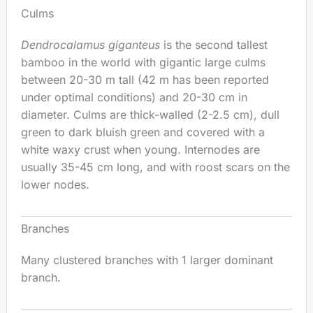
Culms
Dendrocalamus giganteus
is the second tallest
bamboo in the world with gigantic large culms
between 20-30 m tall (42 m has been reported
under optimal conditions) and 20-30 cm in
diameter. Culms are thick-walled (2-2.5 cm), dull
green to dark bluish green and covered with a
white waxy crust when young. Internodes are
usually 35-45 cm long, and with roost scars on the
lower nodes.
Branches
Many clustered branches with 1 larger dominant
branch.