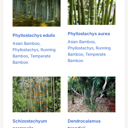
Phyllostachys aurea
Phyllostachys edulis
Asian Bamboo
,
Asian Bamboo
,
Phyllostachys
,
Running
Phyllostachys
,
Running
Bamboo
,
Temperate
Bamboo
,
Temperate
Bamboo
Bamboo
Schizostachyum
Dendrocalamus