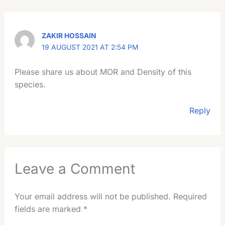
ZAKIR HOSSAIN
19 AUGUST 2021 AT 2:54 PM
Please share us about MOR and Density of this
species.
Reply
Leave a Comment
Your email address will not be published.
Required
fields are marked
*