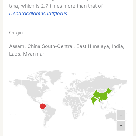
t/ha, which is 2.7 times more than that of
Dendrocalamus latiflorus
.
Origin
Assam, China South-Central, East Himalaya, India,
Laos, Myanmar
+
-