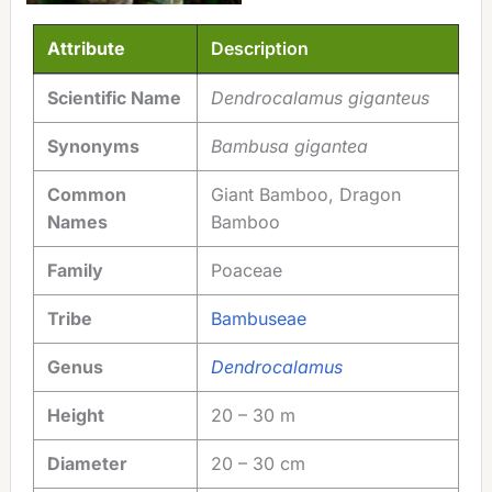
Attribute
Description
Attribute
Description
Scientific Name
Dendrocalamus giganteus
Synonyms
Bambusa gigantea
Common
Giant Bamboo, Dragon
Names
Bamboo
Family
Poaceae
Tribe
Bambuseae
Genus
Dendrocalamus
Height
20 – 30 m
Diameter
20 – 30 cm