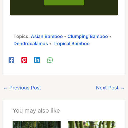
Topics:
Asian Bamboo
 • 
Clumping Bamboo
 • 
Dendrocalamus
 • 
Tropical Bamboo
←
Previous Post
Next Post
→
You may also like