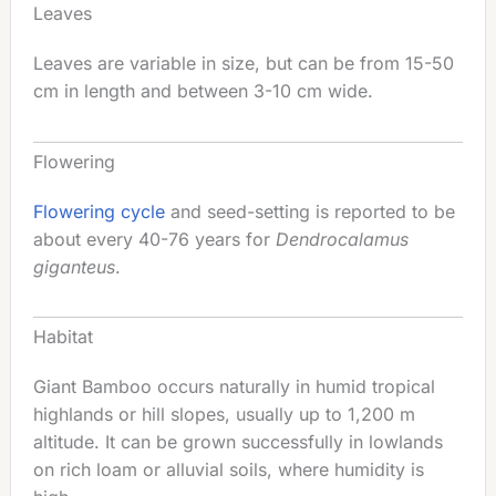
Leaves
Leaves are variable in size, but can be from 15-50
cm in length and between 3-10 cm wide.
Flowering
Flowering cycle
and seed-setting is reported to be
about every 40-76 years for
Dendrocalamus
giganteus
.
Habitat
Giant Bamboo occurs naturally in humid tropical
highlands or hill slopes, usually up to 1,200 m
altitude. It can be grown successfully in lowlands
on rich loam or alluvial soils, where humidity is