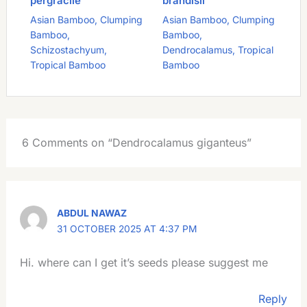
pergracile
brandisii
Asian Bamboo
,
Clumping
Asian Bamboo
,
Clumping
Bamboo
,
Bamboo
,
Schizostachyum
,
Dendrocalamus
,
Tropical
Tropical Bamboo
Bamboo
6 Comments on “Dendrocalamus giganteus”
ABDUL NAWAZ
31 OCTOBER 2025 AT 4:37 PM
Hi. where can I get it’s seeds please suggest me
Reply