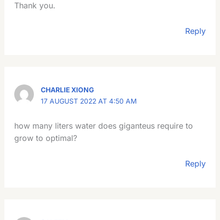
Thank you.
Reply
CHARLIE XIONG
17 AUGUST 2022 AT 4:50 AM
how many liters water does giganteus require to
grow to optimal?
Reply