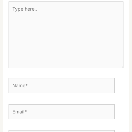
Type
here..
Name*
Email*