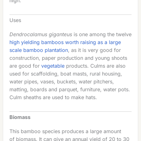
high.
Uses
Dendrocalamus giganteus
is one among the twelve
high yielding bamboos worth raising as a large
scale bamboo plantation
, as it is very good for
construction, paper production and young shoots
are good for
vegetable
products. Culms are also
used for scaffolding, boat masts, rural housing,
water pipes, vases, buckets, water pitchers,
matting, boards and parquet, furniture, water pots.
Culm sheaths are used to make hats.
Biomass
This bamboo species produces a large amount
of biomass. It can give an annual yield of 20 to 30