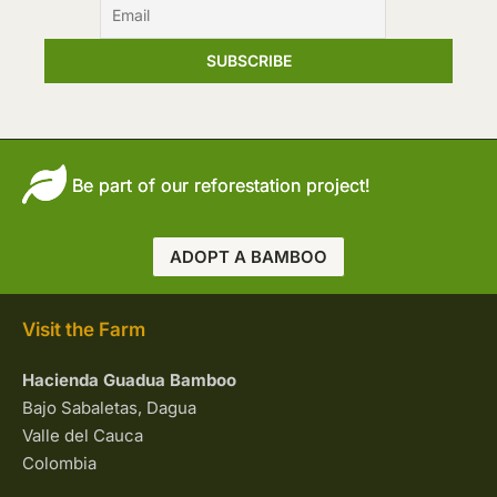
Be part of our reforestation project!
ADOPT A BAMBOO
Visit the Farm
Hacienda Guadua Bamboo
Bajo Sabaletas, Dagua
Valle del Cauca
Colombia