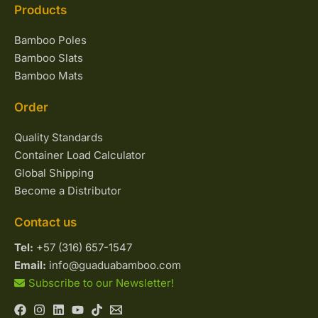
Products
Bamboo Poles
Bamboo Slats
Bamboo Mats
Order
Quality Standards
Container Load Calculator
Global Shipping
Become a Distributor
Contact us
Tel:
+57 (316) 657-1547
Email:
info@guaduabamboo.com
Subscribe to our Newsletter!