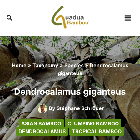
Skip
to
content
Home
»
Taxonomy
»
Species
»
Dendrocalamus
giganteus
Dendrocalamus giganteus
By
Stéphane Schröder
ASIAN BAMBOO
CLUMPING BAMBOO
DENDROCALAMUS
TROPICAL BAMBOO