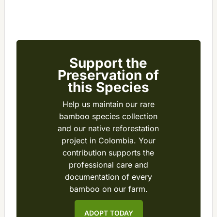
Support the
Preservation of
this Species
Help us maintain our rare
bamboo species collection
and our native reforestation
project in Colombia. Your
contribution supports the
professional care and
documentation of every
bamboo on our farm.
ADOPT TODAY