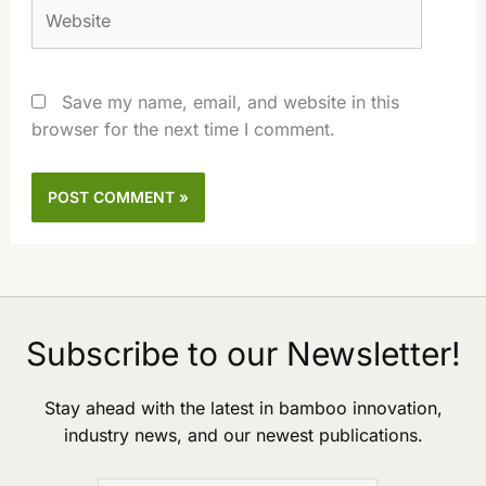
Website
Save my name, email, and website in this
browser for the next time I comment.
Subscribe to our Newsletter!
Stay ahead with the latest in bamboo innovation,
industry news, and our newest publications.