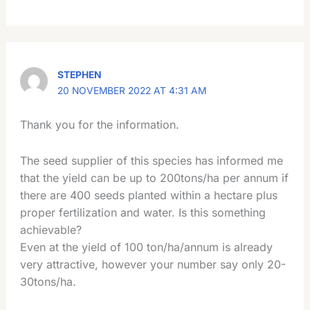
STEPHEN
20 NOVEMBER 2022 AT 4:31 AM
Thank you for the information.
The seed supplier of this species has informed me
that the yield can be up to 200tons/ha per annum if
there are 400 seeds planted within a hectare plus
proper fertilization and water. Is this something
achievable?
Even at the yield of 100 ton/ha/annum is already
very attractive, however your number say only 20-
30tons/ha.