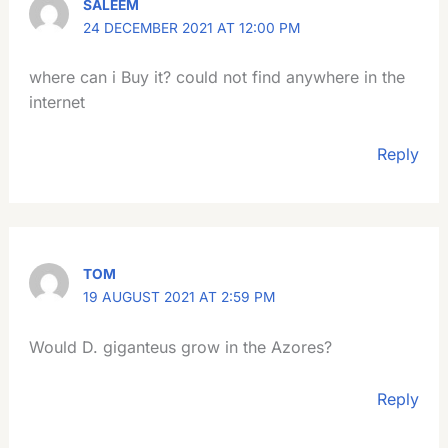
SALEEM
24 DECEMBER 2021 AT 12:00 PM
where can i Buy it? could not find anywhere in the
internet
Reply
TOM
19 AUGUST 2021 AT 2:59 PM
Would D. giganteus grow in the Azores?
Reply