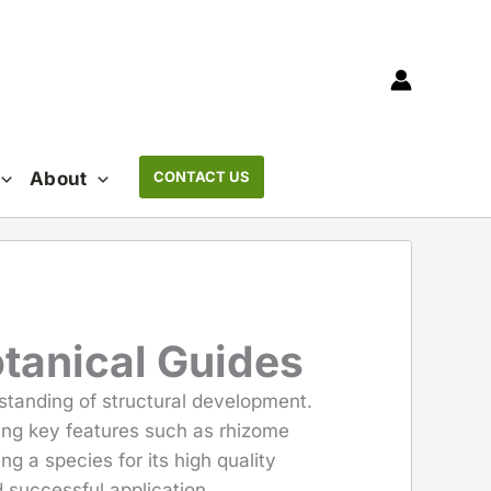
About
CONTACT US
otanical Guides
rstanding of structural development.
zing key features such as rhizome
g a species for its high quality
rd successful application.