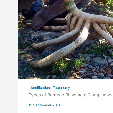
Identification
,
Taxonomy
Types of Bamboo Rhizomes: Clumping vs.
15 September 2011