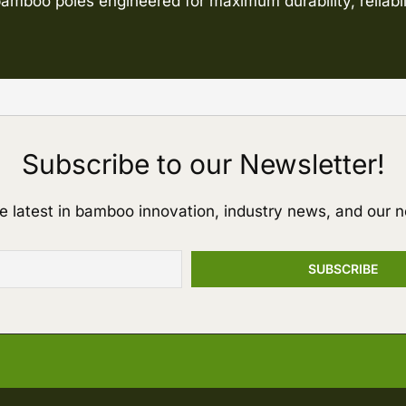
amboo poles engineered for maximum durability, reliabil
Subscribe to our Newsletter!
e latest in bamboo innovation, industry news, and our n