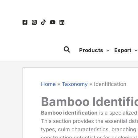
Skip
to
content
Products
Export
Home
»
Taxonomy
»
Identification
Bamboo Identific
Bamboo identification
is a specialized
This section provides the essential da
types, culm characteristics, branching 
construction potential or for ecological