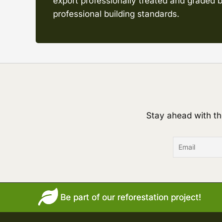
export professionally treated and graded b
professional building standards.
Stay ahead with th
Be part of our reforestation project!