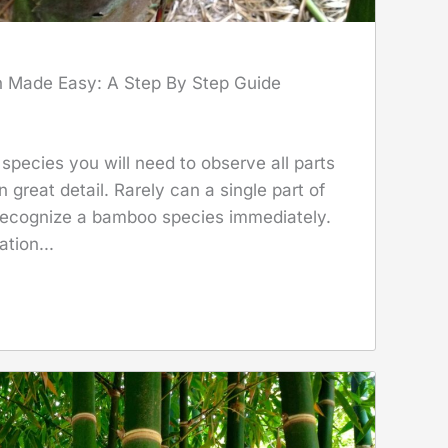
n Made Easy: A Step By Step Guide
species you will need to observe all parts
 great detail. Rarely can a single part of
 recognize a bamboo species immediately.
ation...