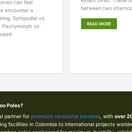
extent oval). These
zomes can feel
between two internod
le encounter a
ning, Sympodial vs.
READ MORE
s, Pachymorph vs.
 used
boo Poles?
al partner for
premium structural bamboo
, with
over 2
ng facilities in Colombia to international projects world