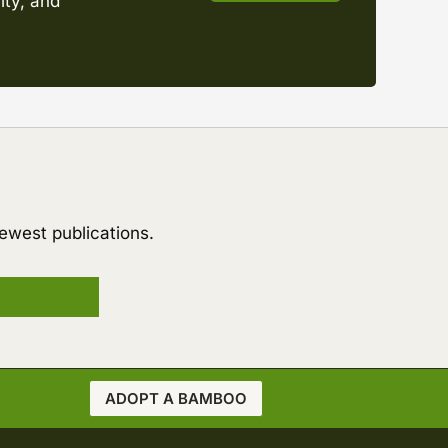
ity, and
ewest publications.
ADOPT A BAMBOO