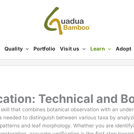
Quality
Portfolio
Visit us
Learn
Adopt
ation: Technical and B
 skill that combines botanical observation with an unde
ta needed to distinguish between various taxa by analy
patterns and leaf morphology. Whether you are identifyin
 restoration, accurate verification is the first step towa