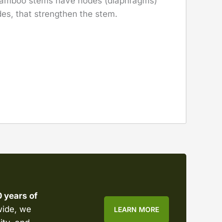
 bamboo stems have nodes (diaphragms)
es, that strengthen the stem.
0 years of
wide, we
LEARN MORE