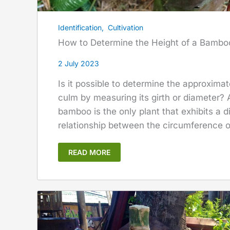
Identification
,
Cultivation
How to Determine the Height of a Bamb
2 July 2023
Is it possible to determine the approxima
culm by measuring its girth or diameter? A
bamboo is the only plant that exhibits a 
relationship between the circumference of
READ MORE