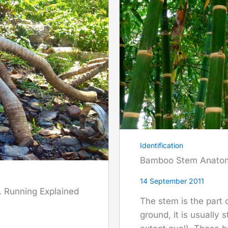
Identification
Bamboo Stem Anato
14 September 2011
 Running Explained
The stem is the part
ground, it is usually