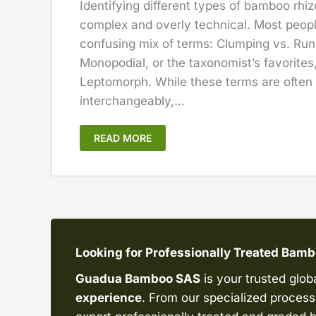
Identifying different types of bamboo rhi
complex and overly technical. Most peop
confusing mix of terms: Clumping vs. Run
Monopodial, or the taxonomist’s favorite
Leptomorph. While these terms are often
interchangeably,...
READ MORE
Looking for Professionally Treated Bam
Guadua Bamboo SAS
is your trusted glob
experience
. From our specialized processi