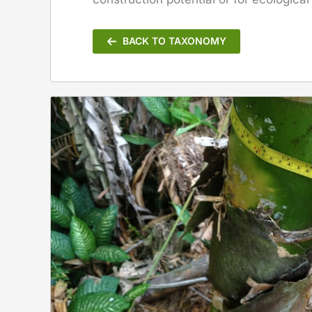
BACK TO TAXONOMY