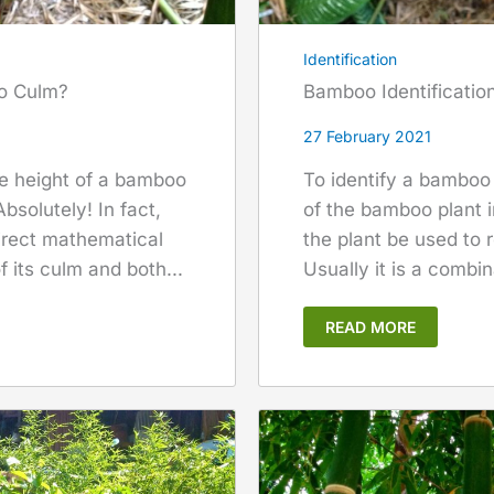
Identification
oo Culm?
Bamboo Identificatio
27 February 2021
te height of a bamboo
To identify a bamboo 
bsolutely! In fact,
of the bamboo plant in
direct mathematical
the plant be used to
 its culm and both...
Usually it is a combin
READ MORE