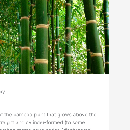
my
 of the bamboo plant that grows above the
 straight and cylinder-formed (to some