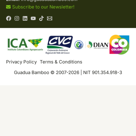
Subscribe to our Newsletter!
Privacy Policy
Terms & Conditions
Guadua Bamboo © 2007-2026 | NIT 901.354.918-3