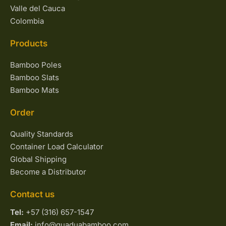
Valle del Cauca
Colombia
Products
Bamboo Poles
Bamboo Slats
Bamboo Mats
Order
Quality Standards
Container Load Calculator
Global Shipping
Become a Distributor
Contact us
Tel:
+57 (316) 657-1547
Email:
info@guaduabamboo.com