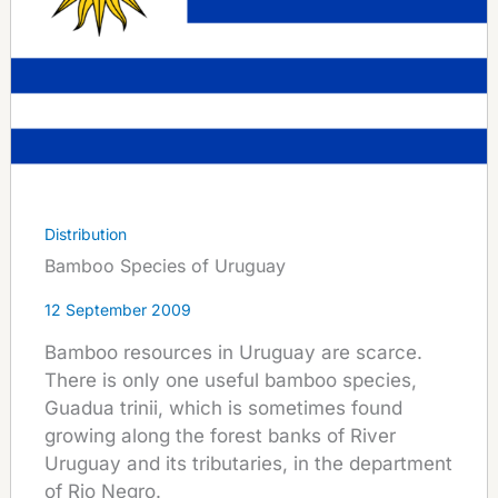
Distribution
Bamboo Species of Uruguay
12 September 2009
Bamboo resources in Uruguay are scarce.
There is only one useful bamboo species,
Guadua trinii, which is sometimes found
growing along the forest banks of River
Uruguay and its tributaries, in the department
of Rio Negro.