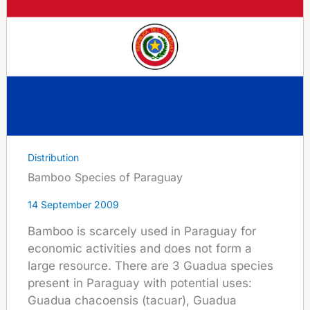
Distribution
Bamboo Species of Paraguay
14 September 2009
Bamboo is scarcely used in Paraguay for
economic activities and does not form a
large resource. There are 3 Guadua species
present in Paraguay with potential uses:
Guadua chacoensis (tacuar), Guadua