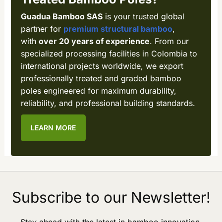
Guadua Bamboo SAS
is your trusted global
partner for
premium structural bamboo
,
with
over 20 years of experience
. From our
specialized processing facilities in Colombia to
international projects worldwide, we export
professionally treated and graded bamboo
poles engineered for maximum durability,
reliability, and professional building standards.
LEARN MORE
Subscribe to our Newsletter!