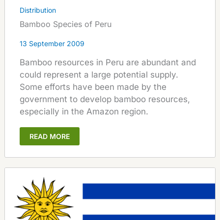
Distribution
Bamboo Species of Peru
13 September 2009
Bamboo resources in Peru are abundant and
could represent a large potential supply.
Some efforts have been made by the
government to develop bamboo resources,
especially in the Amazon region.
READ MORE