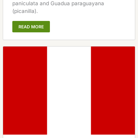
paniculata and Guadua paraguayana
(picanilla).
READ MORE