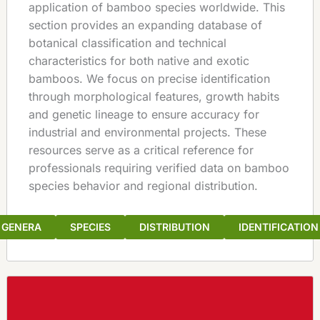
application of bamboo species worldwide. This
section provides an expanding database of
botanical classification and technical
characteristics for both native and exotic
bamboos. We focus on precise identification
through morphological features, growth habits
and genetic lineage to ensure accuracy for
industrial and environmental projects. These
resources serve as a critical reference for
professionals requiring verified data on bamboo
species behavior and regional distribution.
GENERA
SPECIES
DISTRIBUTION
IDENTIFICATION