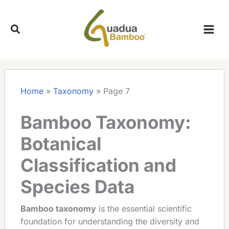
Skip
to
content
Home
»
Taxonomy
»
Page 7
Bamboo Taxonomy:
Botanical
Classification and
Species Data
Bamboo taxonomy
is the essential scientific
foundation for understanding the diversity and