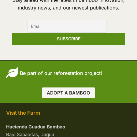
Stay ahead with the latest in bamboo innovation,
industry news, and our newest publications.
Be part of our reforestation project!
ADOPT A BAMBOO
Visit the Farm
Hacienda Guadua Bamboo
Bajo Sabaletas, Dagua