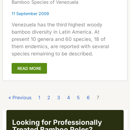
Bamboo Species of Venezuela
11 September 2009
Venezuela has the third highest woody
bamboo diversity in Latin America. At
present 10 genera and 60 species, 18 of
them endemics, are reported with several
species remaining to be described.
READ MORE
« Previous
1
2
3
4
5
6
7
Looking for Professionally
Treated Bamboo Poles?