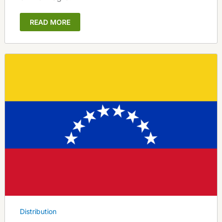
READ MORE
Distribution