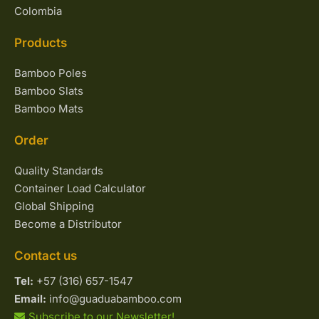
Colombia
Products
Bamboo Poles
Bamboo Slats
Bamboo Mats
Order
Quality Standards
Container Load Calculator
Global Shipping
Become a Distributor
Contact us
Tel:
+57 (316) 657-1547
Email:
info@guaduabamboo.com
Subscribe to our Newsletter!