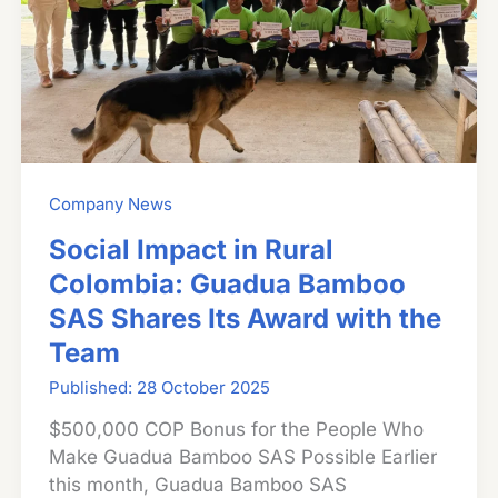
Company News
Social Impact in Rural
Colombia: Guadua Bamboo
SAS Shares Its Award with the
Team
28 October 2025
$500,000 COP Bonus for the People Who
Make Guadua Bamboo SAS Possible Earlier
this month, Guadua Bamboo SAS