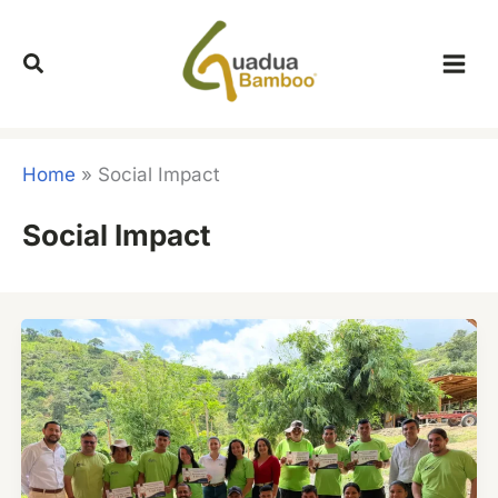
Skip
to
content
Home
»
Social Impact
Social Impact