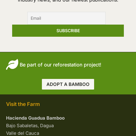
with
the
Team
Be part of our reforestation project!
ADOPT A BAMBOO
Visit the Farm
Hacienda Guadua Bamboo
Bajo Sabaletas, Dagua
Valle del Cauca