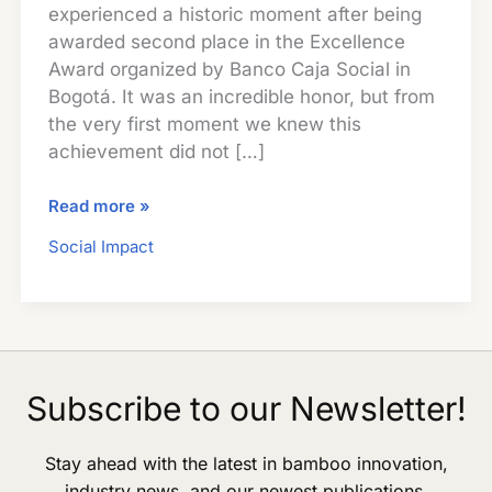
experienced a historic moment after being
awarded second place in the Excellence
Award organized by Banco Caja Social in
Bogotá. It was an incredible honor, but from
the very first moment we knew this
achievement did not […]
Social
Read more »
Impact
Social Impact
in
Rural
Colombia:
Guadua
Bamboo
SAS
Subscribe to our Newsletter!
Shares
Its
Stay ahead with the latest in bamboo innovation,
Award
industry news, and our newest publications.