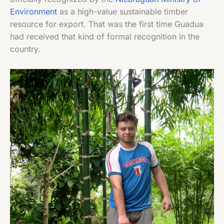
Environment
as a high-value sustainable timber
resource for export. That was the first time Guadua
had received that kind of formal recognition in the
country.