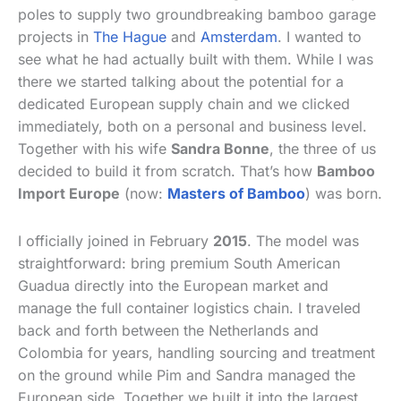
poles to supply two groundbreaking bamboo garage
projects in
The Hague
and
Amsterdam
. I wanted to
see what he had actually built with them. While I was
there we started talking about the potential for a
dedicated European supply chain and we clicked
immediately, both on a personal and business level.
Together with his wife
Sandra Bonne
, the three of us
decided to build it from scratch. That’s how
Bamboo
Import Europe
(now:
Masters of Bamboo
) was born.
I officially joined in February
2015
. The model was
straightforward: bring premium South American
Guadua directly into the European market and
manage the full container logistics chain. I traveled
back and forth between the Netherlands and
Colombia for years, handling sourcing and treatment
on the ground while Pim and Sandra managed the
European side. Together we built it into the largest