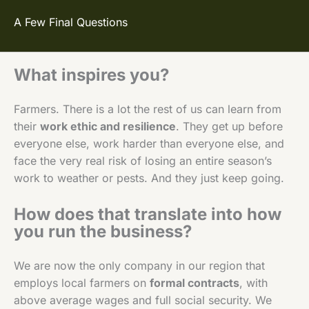
A Few Final Questions
What inspires you?
Farmers. There is a lot the rest of us can learn from
their
work ethic and resilience
. They get up before
everyone else, work harder than everyone else, and
face the very real risk of losing an entire season’s
work to weather or pests. And they just keep going.
How does that translate into how
you run the business?
We are now the only company in our region that
employs local farmers on
formal contracts
, with
above average wages and full social security. We