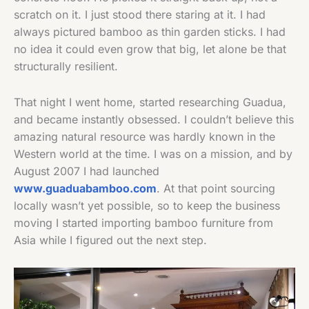
scratch on it. I just stood there staring at it. I had
always pictured bamboo as thin garden sticks. I had
no idea it could even grow that big, let alone be that
structurally resilient.
That night I went home, started researching Guadua,
and became instantly obsessed. I couldn’t believe this
amazing natural resource was hardly known in the
Western world at the time. I was on a mission, and by
August 2007 I had launched
www.guaduabamboo.com
. At that point sourcing
locally wasn’t yet possible, so to keep the business
moving I started importing bamboo furniture from
Asia while I figured out the next step.