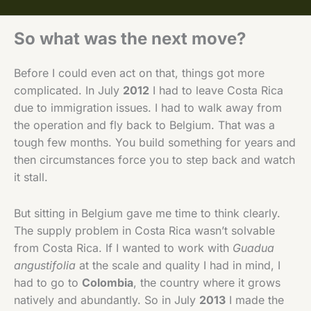
So what was the next move?
Before I could even act on that, things got more
complicated. In July
2012
I had to leave Costa Rica
due to immigration issues. I had to walk away from
the operation and fly back to Belgium. That was a
tough few months. You build something for years and
then circumstances force you to step back and watch
it stall.
But sitting in Belgium gave me time to think clearly.
The supply problem in Costa Rica wasn’t solvable
from Costa Rica. If I wanted to work with
Guadua
angustifolia
at the scale and quality I had in mind, I
had to go to
Colombia
, the country where it grows
natively and abundantly. So in July
2013
I made the