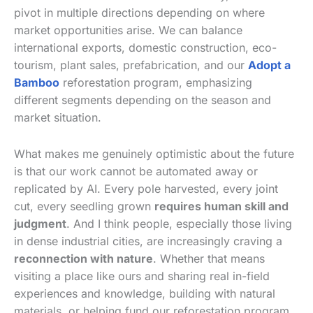
pivot in multiple directions depending on where
market opportunities arise. We can balance
international exports, domestic construction, eco-
tourism, plant sales, prefabrication, and our
Adopt a
Bamboo
reforestation program, emphasizing
different segments depending on the season and
market situation.
What makes me genuinely optimistic about the future
is that our work cannot be automated away or
replicated by AI. Every pole harvested, every joint
cut, every seedling grown
requires human skill and
judgment
. And I think people, especially those living
in dense industrial cities, are increasingly craving a
reconnection with nature
. Whether that means
visiting a place like ours and sharing real in-field
experiences and knowledge, building with natural
materials, or helping fund our reforestation program