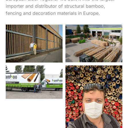
importer and distributor of structural bamboo,
fencing and decoration materials in Europe.