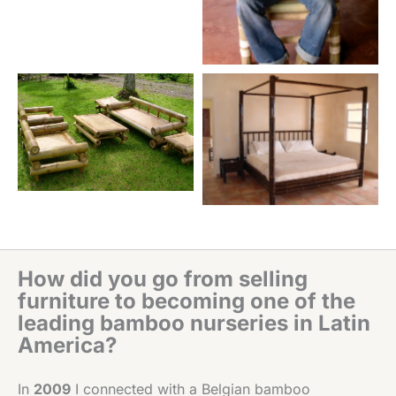
How did you go from selling
furniture to becoming one of the
leading bamboo nurseries in Latin
America?
In
2009
I connected with a Belgian bamboo