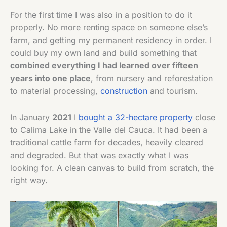
For the first time I was also in a position to do it
properly. No more renting space on someone else’s
farm, and getting my permanent residency in order. I
could buy my own land and build something that
combined everything I had learned over fifteen
years into one place
, from nursery and reforestation
to material processing,
construction
and tourism.
In January
2021
I
bought a 32-hectare property
close
to Calima Lake in the Valle del Cauca. It had been a
traditional cattle farm for decades, heavily cleared
and degraded. But that was exactly what I was
looking for. A clean canvas to build from scratch, the
right way.