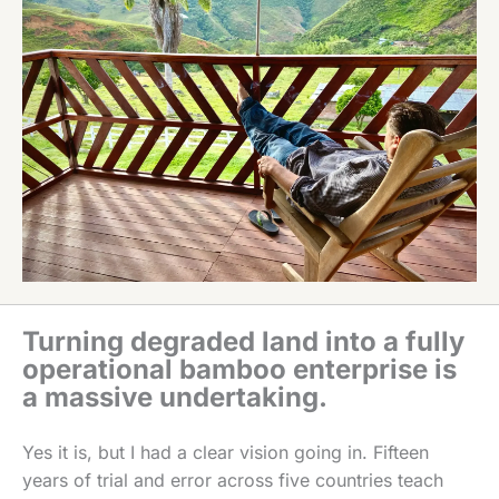
Turning degraded land into a fully
operational bamboo enterprise is
a massive undertaking.
Yes it is, but I had a clear vision going in. Fifteen
years of trial and error across five countries teach