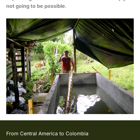
not going to be possible
.
From Central America to Colombia