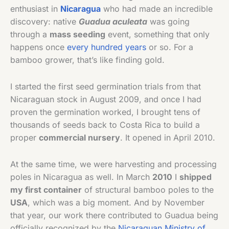
enthusiast in
Nicaragua
who had made an incredible
discovery: native
Guadua aculeata
was going
through a
mass seeding
event, something that only
happens once
every hundred years
or so. For a
bamboo grower, that’s like finding gold.
I started the first seed germination trials from that
Nicaraguan stock in August 2009, and once I had
proven the germination worked, I brought tens of
thousands of seeds back to Costa Rica to build a
proper
commercial nursery
. It opened in April 2010.
At the same time, we were harvesting and processing
poles in Nicaragua as well. In March
2010
I
shipped
my first container
of structural bamboo poles to the
USA
, which was a big moment. And by November
that year, our work there contributed to Guadua being
officially recognized by the
Nicaraguan Ministry of