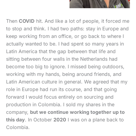
Then
COVID
hit. And like a lot of people, it forced me
to stop and think. I had two paths: stay in Europe and
keep working from an office, or go back to where I
actually wanted to be. I had spent so many years in
Latin America that the gap between that life and
sitting between four walls in the Netherlands had
become too big to ignore. I missed being outdoors,
working with my hands, being around friends, and
Latin American culture in general. We agreed that my
role in Europe had run its course, and that going
forward I would focus entirely on sourcing and
production in Colombia. I sold my shares in the
company,
but we continue working together up to
this day
. In October
2020
I was on a plane back to
Colombia.