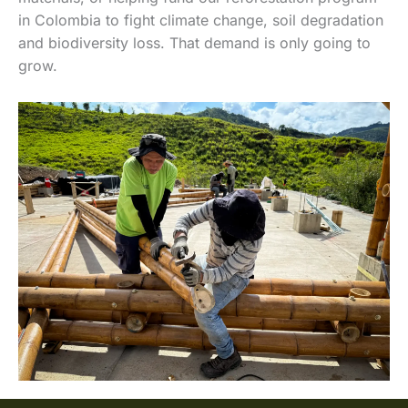
in Colombia to fight climate change, soil degradation
and biodiversity loss. That demand is only going to
grow.