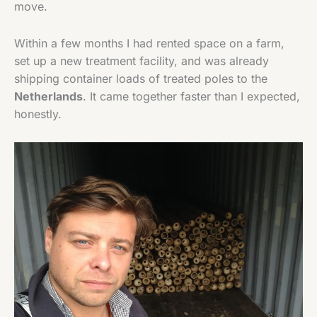
move.
Within a few months I had rented space on a farm,
set up a new treatment facility, and was already
shipping container loads of treated poles to the
Netherlands
. It came together faster than I expected,
honestly.