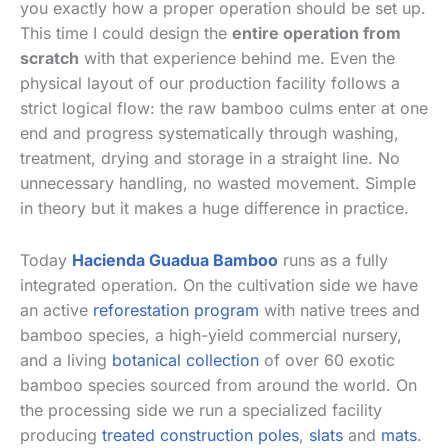
you exactly how a proper operation should be set up.
This time I could design the
entire operation from
scratch
with that experience behind me. Even the
physical layout of our production facility follows a
strict logical flow: the raw bamboo culms enter at one
end and progress systematically through washing,
treatment, drying and storage in a straight line. No
unnecessary handling, no wasted movement. Simple
in theory but it makes a huge difference in practice.
Today
Hacienda Guadua Bamboo
runs as a fully
integrated operation. On the cultivation side we have
an active
reforestation program
with native trees and
bamboo species, a high-yield commercial nursery,
and a living
botanical collection
of over 60 exotic
bamboo species sourced from around the world. On
the processing side we run a specialized facility
producing
treated construction poles
,
slats
and
mats
.