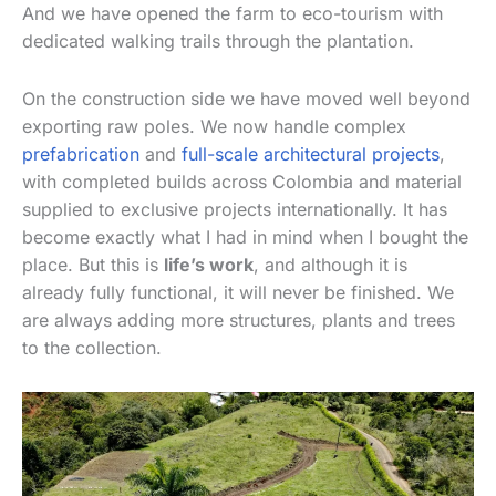
And we have opened the farm to eco-tourism with
dedicated walking trails through the plantation.
On the construction side we have moved well beyond
exporting raw poles. We now handle complex
prefabrication
and
full-scale architectural projects
,
with completed builds across Colombia and material
supplied to exclusive projects internationally. It has
become exactly what I had in mind when I bought the
place. But this is
life’s work
, and although it is
already fully functional, it will never be finished. We
are always adding more structures, plants and trees
to the collection.