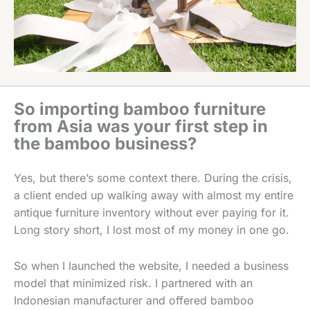
So importing bamboo furniture
from Asia was your first step in
the bamboo business?
Yes, but there’s some context there. During the crisis,
a client ended up walking away with almost my entire
antique furniture inventory without ever paying for it.
Long story short, I lost most of my money in one go.
So when I launched the website, I needed a business
model that minimized risk. I partnered with an
Indonesian manufacturer and offered bamboo