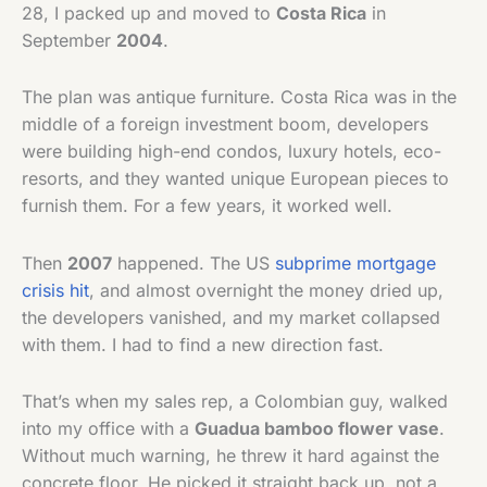
28, I packed up and moved to
Costa Rica
in
September
2004
.
The plan was antique furniture. Costa Rica was in the
middle of a foreign investment boom, developers
were building high-end condos, luxury hotels, eco-
resorts, and they wanted unique European pieces to
furnish them. For a few years, it worked well.
Then
2007
happened. The US
subprime mortgage
crisis hit
, and almost overnight the money dried up,
the developers vanished, and my market collapsed
with them. I had to find a new direction fast.
That’s when my sales rep, a Colombian guy, walked
into my office with a
Guadua bamboo flower vase
.
Without much warning, he threw it hard against the
concrete floor. He picked it straight back up, not a