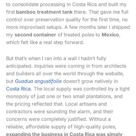
to consolidate processing in Costa Rica and built my
first
bamboo
treatment tank
there. That gave me full
control over preservation quality for the first time, no
more improvised setups. A few months later I shipped
my
second container
of treated poles to
Mexico
,
which felt like a real step forward.
But that’s when I ran into a wall I hadn’t fully
anticipated. Inquiries were coming in from architects
and builders all over the world through the website,
but
Guadua angustifolia
doesn’t grow natively in
Costa Rica
. The local supply was controlled by a tight
monopoly of just one or two small plantations, and
the pricing reflected that. Local artisans and
contractors were sounding the alarm, and their
concerns were completely justified. Without a
reliable, affordable supply of high-quality poles,
expanding the business in Costa Rica was simply