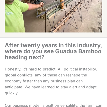
After twenty years in this industry,
where do you see Guadua Bamboo
heading next?
Honestly, it’s hard to predict. AI, political instability,
global conflicts, any of these can reshape the
economy faster than any business plan can
anticipate. We have learned to stay alert and adapt
quickly.
Our business model is built on versatility, the farm can