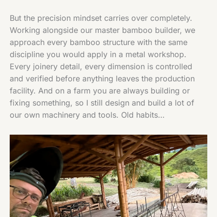
But the precision mindset carries over completely.
Working alongside our master bamboo builder, we
approach every bamboo structure with the same
discipline you would apply in a metal workshop.
Every joinery detail, every dimension is controlled
and verified before anything leaves the production
facility. And on a farm you are always building or
fixing something, so I still design and build a lot of
our own machinery and tools. Old habits…