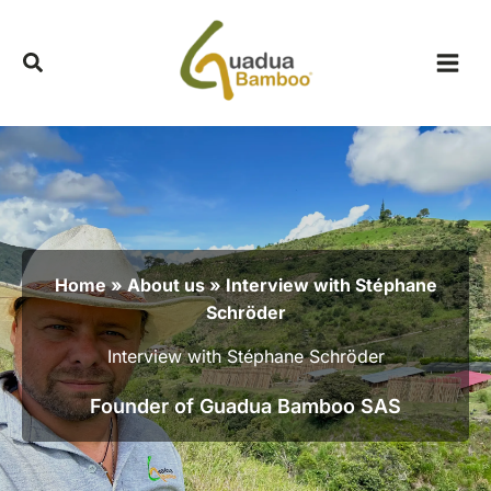
Skip
to
content
Home
»
About us
» Interview with Stéphane
Schröder
Interview with Stéphane Schröder
Founder of Guadua Bamboo SAS