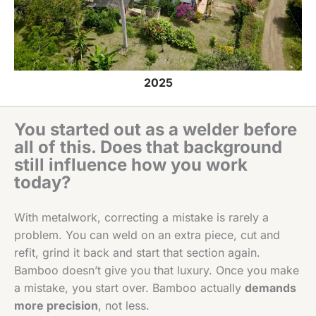
2025
You started out as a welder before
all of this. Does that background
still influence how you work
today?
With metalwork, correcting a mistake is rarely a
problem. You can weld on an extra piece, cut and
refit, grind it back and start that section again.
Bamboo doesn’t give you that luxury. Once you make
a mistake, you start over. Bamboo actually
demands
more precision
, not less.