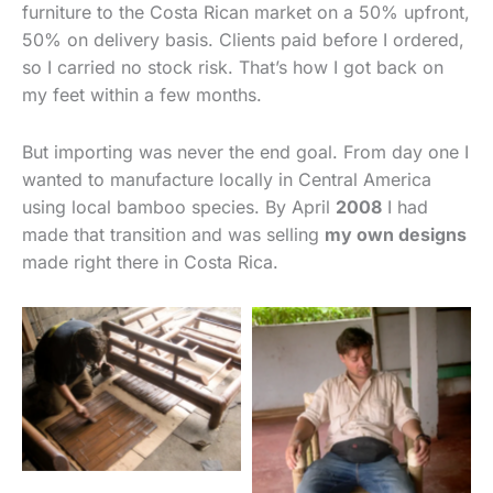
furniture to the Costa Rican market on a 50% upfront,
50% on delivery basis. Clients paid before I ordered,
so I carried no stock risk. That’s how I got back on
my feet within a few months.
But importing was never the end goal. From day one I
wanted to manufacture locally in Central America
using local bamboo species. By April
2008
I had
made that transition and was selling
my own designs
made right there in Costa Rica.