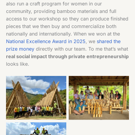
also run a craft program for women in our
community, providing bamboo materials and full
access to our workshop so they can produce finished
pieces that we then buy and commercialize both
nationally and internationally. When we won at the
National Excellence Award in 2025
, we
shared the
prize money
directly with our team. To me that’s what
real social impact through private entrepreneurship
looks like.