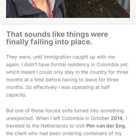
That sounds like things were
finally falling into place.
They were, until immigration caught up with me
again. I didn’t have formal residency in Colombia yet,
which meant I could only stay in the country for three
months at a time before having to leave for three
months. So effectively I was operating at half
capacity.
But one of those forced exits turned into something
unexpected. When I left Colombia in October
2014
, I
traveled to the Netherlands to visit
Pim van der Eng
,
the client who had been ordering containers of my