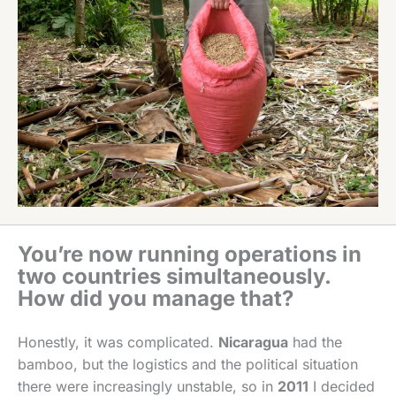
You’re now running operations in
two countries simultaneously.
How did you manage that?
Honestly, it was complicated.
Nicaragua
had the
bamboo, but the logistics and the political situation
there were increasingly unstable, so in
2011
I decided