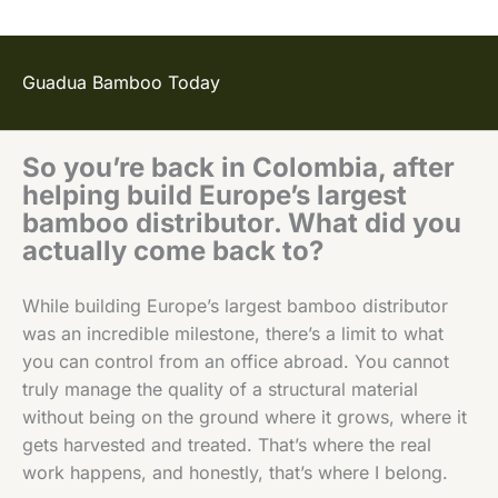
Guadua Bamboo Today
So you’re back in Colombia, after
helping build Europe’s largest
bamboo distributor. What did you
actually come back to?
While building Europe’s largest bamboo distributor
was an incredible milestone, there’s a limit to what
you can control from an office abroad. You cannot
truly manage the quality of a structural material
without being on the ground where it grows, where it
gets harvested and treated. That’s where the real
work happens, and honestly, that’s where I belong.