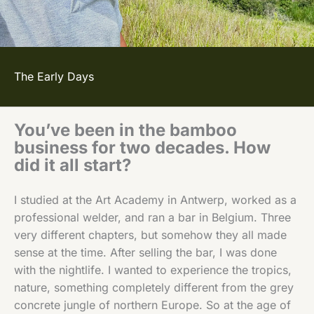
The Early Days
You’ve been in the bamboo
business for two decades. How
did it all start?
I studied at the Art Academy in Antwerp, worked as a
professional welder, and ran a bar in Belgium. Three
very different chapters, but somehow they all made
sense at the time. After selling the bar, I was done
with the nightlife. I wanted to experience the tropics,
nature, something completely different from the grey
concrete jungle of northern Europe. So at the age of