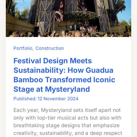
,
Portfolio
Construction
Festival Design Meets
Sustainability: How Guadua
Bamboo Transformed Iconic
Stage at Mysteryland
12 November 2024
Each year, Mysteryland sets itself apart not
only with top-tier musical acts but also with
breathtaking stage designs that emphasize
creativity, sustainability, and a deep respect