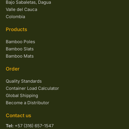
Bajo Sabaletas, Dagua
Valle del Cauca
Colombia
Products
Bamboo Poles
Bamboo Slats
Bamboo Mats
Order
Quality Standards
Container Load Calculator
Global Shipping
Become a Distributor
Contact us
Tel:
+57 (316) 657-1547