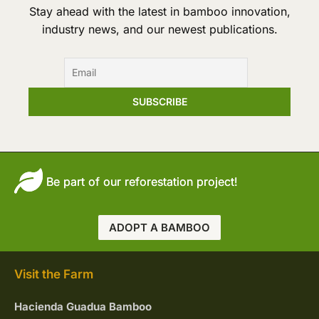
Tower
Stay ahead with the latest in bamboo innovation,
industry news, and our newest publications.
Be part of our reforestation project!
ADOPT A BAMBOO
Visit the Farm
Hacienda Guadua Bamboo