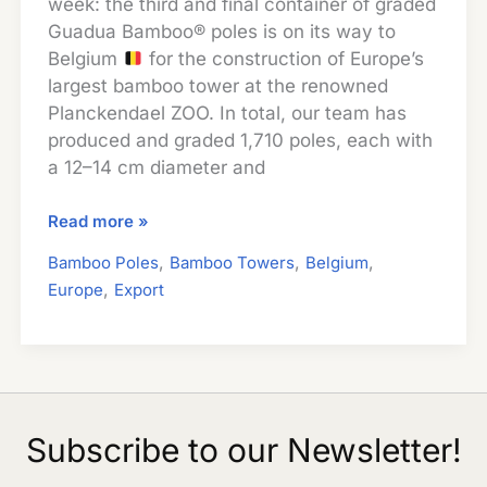
week: the third and final container of graded
Guadua Bamboo® poles is on its way to
Belgium
for the construction of Europe’s
largest bamboo tower at the renowned
Planckendael ZOO. In total, our team has
produced and graded 1,710 poles, each with
a 12–14 cm diameter and
Guadua
Read more »
Bamboo
,
,
,
Bamboo Poles
Bamboo Towers
Belgium
Poles
,
Europe
Export
Shipped
to
Belgium
for
Europe’s
Largest
Subscribe to our Newsletter!
Bamboo