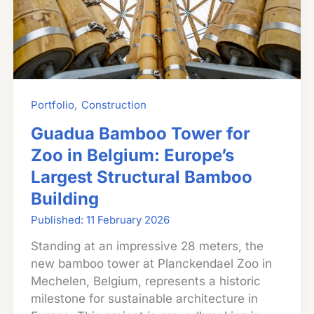
,
Portfolio
Construction
Guadua Bamboo Tower for
Zoo in Belgium: Europe’s
Largest Structural Bamboo
Building
11 February 2026
Standing at an impressive 28 meters, the
new bamboo tower at Planckendael Zoo in
Mechelen, Belgium, represents a historic
milestone for sustainable architecture in