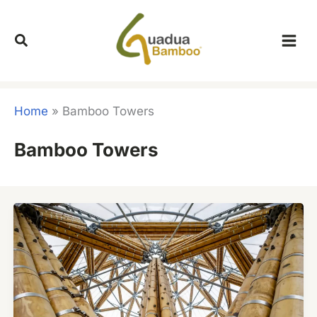
Skip
to
content
Home
»
Bamboo Towers
Bamboo Towers