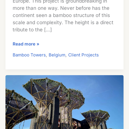
Europe. This project is groundbreaking in
more than one way. Never before has the
continent seen a bamboo structure of this
scale and complexity. The height is a direct
tribute to the […]
Guadua
Read more »
Bamboo
,
,
Bamboo Towers
Belgium
Client Projects
Tower
for
Zoo
in
Belgium:
Europe’s
Largest
Structural
Bamboo
Building