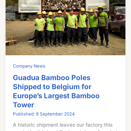
Company News
Guadua Bamboo Poles
Shipped to Belgium for
Europe’s Largest Bamboo
Tower
8 September 2024
A historic shipment leaves our factory this