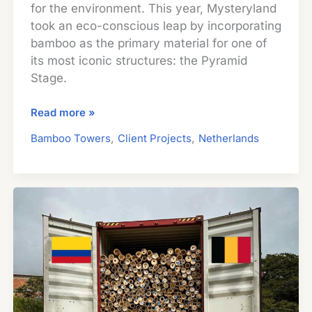
for the environment. This year, Mysteryland
took an eco-conscious leap by incorporating
bamboo as the primary material for one of
its most iconic structures: the Pyramid
Stage.
Festival
Read more »
Design
,
,
Bamboo Towers
Client Projects
Netherlands
Meets
Sustainability:
How
Guadua
Bamboo
Transformed
Iconic
Stage
at
Mysteryland