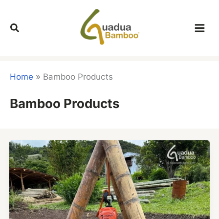
Skip
to
content
Home
»
Bamboo Products
Bamboo Products