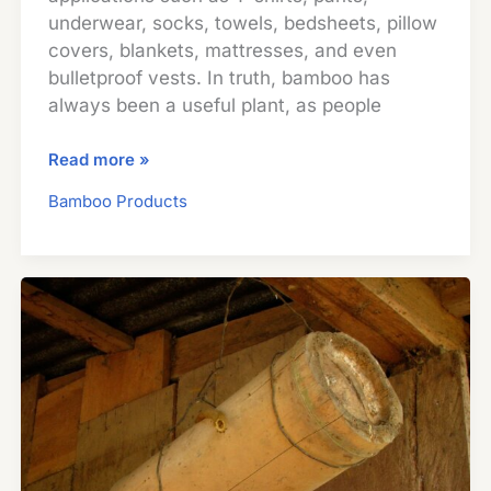
underwear, socks, towels, bedsheets, pillow
covers, blankets, mattresses, and even
bulletproof vests. In truth, bamboo has
always been a useful plant, as people
Bamboo
Read more »
Textiles
Bamboo Products
And
Fabrics:
What
You
Need
To
Know
Before
Buying