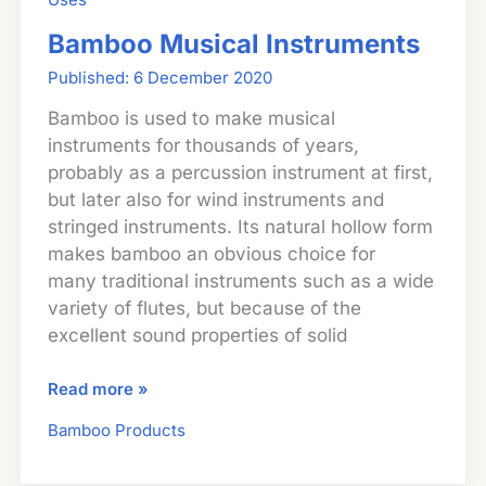
Bamboo Musical Instruments
6 December 2020
Bamboo is used to make musical
instruments for thousands of years,
probably as a percussion instrument at first,
but later also for wind instruments and
stringed instruments. Its natural hollow form
makes bamboo an obvious choice for
many traditional instruments such as a wide
variety of flutes, but because of the
excellent sound properties of solid
Bamboo
Read more »
Musical
Bamboo Products
Instruments