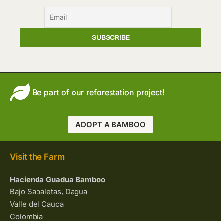
Be part of our reforestation project!
ADOPT A BAMBOO
Visit the Farm
Hacienda Guadua Bamboo
Bajo Sabaletas, Dagua
Valle del Cauca
Colombia