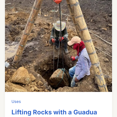
Uses
Lifting Rocks with a Guadua