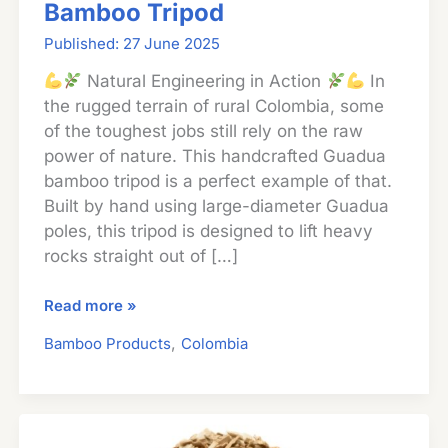
Bamboo Tripod
27 June 2025
Natural Engineering in Action
In
the rugged terrain of rural Colombia, some
of the toughest jobs still rely on the raw
power of nature. This handcrafted Guadua
bamboo tripod is a perfect example of that.
Built by hand using large-diameter Guadua
poles, this tripod is designed to lift heavy
rocks straight out of […]
Lifting
Read more »
Rocks
,
Bamboo Products
Colombia
with
a
Guadua
Bamboo