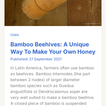
Uses
Bamboo Beehives: A Unique
Way To Make Your Own Honey
27 September 2021
In Latin America, farmers often use bamboo
as beehives. Bamboo internodes (the part
between 2 nodes) of larger diameter
bamboo species such as Guadua
angustifolia or Dendrocalamus asper are
very well suited to make a bamboo beehive.
A closed piece of bamboo is suspended