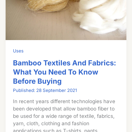
Uses
Bamboo Textiles And Fabrics:
What You Need To Know
Before Buying
28 September 2021
In recent years different technologies have
been developed that allow bamboo fiber to
be used for a wide range of textile, fabrics,
yarn, cloth, clothing and fashion
applications such as T-shirts, pants,