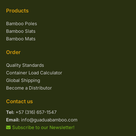
Products
Bamboo Poles
Bamboo Slats
Bamboo Mats
Order
Quality Standards
Container Load Calculator
Global Shipping
Become a Distributor
Contact us
Tel:
+57 (316) 657-1547
Email:
info@guaduabamboo.com
Subscribe to our Newsletter!