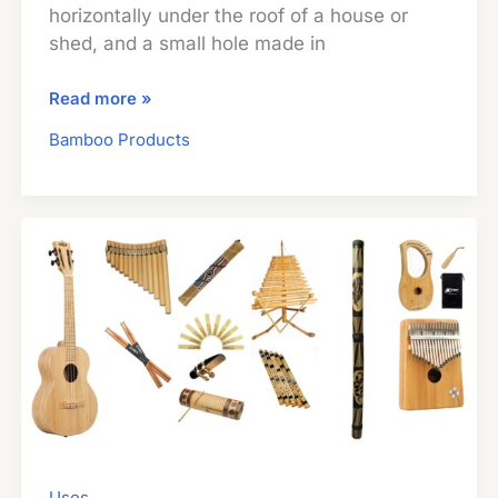
horizontally under the roof of a house or
shed, and a small hole made in
Bamboo
Read more »
Beehives:
Bamboo Products
A
Unique
Way
To
Make
Your
Own
Honey
Uses