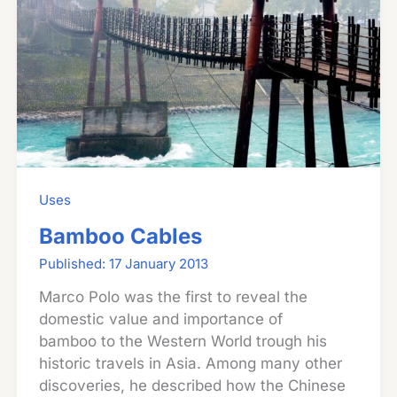
Uses
Bamboo Cables
17 January 2013
Marco Polo was the first to reveal the
domestic value and importance of
bamboo to the Western World trough his
historic travels in Asia. Among many other
discoveries, he described how the Chinese