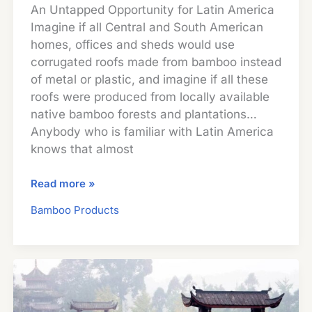
An Untapped Opportunity for Latin America
Imagine if all Central and South American
homes, offices and sheds would use
corrugated roofs made from bamboo instead
of metal or plastic, and imagine if all these
roofs were produced from locally available
native bamboo forests and plantations…
Anybody who is familiar with Latin America
knows that almost
Corrugated
Read more »
Bamboo
Bamboo Products
Roofing
Sheets