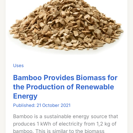
Tripod
Uses
Bamboo Provides Biomass for
the Production of Renewable
Energy
21 October 2021
Bamboo is a sustainable energy source that
produces 1 kWh of electricity from 1,2 kg of
bamboo. This is similar to the biomass