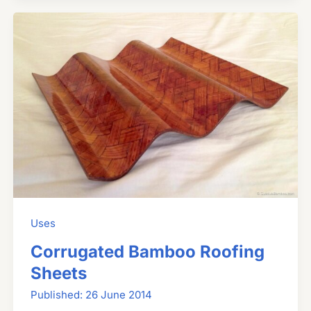
Uses
Corrugated Bamboo Roofing
Sheets
26 June 2014