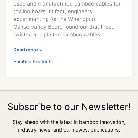
used and manufactured bamboo cables for
towing boats. In fact, engineers
experimenting for the Whangpoo
Conservancy Board found out that these
twisted and plaited bamboo cables
Bamboo
Read more »
Cables
Bamboo Products
Subscribe to our Newsletter!
Stay ahead with the latest in bamboo innovation,
industry news, and our newest publications.