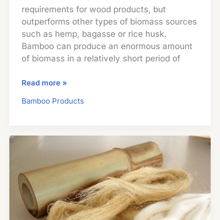
requirements for wood products, but
outperforms other types of biomass sources
such as hemp, bagasse or rice husk.
Bamboo can produce an enormous amount
of biomass in a relatively short period of
Bamboo
Read more »
Provides
Bamboo Products
Biomass
for
the
Production
of
Renewable
Energy